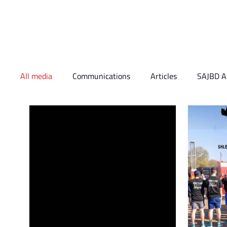
Who We Are
What 
All media
Communications
Articles
SAJBD Ac