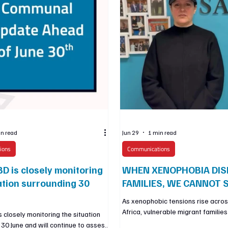
in read
Jun 29
1 min read
ions
Communications
D is closely monitoring
WHEN XENOPHOBIA DIS
ation surrounding 30
FAMILIES, WE CANNOT S
As xenophobic tensions rise acro
Africa, vulnerable migrant familie
 closely monitoring the situation
Gauteng are facing fear, displace
 30 June and will continue to assess