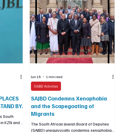
organisation with whom we have worked since
200
Jun 18
1 min read
SAJBD Activities
PLACES
SAJBD Condemns Xenophobia
TAND BY.
and the Scapegoating of
Migrants
ss South
s in KZN and
The South African Jewish Board of Deputies
ment, hunger,
(SAJBD) unequivocally condemns xenophobia,