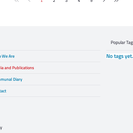
1
2
3
4
5
Popular Ta
No tags yet
 We Are
ia and Publications
munal Diary
tact
cy