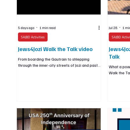
5 days ago
1 min read
Jul 28
1 mi
SAJBD Activities
SAJBD Activi
Jews4Jozi Walk the Talk video
Jews4Joz
Talk
From boarding the Gautrain to shlepping
through the inner-city streets of Jozi and past
What a powe
its iconic landmarks, we walked proudly as
Walk the Ta
Jews and as South Africans, celebrating the city
Gautrain to 
we are so privileged to call home 👟🇿🇦✡️
streets of J
we walked p
Africans, ce
privileged t
around the 
isolated, we
country whe
Jewish, whil