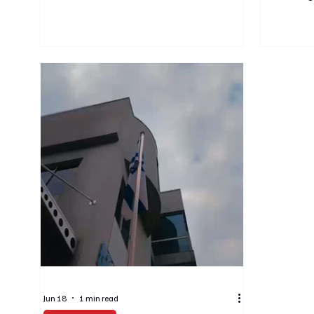
Anniversary of the Independence of the United
developmen
States of America. The event brought together
informed. At
leaders from across South African society to
concerned a
commemorate a significant milestone in
We therefor
American history and to reflect on the
only on info
longstanding ties between South Africa and
sources. The
the United States. Former President Thabo
platforms t
Mbeki spoke about the shared history of our
situation i
two nation
on an ongoi
Jun 18
1 min read