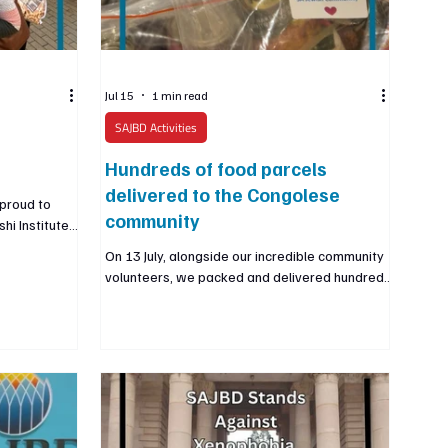
Jul 15
1 min read
SAJBD Activities
Hundreds of food parcels
delivered to the Congolese
proud to
community
hi Institute
y community.
On 13 July, alongside our incredible community
 than 5,000
volunteers, we packed and delivered hundreds
ute’s
of food parcels to members of the Congolese
EO and
community in Johannesburg who are facing
education and
severe humanitarian challenges. This
itute is
community is especially vulnerable with no
d a brighter
citizen registry and very limited support from
ish community,
official representatives, countless families
have nowhere to turn. We were made aware
of their urgent needs by a trusted partner