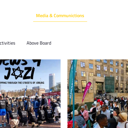
Media & Communictions
Communal Diary
We Do
Events
tivities
Above Board