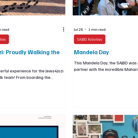
n read
Jul 28
1 min read
ties
SAJBD Activities
i: Proudly Walking the
Mandela Day
This Mandela Day, the SAJBD was 
partner with the incredible Maharis
rful experience for the Jews4Jozi
to serve Johannesburg’s inner-cit
lk team! From boarding the
Together, we helped provide more
shlepping through the inner-city
meals and learned about the Instit
ozi and past its iconic landmarks,
inspiring work, led by its Jewish C
roudly as Jews and as South
founder, Taddy Blecher. Through 
lebrating the city we are so
holistic support, the Maharishi Inst
o call home. At a time when Jews
transforming lives and helping buil
world are feeling increasingly
future for the inner city. As a Jew
 are incredibly fortunate to live in a
we are guided by the value of
re we can be openly and proudly
e feeling an integral part of th