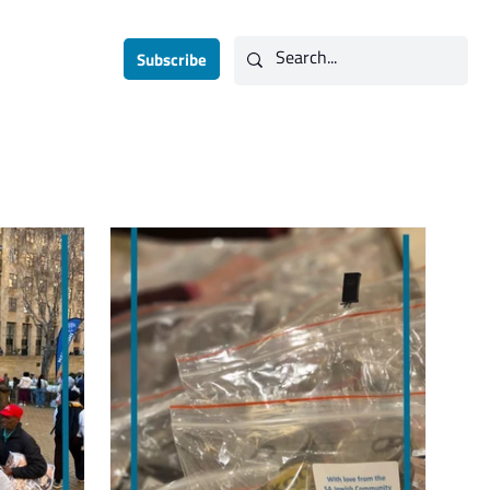
Contact
Subscribe