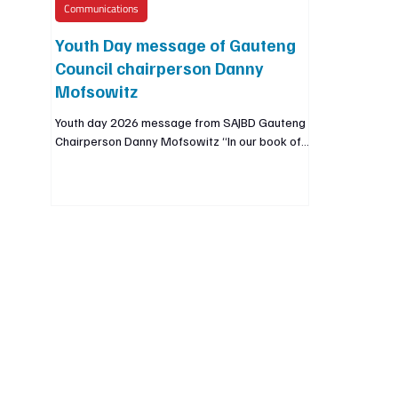
Communications
Youth Day message of Gauteng
Council chairperson Danny
Mofsowitz
Youth day 2026 message from SAJBD Gauteng
Chairperson Danny Mofsowitz “In our book of
Sages it is written that, we are not obligated to
complete the work, but nor are we free to
abandon it. As we remember and honor the
youth of 1976, we speak directly to the youth
of 2026, the work of that generation is not yet
finished and we are not free to abandon it”
🇿🇦✊🖤