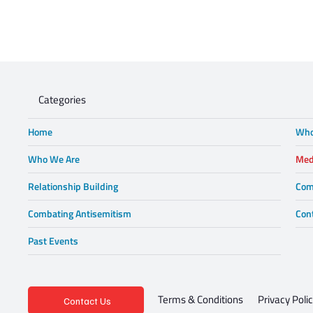
Categories
Home
Who
Who We Are
Med
Relationship Building
Com
Combating Antisemitism
Con
Past Events
Privacy Poli
Terms & Conditions
Contact Us