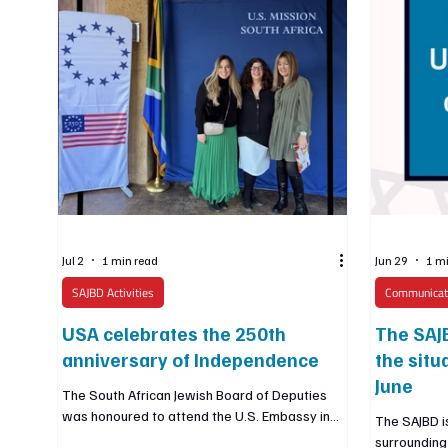
Jul 2
1 min read
Jun 29
1 m
SAJBD Activities
Communicat
USA celebrates the 250th
The SAJB
anniversary of Independence
the situ
June
The South African Jewish Board of Deputies
was honoured to attend the U.S. Embassy in
The SAJBD is
South Africa’s celebration of the 250th
surrounding