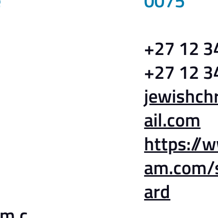
e
0075
+27 12 3
+27 12 3
jewishc
ail.com
https://
am.com/
ard
am.c