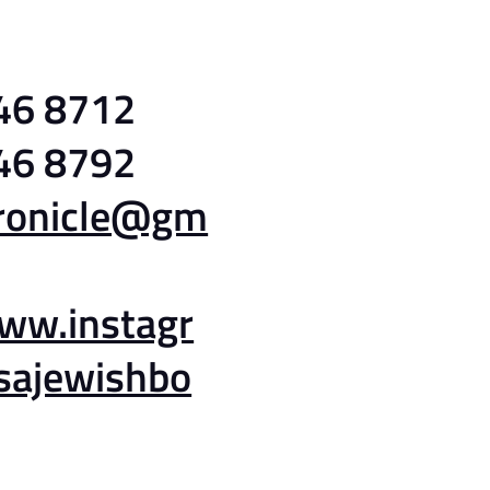
46 8712
46 8792
hronicle@gm
www.instagr
sajewishbo