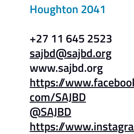
Houghton 2041
+27 11 645 2523
sajbd@sajbd.org
www.sajbd.org
https://www.faceboo
com/SAJBD
@SAJBD
https://www.instagr