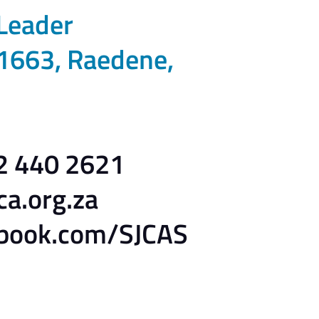
 Leader
1663, Raedene,
82 440 2621
ca.org.za
book.com/SJCAS