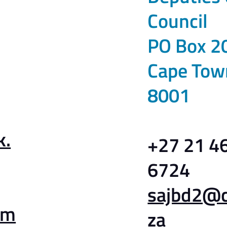
Council
PO Box 2
Cape Tow
8001
k.
+27 21 4
6724
sajbd2@ct
am
za