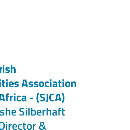
wish
ies Association
Africa - (SJCA)
she Silberhaft
Director &