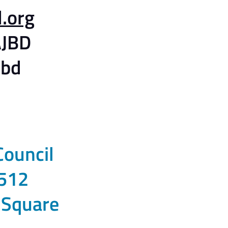
.org
JBD
jbd
Council
512
 Square