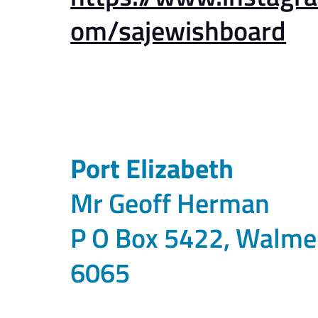
om/sajewishboard
Port Elizabeth
Mr Geoff Herman
P O Box 5422, Walme
6065