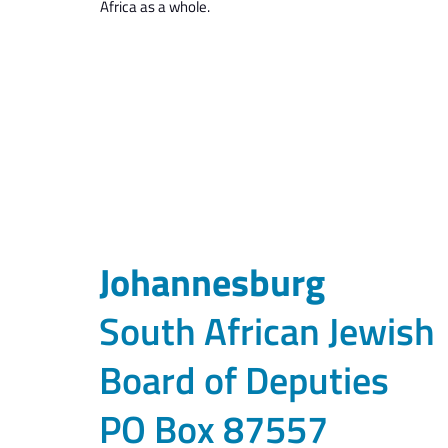
Africa as a whole.
Johannesburg
South African Jewish
Board of Deputies
PO Box 87557