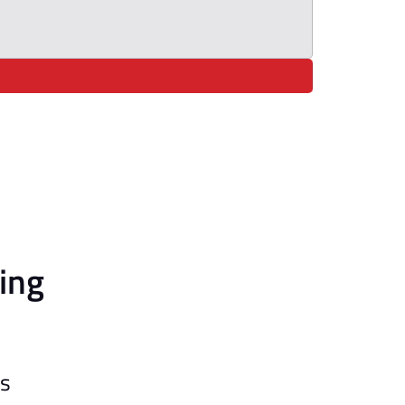
ing
ls