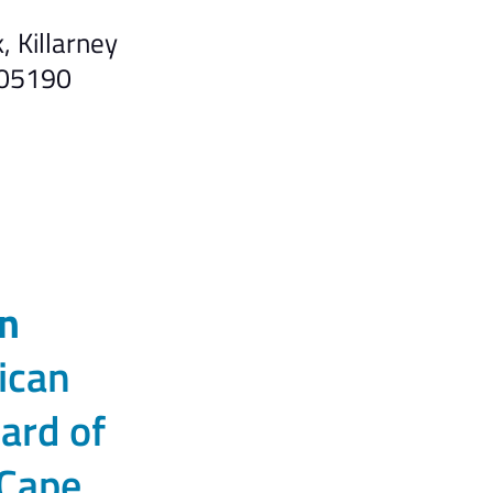
 Killarney
305190
n
ican
ard of
 Cape