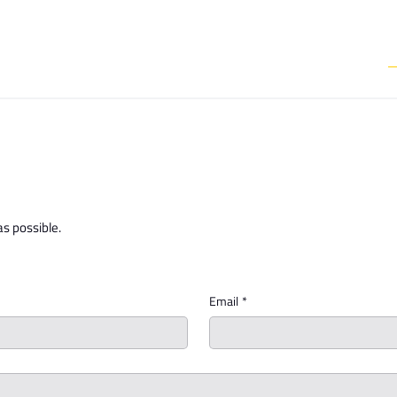
Media & Communictions
Communal Diary
We Do
Events
as possible.
Email
*