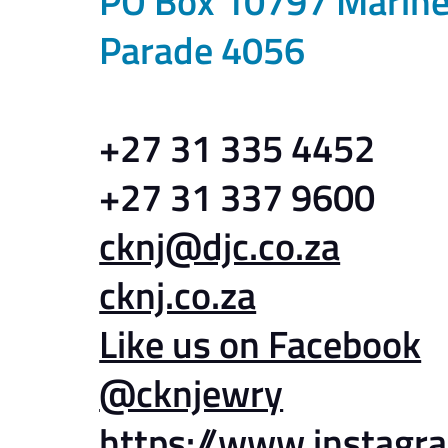
PO Box 10797 Marin
Parade 4056
+27 31 335 4452
+27 31 337 9600
cknj@djc.co.za
cknj.co.za
Like us on Facebook
@cknjewry
https://www.instagr