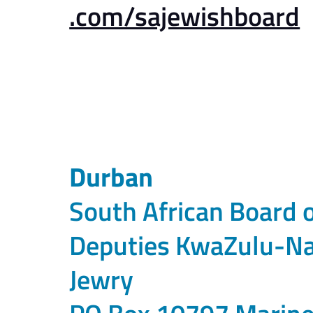
.com/sajewishboard
Durban
South African Board 
Deputies KwaZulu-Na
Jewry