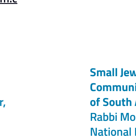
Small Je
Communit
r,
of South 
Rabbi Mo
National 