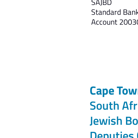
SAJBD
Standard Bank,
Account 200
Cape Tow
South Afr
Jewish Bo
Deputies