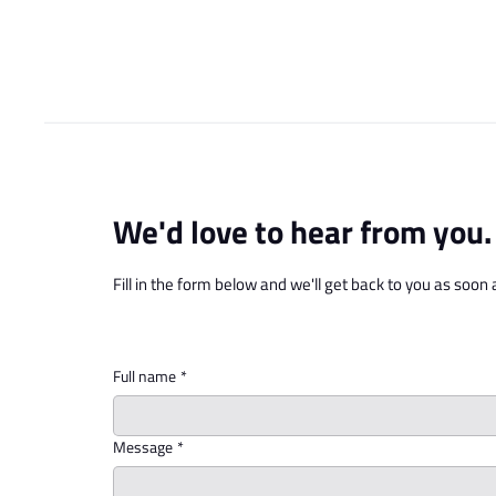
Who We Are
What 
We'd love to hear from you.
Fill in the form below and we'll get back to you as soon 
Full name
*
Message
*