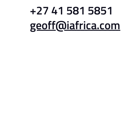
+27 41 581 5851
geoff@iafrica.com