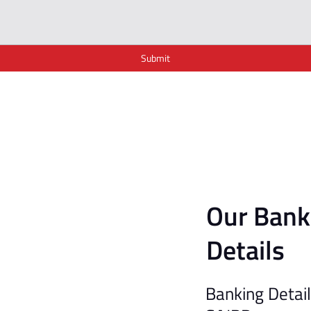
Submit
Our Bank
Details
Banking Detai