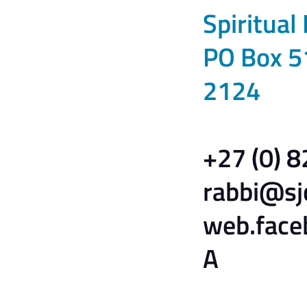
Spiritual
PO Box 5
2124
+27 (0) 
rabbi@sj
web.face
A