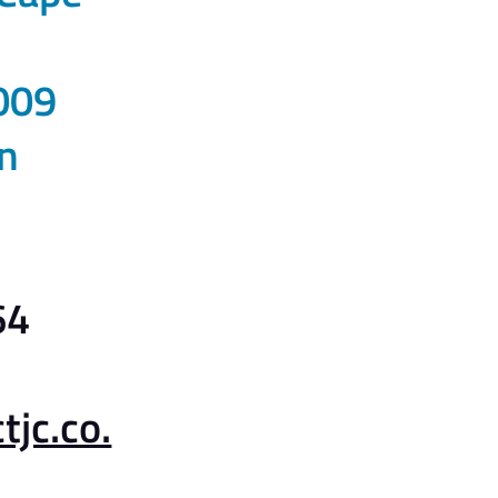
009
n
64
jc.co.