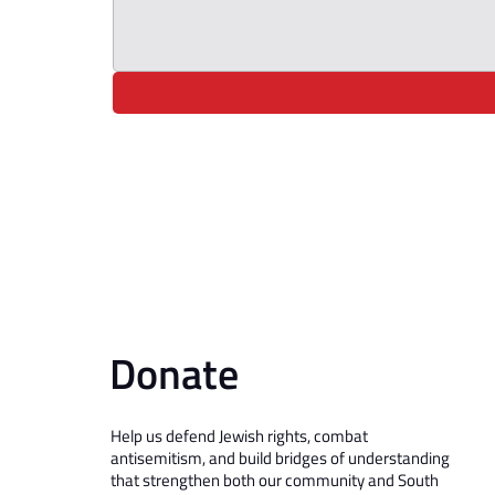
Donate
Help us defend Jewish rights, combat
antisemitism, and build bridges of understanding
that strengthen both our community and South