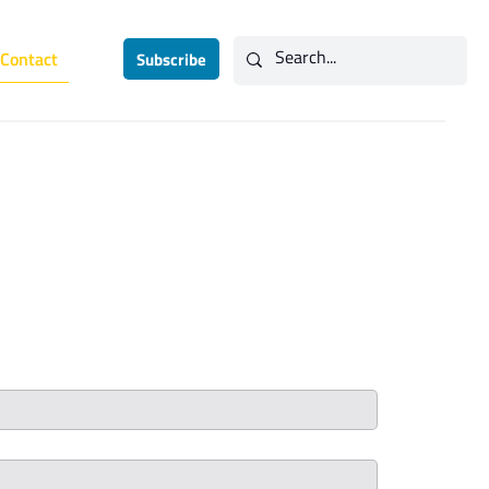
Contact
Subscribe