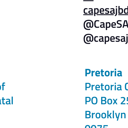
capesajbd
@CapeSA
@capesa
Pretoria
of
Pretoria 
tal
PO Box 2
Brooklyn