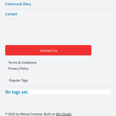
Communal Diary
Contact
Contact Us
Terms & Conditions
Privacy Policy
Popular Tags
No tags yet.
© 2025 by Mama Creative. Built on
Wix Studio