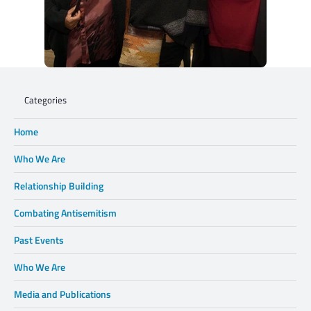
Categories
Home
Who We Are
Relationship Building
Combating Antisemitism
Past Events
Who We Are
Media and Publications