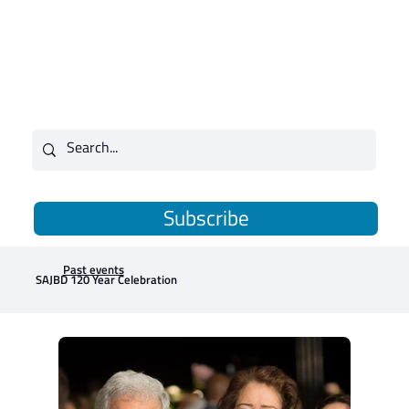
Subscribe
Past events
SAJBD 120 Year Celebration