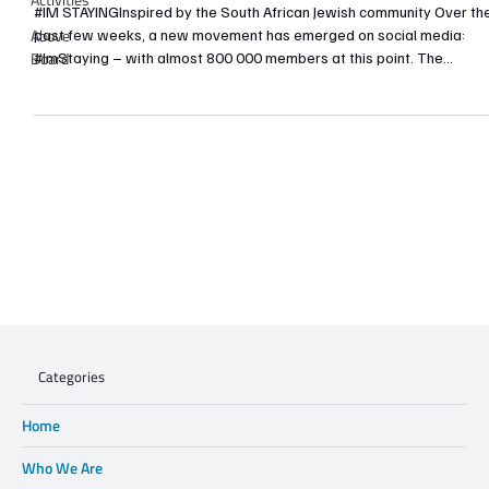
#IM STAYINGInspired by the South African Jewish community Over th
Above
past few weeks, a new movement has emerged on social media:
Board
#ImStaying – with almost 800 000 members at this point. The
Facebook Page provides daily inspiring and uplifting stories of fello
South Africans who have experienced the special and positive
aspects of life in our country. I have my own #IMStaying story which I
am choosing to share on this platform. On the 20th of September, m
cousin, Adam Rabinovit
Categories
Home
Who We Are