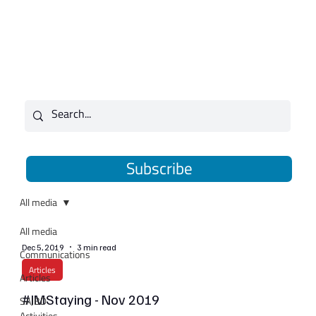
Subscribe
All media
All media
Dec 5, 2019
3 min read
Communications
Articles
Articles
#IMStaying - Nov 2019
SAJBD
Activities