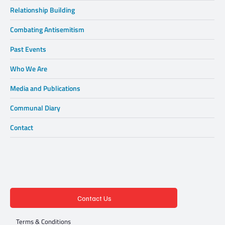
Relationship Building
Combating Antisemitism
Past Events
Who We Are
Media and Publications
Communal Diary
Contact
Contact Us
Terms & Conditions