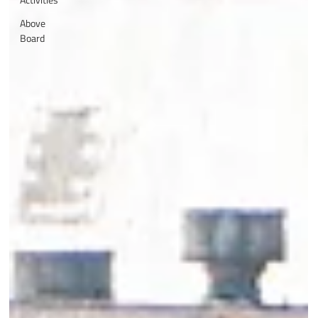
Above
Board