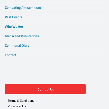
Who We Are
Relationship Building
Combating Antisemitism
Past Events
Who We Are
Media and Publications
Communal Diary
Contact
Contact Us