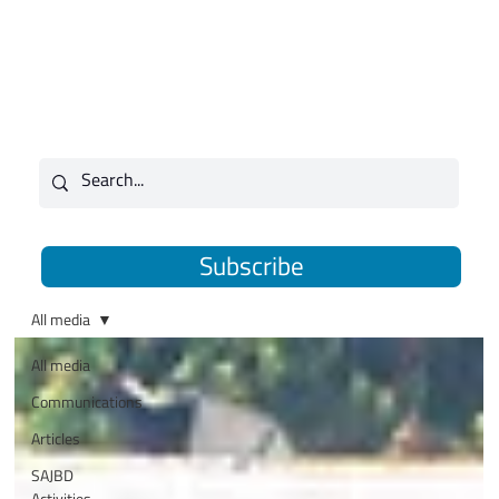
Subscribe
All media
All media
Communications
Articles
SAJBD
Activities