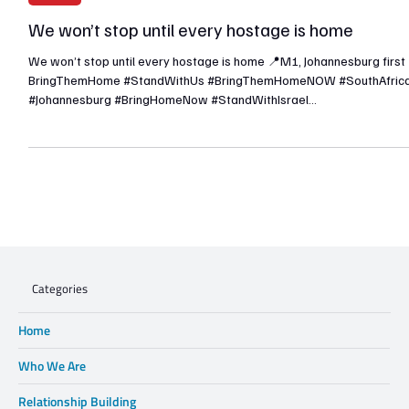
Nov 1, 2023
1 min read
Articles
We won’t stop until every hostage is home
We won’t stop until every hostage is home 📍M1, Johannesburg first
BringThemHome #StandWithUs #BringThemHomeNOW #SouthAfric
#Johannesburg #BringHomeNow #StandWithIsrael
#IsraelUnderAttack #Israel #AmYisraelChai
Categories
Home