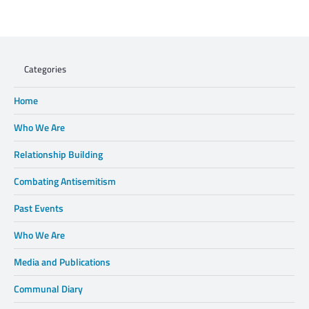
Charisse Zeifert's tribute to Steve Gruzd
Categories
Home
Who We Are
Relationship Building
Combating Antisemitism
Past Events
Who We Are
Media and Publications
Communal Diary