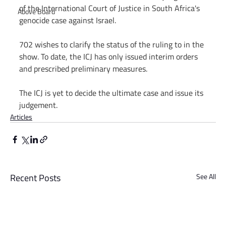
of the International Court of Justice in South Africa's 
Above Board
genocide case against Israel.
702 wishes to clarify the status of the ruling to in the 
show. To date, the ICJ has only issued interim orders 
and prescribed preliminary measures.
The ICJ is yet to decide the ultimate case and issue its 
judgement.
Articles
Recent Posts
See All