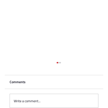
Comments
Write a comment...