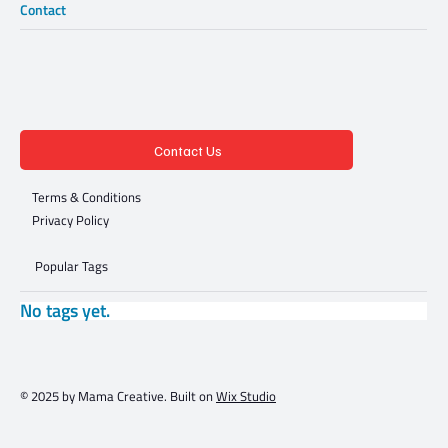
Contact
Contact Us
Terms & Conditions
Privacy Policy
Popular Tags
No tags yet.
© 2025 by Mama Creative. Built on
Wix Studio