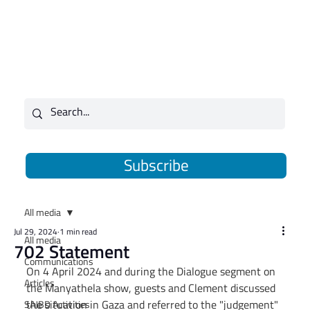
Subscribe
All media
Jul 29, 2024
1 min read
All media
702 Statement
Communications
On 4 April 2024 and during the Dialogue segment on 
Articles
the Manyathela show, guests and Clement discussed 
the situation in Gaza and referred to the "judgement" 
SAJBD Activities