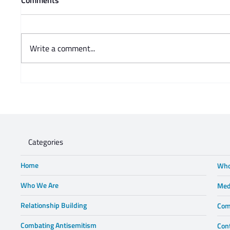
Write a comment...
Prof Adam Mendelsohn's
Charisse
opinion piece in Business Day -
Steve 
Lewis in Wonderland
Categories
Home
Who
Who We Are
Med
Relationship Building
Com
Combating Antisemitism
Con