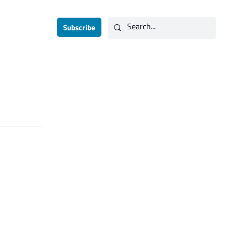
Subscribe
Contact