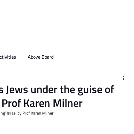
We Do
Events
Media & Communictions
Communal Diary
tivities
Above Board
 Jews under the guise of
by Prof Karen Milner
ing’ Israel by Prof Karen Milner