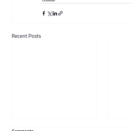
Recent Posts
Comments