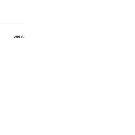
See All