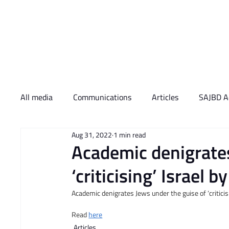
Who We Are
What 
All media
Communications
Articles
SAJBD Ac
Aug 31, 2022
1 min read
Academic denigrates
‘criticising’ Israel 
Academic denigrates Jews under the guise of ‘criticis
Read 
here
Articles