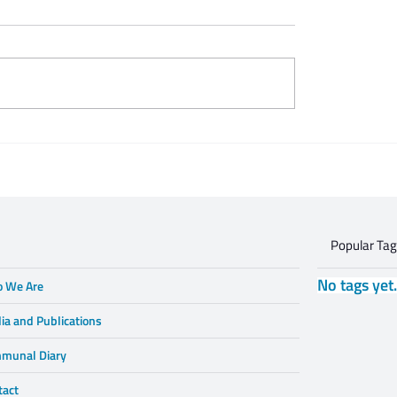
 Zeifert's tribute to
This is what respectful
Gruzd
dialogue is
Popular Ta
No tags yet
 We Are
ia and Publications
munal Diary
tact