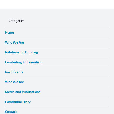
WHEN XENOPHOBIA DISPLACES FAMILIES,
WE CANNOT STAND BY.
Categories
Home
Who We Are
Relationship Building
Combating Antisemitism
Past Events
Who We Are
Media and Publications
Communal Diary
Contact