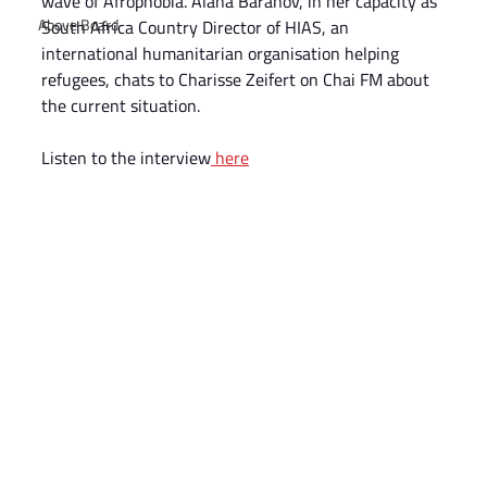
wave of Afrophobia. Alana Baranov, in her capacity as 
Above Board
South Africa Country Director of HIAS, an 
international humanitarian organisation helping 
refugees, chats to Charisse Zeifert on Chai FM about 
the current situation.
Listen to the interview
 here