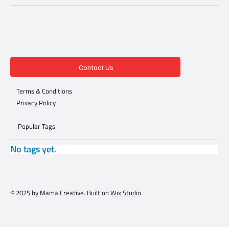
Contact Us
Terms & Conditions
Privacy Policy
Popular Tags
No tags yet.
© 2025 by Mama Creative. Built on
Wix Studio