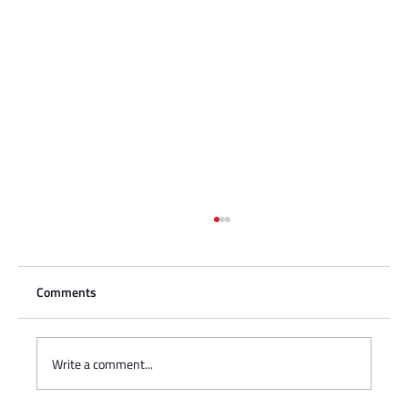
Comments
Write a comment...