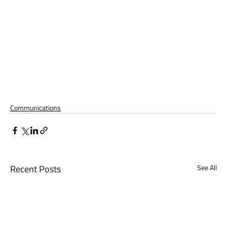
Communications
Recent Posts
See All