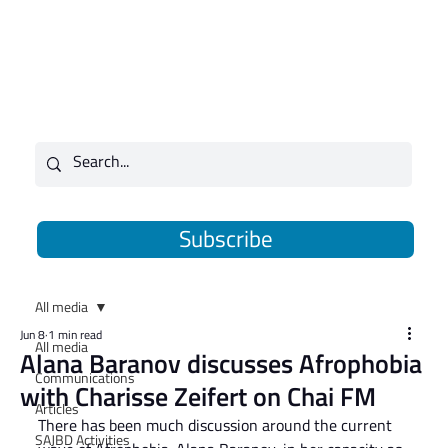
Subscribe
All media
Jun 8
1 min read
All media
Alana Baranov discusses Afrophobia
Communications
with Charisse Zeifert on Chai FM
Articles
There has been much discussion around the current 
SAJBD Activities