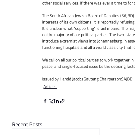
other social services. If there was ever a time to for 
The South African Jewish Board of Deputies (SAJBD) i
interests of its own citizens. It is reportedly refusing
It is unclear what “supporting” Israel means. The majo
do the majority of our political parties. The two-sta
introduce extremist views into Johannesburg. In ess
functioning hospitals and all a world class city that 
We call on all our political parties to work together i
peace, and single-focused issue be the deciding factor
Issued by Harold JacobsGauteng ChairpersonSAJBD
Articles
Recent Posts