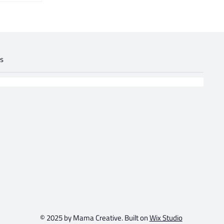
gs
.
© 2025 by Mama Creative. Built on
Wix Studio