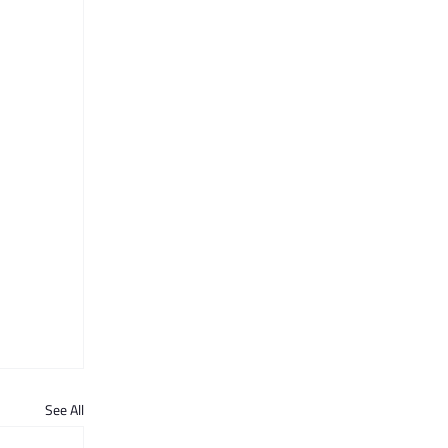
See All