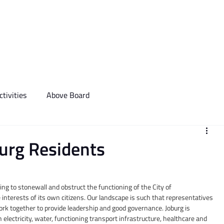
We Do
Events
Media & Communictions
Communal Diary
tivities
Above Board
burg Residents
ng to stonewall and obstruct the functioning of the City of 
 interests of its own citizens. Our landscape is such that representatives 
ork together to provide leadership and good governance. Joburg is 
 electricity, water, functioning transport infrastructure, healthcare and 