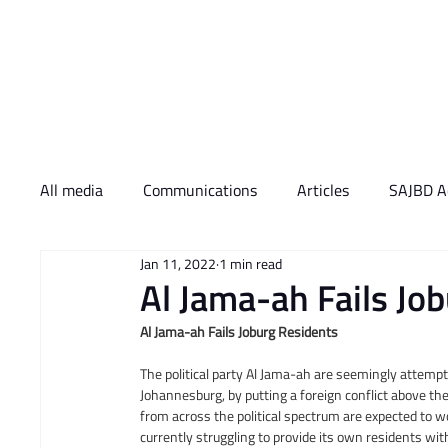
Who We Are
What 
All media
Communications
Articles
SAJBD Ac
Jan 11, 2022
1 min read
​Al Jama-ah Fails Jo
Al Jama-ah Fails Joburg Residents
The political party Al Jama-ah are seemingly attempti
Johannesburg, by putting a foreign conflict above the
from across the political spectrum are expected to w
currently struggling to provide its own residents with