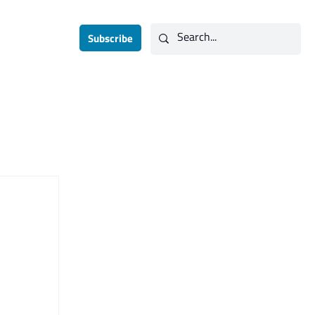
Subscribe
Contact