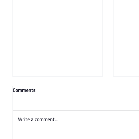
Comments
Write a comment...
Prof Adam Mendelsohn's
Charisse