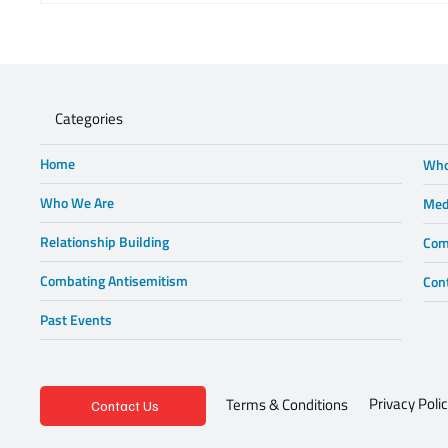
opinion piece in Business Day -
Steve 
Lewis in Wonderland
Categories
Home
Who
Who We Are
Med
Relationship Building
Com
Combating Antisemitism
Con
Past Events
Privacy Poli
Terms & Conditions
Contact Us