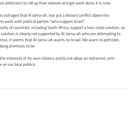
our politicians to roll up their sleeves and get work done, it is now.
s outraged that Al Jama-ah, has put a distant conflict above the 
 to work with political parties “who support Israel”.
rity of countries, including South Africa, support a two-state solution, as 
te solution is clearly not supported by Al-Jama-ah who are attempting to 
ence, it seems that Al-Jama-ah wants no Israel. We want no potholes, 
Joburg promises to be.
n the interests of its own citizens and to not allow an extremist, anti-
 on our local politics.