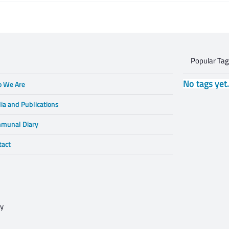
Gruzd
dialogue is
Popular Ta
No tags yet
 We Are
ia and Publications
munal Diary
tact
cy