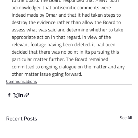
to the Board. The Board responded that ANN7 both 
acknowledged that antisemitic comments were 
indeed made by Omar and that it had taken steps to 
destroy the evidence rather than allow the Board to 
assess what was said and determine whether to take 
appropriate action in that regard. In view of the 
relevant footage having been deleted, it had been 
decided that there was no point in its pursuing this 
particular matter further. The Board remained 
committed to ongoing dialogue on the matter and any 
other matter issue going forward.
Communications
Recent Posts
See All