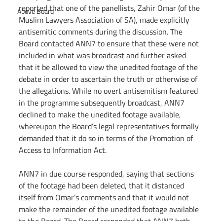
reported that one of the panellists, Zahir Omar (of the 
Above Board
Muslim Lawyers Association of SA), made explicitly 
antisemitic comments during the discussion. The 
Board contacted ANN7 to ensure that these were not 
included in what was broadcast and further asked 
that it be allowed to view the unedited footage of the 
debate in order to ascertain the truth or otherwise of 
the allegations. While no overt antisemitism featured 
in the programme subsequently broadcast, ANN7 
declined to make the unedited footage available, 
whereupon the Board’s legal representatives formally 
demanded that it do so in terms of the Promotion of 
Access to Information Act.
ANN7 in due course responded, saying that sections 
of the footage had been deleted, that it distanced 
itself from Omar’s comments and that it would not 
make the remainder of the unedited footage available 