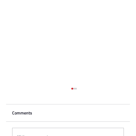
Comments