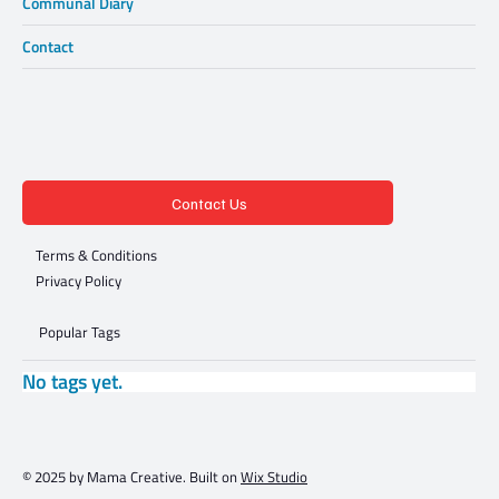
Communal Diary
Contact
Contact Us
Terms & Conditions
Privacy Policy
Popular Tags
No tags yet.
© 2025 by Mama Creative. Built on
Wix Studio