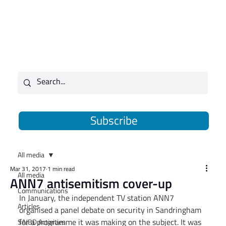
Subscribe
All media
Mar 31, 2017
1 min read
All media
ANN7 antisemitism cover-up
Communications
In January, the independent TV station ANN7 
Articles
organised a panel debate on security in Sandringham 
for a programme it was making on the subject. It was 
SAJBD Activities