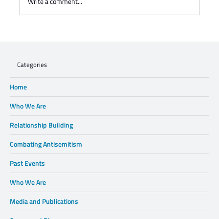
Write a comment...
WHEN XENOPHOBIA DISPLACES FAMILIES,
WE CANNOT STAND BY.
Categories
Home
Who We Are
Relationship Building
Combating Antisemitism
Past Events
Who We Are
Media and Publications