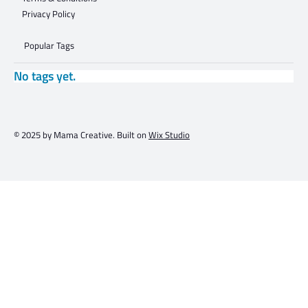
Privacy Policy
Popular Tags
No tags yet.
© 2025 by Mama Creative. Built on
Wix Studio