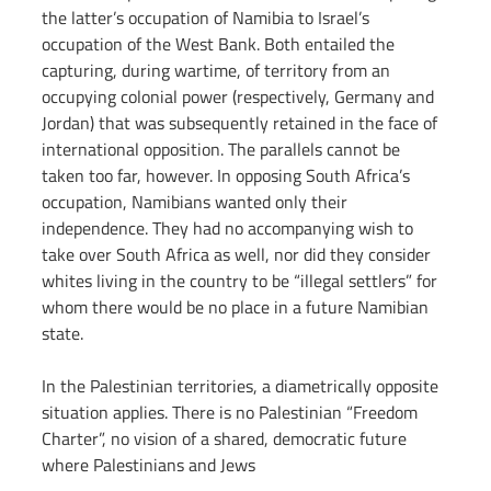
the latter’s occupation of Namibia to Israel’s 
occupation of the West Bank. Both entailed the 
capturing, during wartime, of territory from an 
occupying colonial power (respectively, Germany and 
Jordan) that was subsequently retained in the face of 
international opposition. The parallels cannot be 
taken too far, however. In opposing South Africa’s 
occupation, Namibians wanted only their 
independence. They had no accompanying wish to 
take over South Africa as well, nor did they consider 
whites living in the country to be “illegal settlers” for 
whom there would be no place in a future Namibian 
state.
In the Palestinian territories, a diametrically opposite 
situation applies. There is no Palestinian “Freedom 
Charter”, no vision of a shared, democratic future 
where Palestinians and Jews