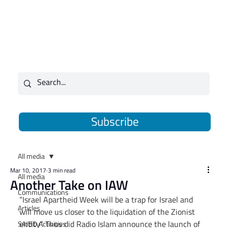
Subscribe
All media
Mar 10, 2017
3 min read
All media
Another Take on IAW
Communications
“Israel Apartheid Week will be a trap for Israel and 
Articles
will move us closer to the liquidation of the Zionist 
entity”. Thus did Radio Islam announce the launch of 
SAJBD Activities