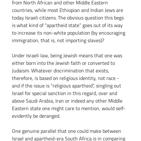
from North African and other Middle Eastern 
countries, while most Ethiopian and Indian Jews are 
today Israeli citizens. The obvious question this begs 
is what kind of “apartheid state” goes out of its way 
to increase its non-white population (by encouraging 
immigration, that is, not importing slaves)?
Under Israeli law, being Jewish means that one was 
either born into the Jewish faith or converted to 
Judaism. Whatever discrimination that exists, 
therefore, is based on religious identity, not race - 
and if the issue is “religious apartheid”, singling out 
Israel for special sanction in this regard, over and 
above Saudi Arabia, Iran or indeed any other Middle 
Eastern state one might care to mention, would self-
evidently be deranged.
One genuine parallel that one could make between 
Israel and apartheid-era South Africa is in comparing 