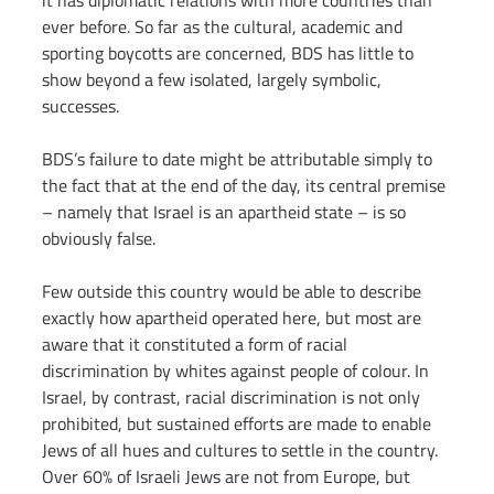
it has diplomatic relations with more countries than 
ever before. So far as the cultural, academic and 
sporting boycotts are concerned, BDS has little to 
show beyond a few isolated, largely symbolic, 
successes.
BDS’s failure to date might be attributable simply to 
the fact that at the end of the day, its central premise 
– namely that Israel is an apartheid state – is so 
obviously false.
Few outside this country would be able to describe 
exactly how apartheid operated here, but most are 
aware that it constituted a form of racial 
discrimination by whites against people of colour. In 
Israel, by contrast, racial discrimination is not only 
prohibited, but sustained efforts are made to enable 
Jews of all hues and cultures to settle in the country. 
Over 60% of Israeli Jews are not from Europe, but 