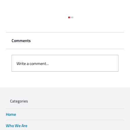
Comments
Write a comment...
Charisse Zeifert's tribute to Steve Gruzd
Categories
Home
Who We Are