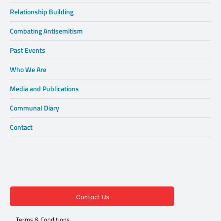
Relationship Building
Combating Antisemitism
Past Events
Who We Are
Media and Publications
Communal Diary
Contact
Contact Us
Terms & Conditions