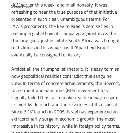
IAW earlier this week, and in all honesty, it was 
Above Board
refreshing to hear the true purpose of that initiative 
presented in such clear, unambiguous terms. For 
IAW’s proponents, the key to Israel’s demise lies in 
pushing a global boycott campaign against it. As the 
thinking goes, just as white South Africa was brought 
to its knees in this way, so will “Apartheid Israel” 
eventually be consigned to history.
Amidst all the triumphalist rhetoric, it is easy to miss 
how geopolitical realities contradict this sanguine 
view. In terms of concrete achievements, the Boycott, 
Divestment and Sanctions (BDS) movement has 
signally failed thus far to make real headway, despite 
its worldwide reach and the resources at its disposal. 
Since BDS’ launch in 2005, Israel has experienced an 
extraordinarily surge in economic growth, the most 
impressive in its history, while in foreign policy terms, 