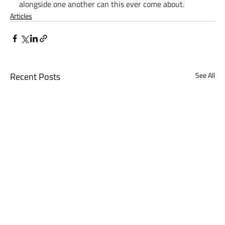
alongside one another can this ever come about. 
Articles
Recent Posts
See All