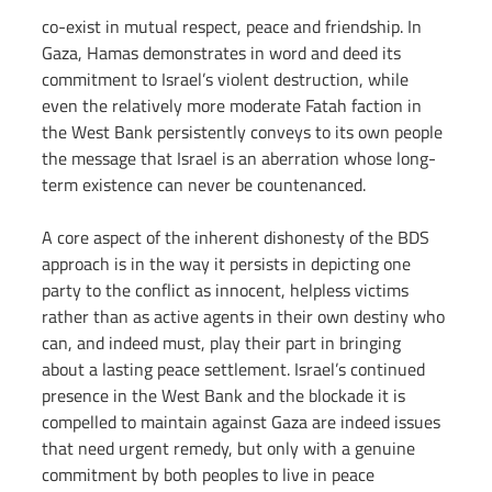
co-exist in mutual respect, peace and friendship. In 
Gaza, Hamas demonstrates in word and deed its 
commitment to Israel’s violent destruction, while 
even the relatively more moderate Fatah faction in 
the West Bank persistently conveys to its own people 
the message that Israel is an aberration whose long-
term existence can never be countenanced.
A core aspect of the inherent dishonesty of the BDS 
approach is in the way it persists in depicting one 
party to the conflict as innocent, helpless victims 
rather than as active agents in their own destiny who 
can, and indeed must, play their part in bringing 
about a lasting peace settlement. Israel’s continued 
presence in the West Bank and the blockade it is 
compelled to maintain against Gaza are indeed issues 
that need urgent remedy, but only with a genuine 
commitment by both peoples to live in peace 