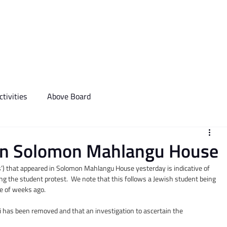
We Do
Events
Media & Communictions
Communal Diary
tivities
Above Board
i in Solomon Mahlangu House
Jews’) that appeared in Solomon Mahlangu House yesterday is indicative of 
ng the student protest.  We note that this follows a Jewish student being 
le of weeks ago.
i has been removed and that an investigation to ascertain the 