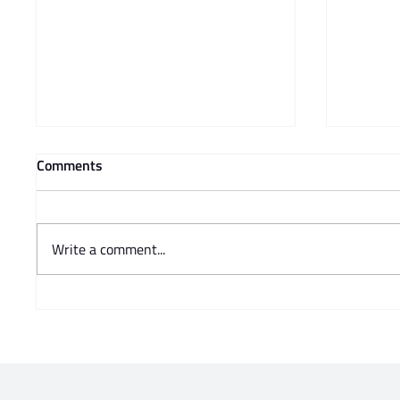
Comments
Write a comment...
The SAJBD is closely
WHEN 
monitoring the situation
DISPLA
surrounding 30 June
CANNOT