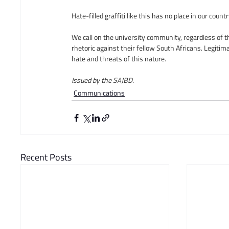
Hate-filled graffiti like this has no place in our co
We call on the university community, regardless of t
rhetoric against their fellow South Africans. Legitim
hate and threats of this nature.
Issued by the SAJBD.  
Communications
Recent Posts