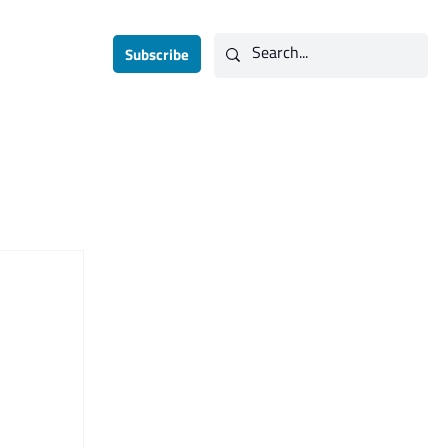
Subscribe
Contact