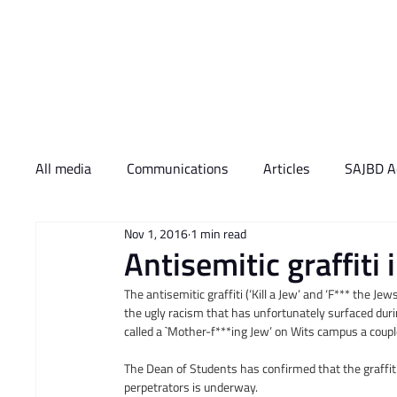
Who We Are
What 
All media
Communications
Articles
SAJBD Ac
Nov 1, 2016
1 min read
Antisemitic graffit
The antisemitic graffiti (‘Kill a Jew’ and ‘F*** the 
the ugly racism that has unfortunately surfaced duri
called a `Mother-f***ing Jew’ on Wits campus a coup
The Dean of Students has confirmed that the graffit
perpetrators is underway.