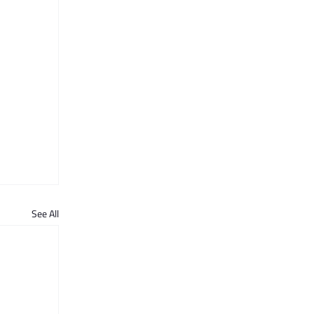
See All