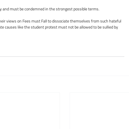
untry and must be condemned in the strongest possible terms.
heir views on Fees must Fall to dissociate themselves from such hateful 
ate causes like the student protest must not be allowed to be sullied by 