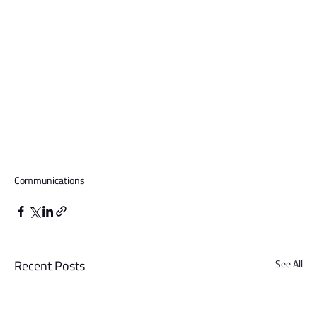
Communications
Recent Posts
See All