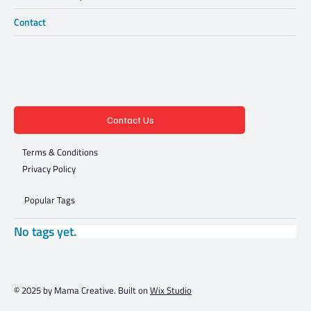
Contact
Contact Us
Terms & Conditions
Privacy Policy
Popular Tags
No tags yet.
© 2025 by Mama Creative. Built on
Wix Studio