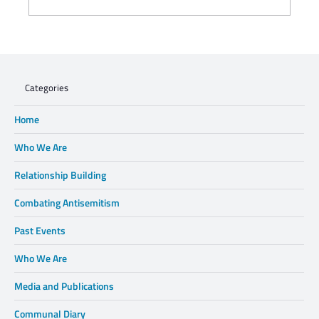
WHEN XENOPHOBIA DISPLACES FAMILIES,
WE CANNOT STAND BY.
Categories
Home
Who We Are
Relationship Building
Combating Antisemitism
Past Events
Who We Are
Media and Publications
Communal Diary