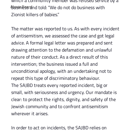
which a community member was refused service by a 
Above Board
business and told: “We do not do business with 
Zionist killers of babies.”
The matter was reported to us. As with every incident 
of antisemitism, we assessed the case and got legal 
advice. A formal legal letter was prepared and sent 
drawing attention to the defamation and unlawful 
nature of their conduct. As a direct result of this 
intervention; the business issued a full and 
unconditional apology, with an undertaking not to 
repeat this type of discriminatory behaviour.
The SAJBD treats every reported incident, big or 
small, with seriousness and urgency. Our mandate is 
clear: to protect the rights, dignity, and safety of the 
Jewish community and to confront antisemitism 
wherever it arises.
In order to act on incidents, the SAJBD relies on 