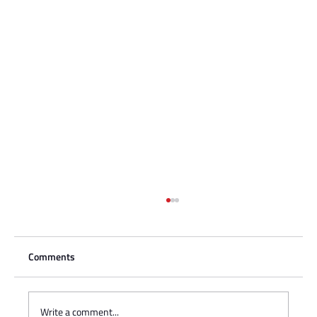
Comments
Write a comment...