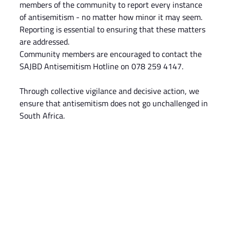
members of the community to report every instance 
of antisemitism - no matter how minor it may seem. 
Reporting is essential to ensuring that these matters 
are addressed.
Community members are encouraged to contact the 
SAJBD Antisemitism Hotline on 078 259 4147.
Through collective vigilance and decisive action, we 
ensure that antisemitism does not go unchallenged in 
South Africa.