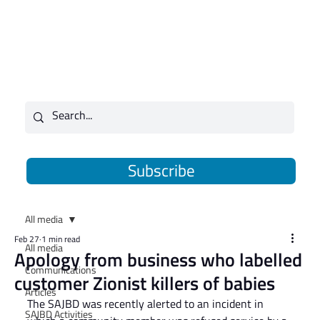
Subscribe
All media
Feb 27
1 min read
All media
Apology from business who labelled
Communications
customer Zionist killers of babies
Articles
The SAJBD was recently alerted to an incident in 
SAJBD Activities