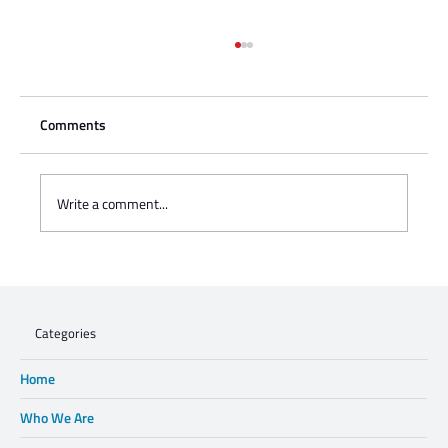
Comments
Write a comment...
Charisse Zeifert's tribute to Steve Gruzd
Categories
Home
Who We Are