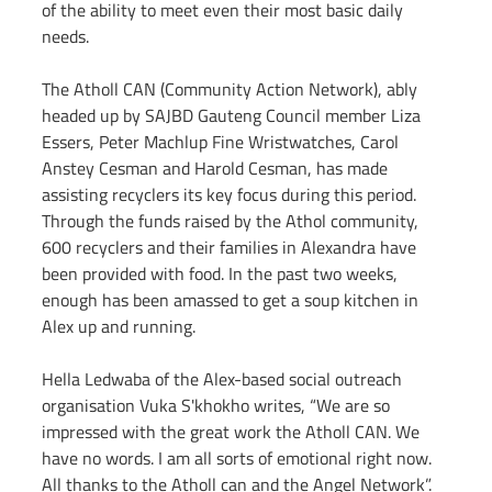
of the ability to meet even their most basic daily 
needs.
The Atholl CAN (Community Action Network), ably 
headed up by SAJBD Gauteng Council member Liza 
Essers, Peter Machlup Fine Wristwatches, Carol 
Anstey Cesman and Harold Cesman, has made 
assisting recyclers its key focus during this period. 
Through the funds raised by the Athol community, 
600 recyclers and their families in Alexandra have 
been provided with food. In the past two weeks, 
enough has been amassed to get a soup kitchen in 
Alex up and running.
Hella Ledwaba of the Alex-based social outreach 
organisation Vuka S'khokho writes, “We are so 
impressed with the great work the Atholl CAN. We 
have no words. I am all sorts of emotional right now. 
All thanks to the Atholl can and the Angel Network”.