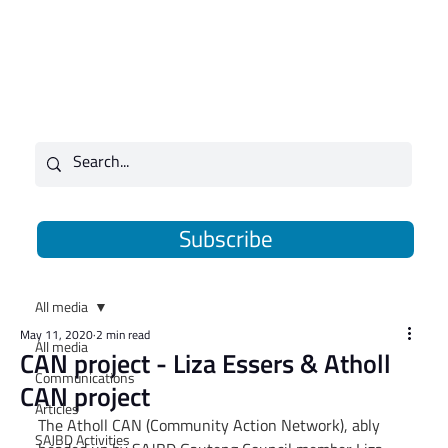
Subscribe
All media
May 11, 2020
2 min read
All media
CAN project - Liza Essers & Atholl
Communications
CAN project
Articles
The Atholl CAN (Community Action Network), ably 
SAJBD Activities