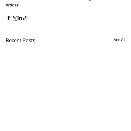
Articles
Recent Posts
See All