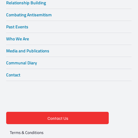
Relationship Building
Combating Antisemitism
Past Events
Who We Are
Media and Publications
Communal Diary
Contact
Contact Us
Terms & Conditions