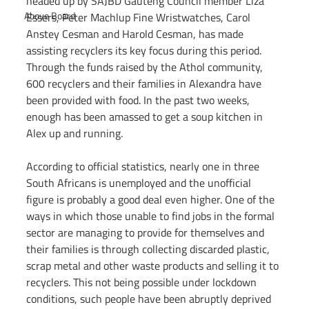
headed up by SAJBD Gauteng Council member Liza 
Above Board
Essers, Peter Machlup Fine Wristwatches, Carol 
Anstey Cesman and Harold Cesman, has made 
assisting recyclers its key focus during this period. 
Through the funds raised by the Athol community, 
600 recyclers and their families in Alexandra have 
been provided with food. In the past two weeks, 
enough has been amassed to get a soup kitchen in 
Alex up and running.
According to official statistics, nearly one in three 
South Africans is unemployed and the unofficial 
figure is probably a good deal even higher. One of the 
ways in which those unable to find jobs in the formal 
sector are managing to provide for themselves and 
their families is through collecting discarded plastic, 
scrap metal and other waste products and selling it to 
recyclers. This not being possible under lockdown 
conditions, such people have been abruptly deprived 