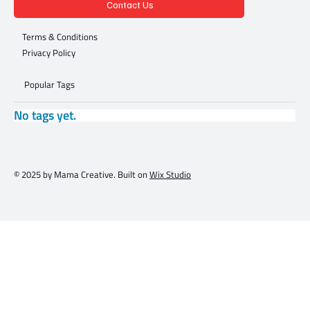
Contact Us
Terms & Conditions
Privacy Policy
Popular Tags
No tags yet.
© 2025 by Mama Creative. Built on
Wix Studio