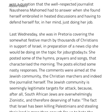
was a question that the well-respected journalist 
Above Board
Nausheena Mahomed had to answer when she found 
herself embroiled in heated discussions and having to 
defend herself for, in her mind, just doing her job.
Last Wednesday, she was in Pretoria covering the 
somewhat festive march by thousands of Christians 
in support of Israel, in preparation of a news clip she 
would be doing on the topic for 
joburgtoday.tv
. She 
posted some of the hymns, prayers and songs, that 
characterised the morning. The posts elicited some 
nasty responses. The comments were aimed at the 
Jewish community, the Christian marchers and indeed 
the journalist herself. The Jewish community is 
seemingly legitimate targets for attack, because, 
after all, South African Jews are overwhelmingly 
Zionistic, and therefore deserving of hate: "The fact 
that Israel has been killing Palestinians and stealing 