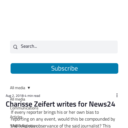
Subscribe
All media
Aug 2, 2018
4 min read
All media
Charisse Zeifert writes for News24
Communications
If every reporter brings his or her own bias to 
Articles
reporting on any event, would this be compounded by 
the religious observance of the said journalist? This 
SAJBD Activities