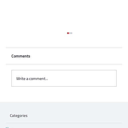
Comments
Write a comment...
Charisse Zeifert's tribute to Steve Gruzd
Categories