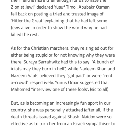
their land is more than enough for us to hate the 
Zionist Jew!" declared Yusuf Timol. Abubakr Osman 
fell back on posting a tried and trusted image of 
'Hitler the Great' explaining that he had left some 
Jews alive in order to show the world why he had 
killed the rest.
As for the Christian marchers, they're singled out for 
either being stupid or for not knowing why they were 
there. Suraya Sarrahwitz had this to say: "A bunch of 
idiots may they burn in hell", while Nadeem Khan and 
Nazeem Sauls believed they "got paid" or were "rent-
a-crowd" respectively. Yunus Omar suggested that 
Mahomed "interview one of these fools". (sic to all)
But, as is becoming an increasingly fun sport in our 
country, she was personally attacked (after all, if the 
death threats issued against Shashi Naidoo were so 
effective as to turn her from an Israeli sympathiser to 