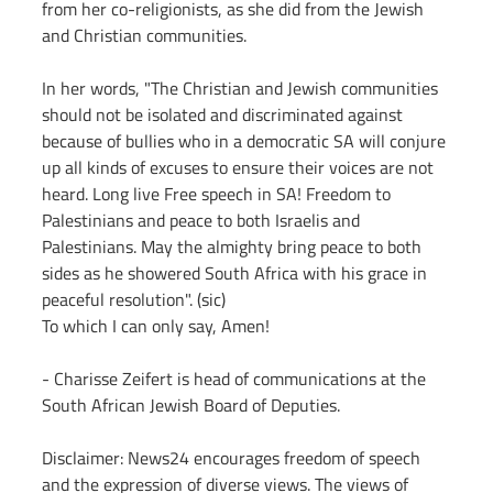
from her co-religionists, as she did from the Jewish 
and Christian communities.
In her words, "The Christian and Jewish communities 
should not be isolated and discriminated against 
because of bullies who in a democratic SA will conjure 
up all kinds of excuses to ensure their voices are not 
heard. Long live Free speech in SA! Freedom to 
Palestinians and peace to both Israelis and 
Palestinians. May the almighty bring peace to both 
sides as he showered South Africa with his grace in 
peaceful resolution". (sic)
To which I can only say, Amen!
- Charisse Zeifert is head of communications at the 
South African Jewish Board of Deputies.
Disclaimer: News24 encourages freedom of speech 
and the expression of diverse views. The views of 