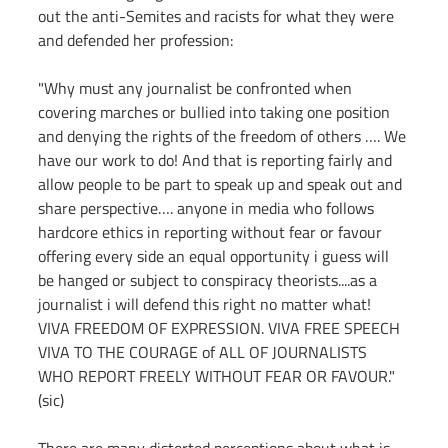
out the anti-Semites and racists for what they were 
and defended her profession:
"Why must any journalist be confronted when 
covering marches or bullied into taking one position 
and denying the rights of the freedom of others …. We 
have our work to do! And that is reporting fairly and 
allow people to be part to speak up and speak out and 
share perspective…. anyone in media who follows 
hardcore ethics in reporting without fear or favour 
offering every side an equal opportunity i guess will 
be hanged or subject to conspiracy theorists....as a 
journalist i will defend this right no matter what! 
VIVA FREEDOM OF EXPRESSION. VIVA FREE SPEECH 
VIVA TO THE COURAGE of ALL OF JOURNALISTS 
WHO REPORT FREELY WITHOUT FEAR OR FAVOUR." 
(sic)