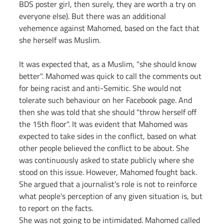
BDS poster girl, then surely, they are worth a try on 
everyone else). But there was an additional 
vehemence against Mahomed, based on the fact that 
she herself was Muslim.
It was expected that, as a Muslim, "she should know 
better". Mahomed was quick to call the comments out 
for being racist and anti-Semitic. She would not 
tolerate such behaviour on her Facebook page. And 
then she was told that she should "throw herself off 
the 15th floor". It was evident that Mahomed was 
expected to take sides in the conflict, based on what 
other people believed the conflict to be about. She 
was continuously asked to state publicly where she 
stood on this issue. However, Mahomed fought back. 
She argued that a journalist's role is not to reinforce 
what people's perception of any given situation is, but 
to report on the facts.
She was not going to be intimidated. Mahomed called 