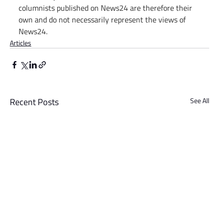
columnists published on News24 are therefore their 
own and do not necessarily represent the views of 
News24.
Articles
Recent Posts
See All