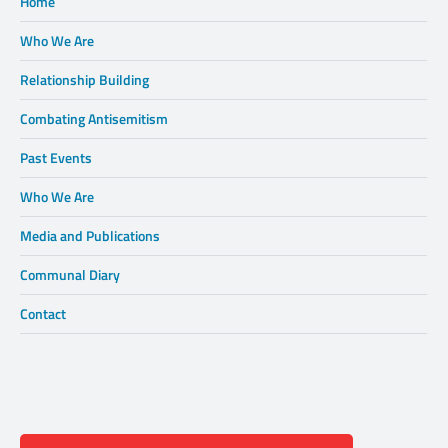
Home
Who We Are
Relationship Building
Combating Antisemitism
Past Events
Who We Are
Media and Publications
Communal Diary
Contact