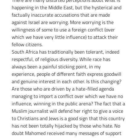
There are many distorted perceptions about what is 
happening in the Middle East, but the hysterical and 
factually inaccurate accusations that are made 
against Israel are worrying. More worrying is the 
willingness of some to use a foreign conflict (over 
which we have very little influence) to attack their 
fellow citizens.
South Africa has traditionally been tolerant, indeed 
respectful, of religious diversity. While race has 
always been a painful sticking point, in my 
experience, people of different faith express goodwill 
and genuine interest in each other. Is this changing? 
Are those who are driven by a hate-filled agenda 
managing to import a conflict over which we have no 
influence, winning in the public arena? The fact that a 
Muslim journalist will defend her right to give a voice 
to Christians and Jews is a good sign that this country 
has not been totally hijacked by those who hate. No 
doubt Mahomed received many messages of support 