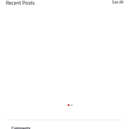
Recent Posts
See All
Comments