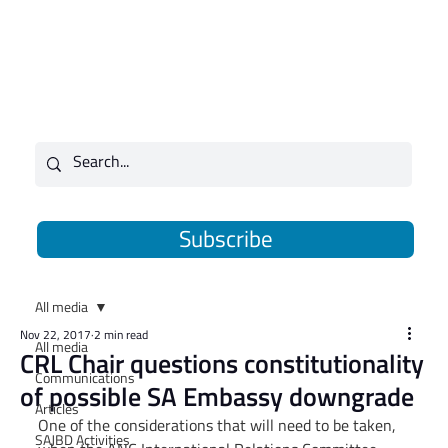
Subscribe
All media
Nov 22, 2017
2 min read
All media
CRL Chair questions constitutionality
Communications
of possible SA Embassy downgrade
Articles
One of the considerations that will need to be taken, 
SAJBD Activities