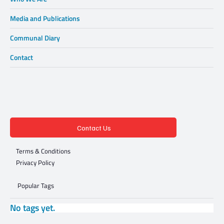
Media and Publications
Communal Diary
Contact
Contact Us
Terms & Conditions
Privacy Policy
Popular Tags
No tags yet.