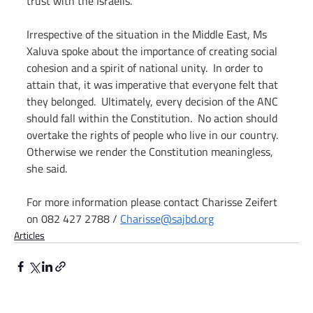
trust with the Israelis.  
Irrespective of the situation in the Middle East, Ms 
Xaluva spoke about the importance of creating social 
cohesion and a spirit of national unity.  In order to 
attain that, it was imperative that everyone felt that 
they belonged.  Ultimately, every decision of the ANC 
should fall within the Constitution.  No action should 
overtake the rights of people who live in our country. 
Otherwise we render the Constitution meaningless, 
she said. 
For more information please contact Charisse Zeifert 
on 082 427 2788 / 
Charisse@sajbd.org
Articles