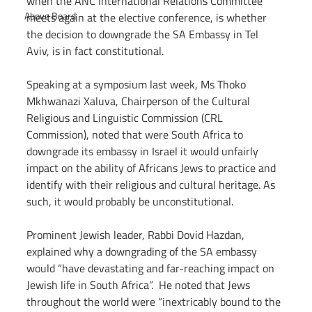
when the ANC International Relations Committee 
Above Board
meets again at the elective conference, is whether 
the decision to downgrade the SA Embassy in Tel 
Aviv, is in fact constitutional. 
Speaking at a symposium last week, Ms Thoko 
Mkhwanazi Xaluva, Chairperson of the Cultural 
Religious and Linguistic Commission (CRL 
Commission), noted that were South Africa to 
downgrade its embassy in Israel it would unfairly 
impact on the ability of Africans Jews to practice and 
identify with their religious and cultural heritage. As 
such, it would probably be unconstitutional.
Prominent Jewish leader, Rabbi Dovid Hazdan, 
explained why a downgrading of the SA embassy 
would “have devastating and far-reaching impact on 
Jewish life in South Africa”.  He noted that Jews 
throughout the world were “inextricably bound to the 