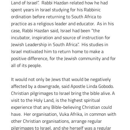
Land of Israel”.  Rabbi Hazdan related how he had 
spent years in Israel studying for his Rabbinic 
ordination before returning to South Africa to 
practice as a religious leader and educator.  As in his 
case, Rabbi Hazdan said, Israel had been “the 
incubator, inspiration and source of instruction for 
Jewish Leadership in South Africa”.  His studies in 
Israel motivated him to return home to make a 
positive difference, for the Jewish community and for 
all of its people.
It would not only be Jews that would be negatively 
affected by a downgrade, said Apostle Linda Gobodo.  
Christian pilgrimages to Israel bring the bible alive. A 
visit to the Holy Land, is the highest spiritual 
experience that any Bible-believing Christian could 
have.  Her organisation, Vuka Afrika, in common with 
other Christian organisations, arrange regular 
pilgrimages to Israel, and she herself was a regular 