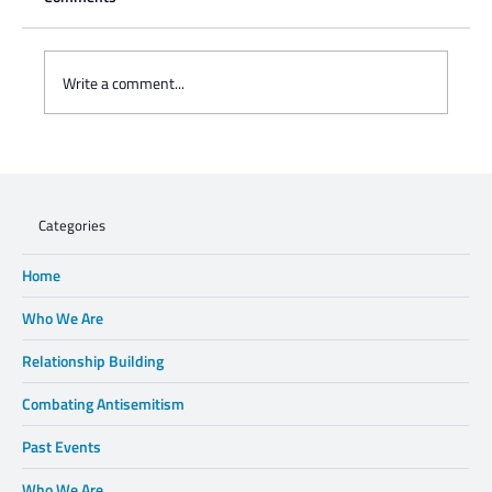
Write a comment...
Charisse Zeifert's tribute to Steve Gruzd
Categories
Home
Who We Are
Relationship Building
Combating Antisemitism
Past Events
Who We Are