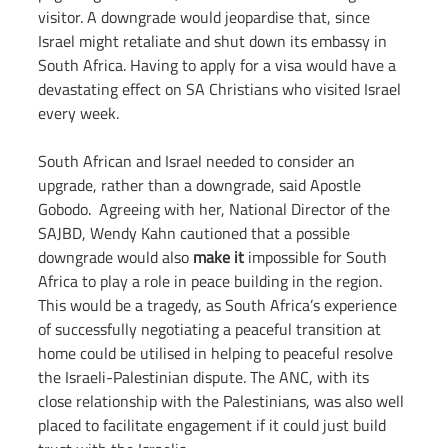
visitor. A downgrade would jeopardise that, since 
Israel might retaliate and shut down its embassy in 
South Africa. Having to apply for a visa would have a 
devastating effect on SA Christians who visited Israel 
every week.
South African and Israel needed to consider an 
upgrade, rather than a downgrade, said Apostle 
Gobodo.  Agreeing with her, National Director of the 
SAJBD, Wendy Kahn cautioned that a possible 
downgrade would also 
make it
 impossible for South 
Africa to play a role in peace building in the region. 
This would be a tragedy, as South Africa’s experience 
of successfully negotiating a peaceful transition at 
home could be utilised in helping to peaceful resolve 
the Israeli-Palestinian dispute. The ANC, with its 
close relationship with the Palestinians, was also well 
placed to facilitate engagement if it could just build 