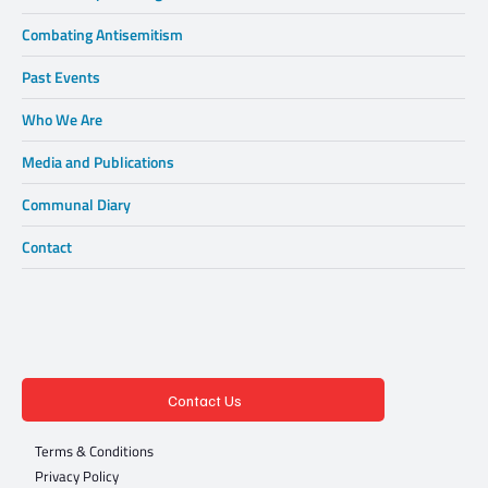
Combating Antisemitism
Past Events
Who We Are
Media and Publications
Communal Diary
Contact
Contact Us
Terms & Conditions
Privacy Policy