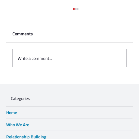
Comments
Write a comment...
Charisse Zeifert's tribute to Steve Gruzd
Categories
Home
Who We Are
Relationship Building