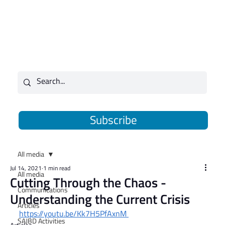
Subscribe
All media
Jul 14, 2021
1 min read
All media
Cutting Through the Chaos -
Communications
Understanding the Current Crisis
Articles
https://youtu.be/Kk7H5PfAxnM
SAJBD Activities