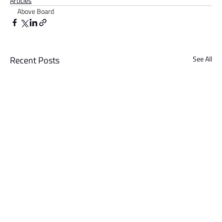
Articles
Above Board
Recent Posts
See All