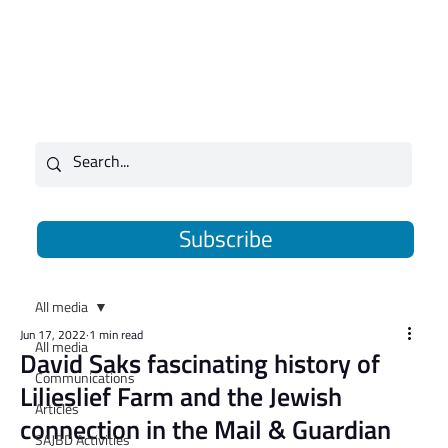
Subscribe
All media
Jun 17, 2022
1 min read
All media
David Saks fascinating history of
Communications
Lilieslief Farm and the Jewish
Articles
connection in the Mail & Guardian
SAJBD Activities