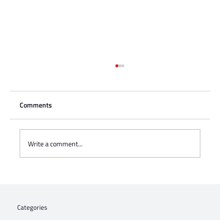
Comments
Write a comment...
Charisse Zeifert's tribute to Steve Gruzd
Categories