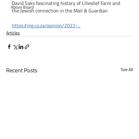
David Saks fascinating history of Lilieslief Farm and 
Above Board
the Jewish connection in the Mail & Guardian
https://mg.co.za/opinion/2022-
...
Articles
Recent Posts
See All