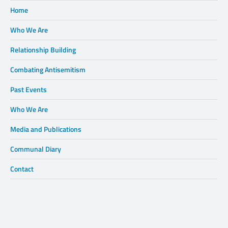
Home
Who We Are
Relationship Building
Combating Antisemitism
Past Events
Who We Are
Media and Publications
Communal Diary
Contact