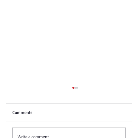
Comments
Write a comment...