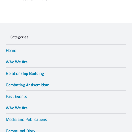
WHEN XENOPHOBIA DISPLACES FAMILIES,
WE CANNOT STAND BY.
Categories
Home
Who We Are
Relationship Building
Combating Antisemitism
Past Events
Who We Are
Media and Publications
Communal Diary