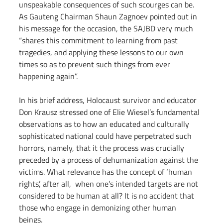
unspeakable consequences of such scourges can be. 
As Gauteng Chairman Shaun Zagnoev pointed out in 
his message for the occasion, the SAJBD very much 
“shares this commitment to learning from past 
tragedies, and applying these lessons to our own 
times so as to prevent such things from ever 
happening again”.
In his brief address, Holocaust survivor and educator 
Don Krausz stressed one of Elie Wiesel’s fundamental 
observations as to how an educated and culturally 
sophisticated national could have perpetrated such 
horrors, namely, that it the process was crucially 
preceded by a process of dehumanization against the 
victims. What relevance has the concept of ‘human 
rights’, after all,  when one’s intended targets are not 
considered to be human at all? It is no accident that 
those who engage in demonizing other human 
beings.      