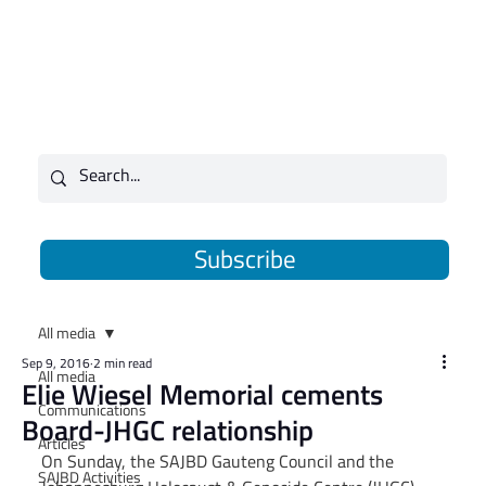
Subscribe
All media
Sep 9, 2016
2 min read
All media
Elie Wiesel Memorial cements
Communications
Board-JHGC relationship
Articles
On Sunday, the SAJBD Gauteng Council and the 
SAJBD Activities