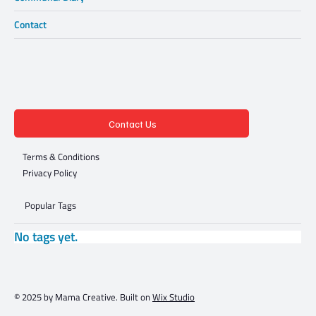
Contact
Contact Us
Terms & Conditions
Privacy Policy
Popular Tags
No tags yet.
© 2025 by Mama Creative. Built on
Wix Studio