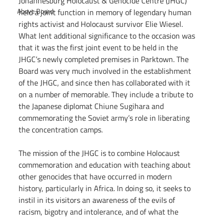
Johannesburg Holocaust & Genocide Centre (JHGC) 
Above Board
held a joint function in memory of legendary human 
rights activist and Holocaust survivor Elie Wiesel. 
What lent additional significance to the occasion was 
that it was the first joint event to be held in the 
JHGC’s newly completed premises in Parktown. The 
Board was very much involved in the establishment 
of the JHGC, and since then has collaborated with it 
on a number of memorable. They include a tribute to 
the Japanese diplomat Chiune Sugihara and 
commemorating the Soviet army’s role in liberating 
the concentration camps.  
The mission of the JHGC is to combine Holocaust 
commemoration and education with teaching about 
other genocides that have occurred in modern 
history, particularly in Africa. In doing so, it seeks to 
instil in its visitors an awareness of the evils of 
racism, bigotry and intolerance, and of what the 