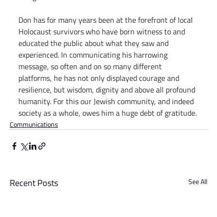
Don has for many years been at the forefront of local 
Holocaust survivors who have born witness to and 
educated the public about what they saw and 
experienced. In communicating his harrowing 
message, so often and on so many different 
platforms, he has not only displayed courage and 
resilience, but wisdom, dignity and above all profound 
humanity. For this our Jewish community, and indeed 
society as a whole, owes him a huge debt of gratitude.
Communications
Recent Posts
See All