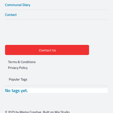
Communal Diary
Contact
Contact Us
Terms & Conditions
Privacy Policy
Popular Tags
No tags yet.
© 2025 by Mama Creative. Built on
Wix Studio