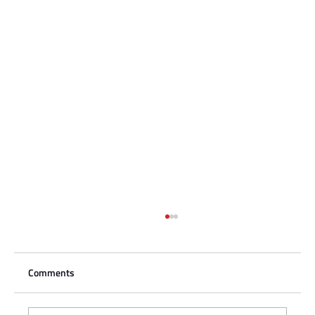
Comments