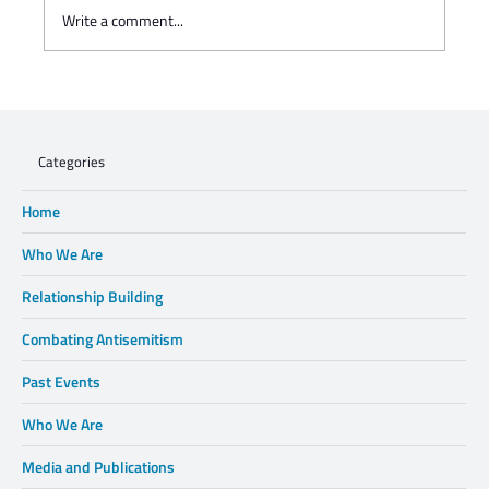
Write a comment...
Charisse Zeifert's tribute to Steve Gruzd
Categories
Home
Who We Are
Relationship Building
Combating Antisemitism
Past Events
Who We Are
Media and Publications