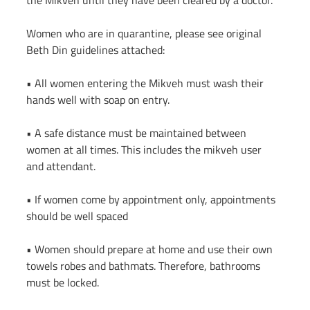
the Mikveh until they have been cleared by a doctor.
Women who are in quarantine, please see original 
Beth Din guidelines attached:
• All women entering the Mikveh must wash their 
hands well with soap on entry.
• A safe distance must be maintained between 
women at all times. This includes the mikveh user 
and attendant.
• If women come by appointment only, appointments 
should be well spaced
• Women should prepare at home and use their own 
towels robes and bathmats. Therefore, bathrooms 
must be locked.