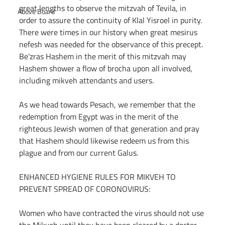
great lengths to observe the mitzvah of Tevila, in 
Above Board
order to assure the continuity of Klal Yisroel in purity. 
There were times in our history when great mesirus 
nefesh was needed for the observance of this precept. 
Be’zras Hashem in the merit of this mitzvah may 
Hashem shower a flow of brocha upon all involved, 
including mikveh attendants and users.
As we head towards Pesach, we remember that the 
redemption from Egypt was in the merit of the 
righteous Jewish women of that generation and pray 
that Hashem should likewise redeem us from this 
plague and from our current Galus.
ENHANCED HYGIENE RULES FOR MIKVEH TO 
PREVENT SPREAD OF CORONOVIRUS:
Women who have contracted the virus should not use 