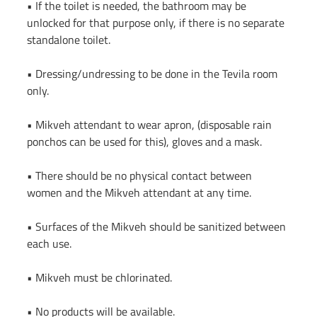
• If the toilet is needed, the bathroom may be 
unlocked for that purpose only, if there is no separate 
standalone toilet.
• Dressing/undressing to be done in the Tevila room 
only.
• Mikveh attendant to wear apron, (disposable rain 
ponchos can be used for this), gloves and a mask.
• There should be no physical contact between 
women and the Mikveh attendant at any time.
• Surfaces of the Mikveh should be sanitized between 
each use.
• Mikveh must be chlorinated.
• No products will be available.