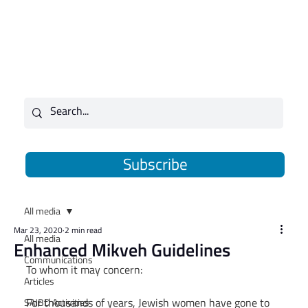
Subscribe
All media
Mar 23, 2020
2 min read
All media
Enhanced Mikveh Guidelines
Communications
To whom it may concern:
Articles
For thousands of years, Jewish women have gone to 
SAJBD Activities