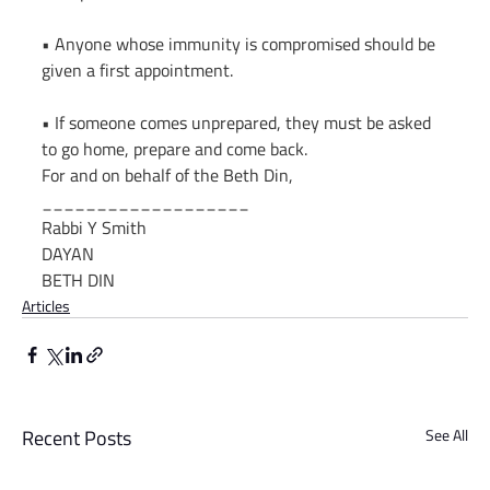
• Anyone whose immunity is compromised should be 
given a first appointment.
• If someone comes unprepared, they must be asked 
to go home, prepare and come back.
For and on behalf of the Beth Din,
___________________
Rabbi Y Smith
DAYAN
BETH DIN
Articles
Recent Posts
See All