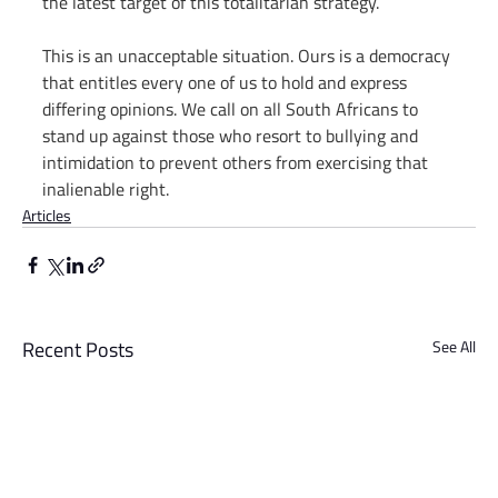
the latest target of this totalitarian strategy.
This is an unacceptable situation. Ours is a democracy 
that entitles every one of us to hold and express 
differing opinions. We call on all South Africans to 
stand up against those who resort to bullying and 
intimidation to prevent others from exercising that 
inalienable right.
Articles
Recent Posts
See All