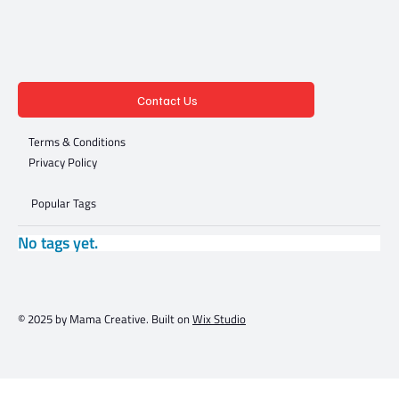
Contact Us
Terms & Conditions
Privacy Policy
Popular Tags
No tags yet.
© 2025 by Mama Creative. Built on
Wix Studio