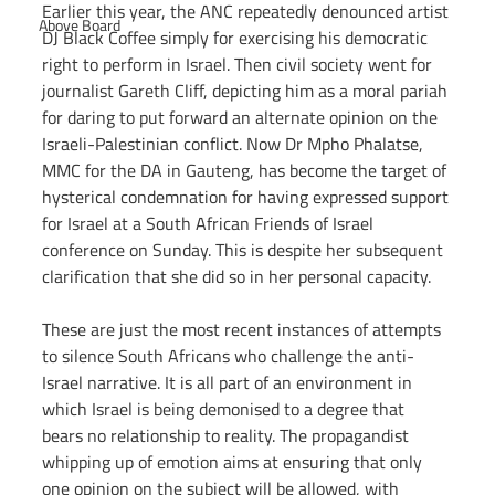
Earlier this year, the ANC repeatedly denounced artist 
Above Board
DJ Black Coffee simply for exercising his democratic 
right to perform in Israel. Then civil society went for 
journalist Gareth Cliff, depicting him as a moral pariah 
for daring to put forward an alternate opinion on the 
Israeli-Palestinian conflict. Now Dr Mpho Phalatse, 
MMC for the DA in Gauteng, has become the target of 
hysterical condemnation for having expressed support 
for Israel at a South African Friends of Israel 
conference on Sunday. This is despite her subsequent 
clarification that she did so in her personal capacity.
These are just the most recent instances of attempts 
to silence South Africans who challenge the anti-
Israel narrative. It is all part of an environment in 
which Israel is being demonised to a degree that 
bears no relationship to reality. The propagandist 
whipping up of emotion aims at ensuring that only 
one opinion on the subject will be allowed, with 