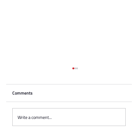
Comments
Write a comment...
Charisse Zeifert's tribute to Steve Gruzd