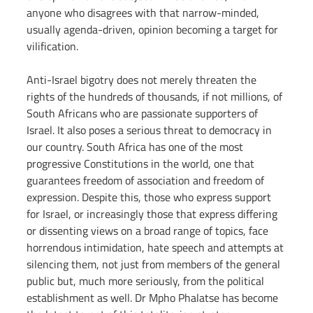
anyone who disagrees with that narrow-minded, 
usually agenda-driven, opinion becoming a target for 
vilification.
Anti-Israel bigotry does not merely threaten the 
rights of the hundreds of thousands, if not millions, of 
South Africans who are passionate supporters of 
Israel. It also poses a serious threat to democracy in 
our country. South Africa has one of the most 
progressive Constitutions in the world, one that 
guarantees freedom of association and freedom of 
expression. Despite this, those who express support 
for Israel, or increasingly those that express differing 
or dissenting views on a broad range of topics, face 
horrendous intimidation, hate speech and attempts at 
silencing them, not just from members of the general 
public but, much more seriously, from the political 
establishment as well. Dr Mpho Phalatse has become 