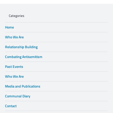
Categories
Home
Who We Are
Relationship Building
Combating Antisemitism
Past Events
Who We Are
Media and Publications
Communal Diary
Contact