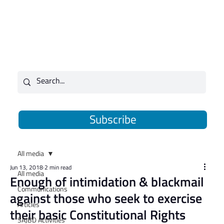
Subscribe
All media
Jun 13, 2018
2 min read
All media
Enough of intimidation & blackmail
Communications
against those who seek to exercise
Articles
their basic Constitutional Rights
SAJBD Activities