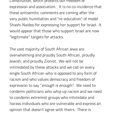
Constitution, which protects our freedom of 
expression and association.   It is no co-incidence that 
these antisemitic comments are coming after the 
very public humiliation and “re-education” of model 
Shashi Naidoo for expressing her support for Israel.  It 
would appear that those who support Israel are now 
“legitimate” targets for attacks.
The vast majority of South African Jews are 
overwhelming and proudly South African, proudly 
Jewish, and proudly Zionist.  We will not be 
intimidated by these attacks and we call on every 
single South African who is opposed to any form of 
racism and who values democracy and freedom of 
expression to say “
enough is enough!
”.  We need to 
condemn politicians who whip up racism and we need 
to condemn extremist groups who intimidate and 
harass individuals who are vulnerable and express an 
opinion that doesn’t agree with theirs.  There is 