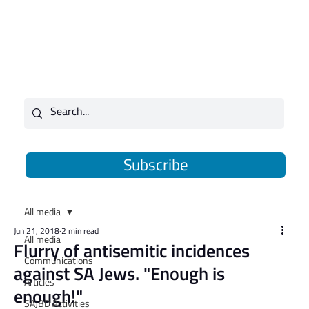
Subscribe
All media
Jun 21, 2018
2 min read
All media
Flurry of antisemitic incidences
Communications
against SA Jews. "Enough is
Articles
enough!"
SAJBD Activities