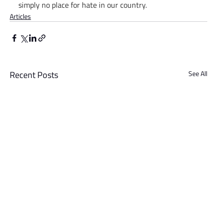
simply no place for hate in our country.
Articles
Recent Posts
See All