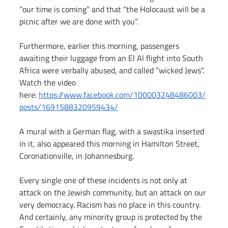
“our time is coming” and that “the Holocaust will be a 
picnic after we are done with you”.   
Furthermore, earlier this morning, passengers 
awaiting their luggage from an El Al flight into South 
Africa were verbally abused, and called “wicked Jews”. 
Watch the video 
here: 
https://www.facebook.com/100003248486003/
posts/1691588320959434/
A mural with a German flag, with a swastika inserted 
in it, also appeared this morning in Hamilton Street, 
Coronationville, in Johannesburg.
Every single one of these incidents is not only at 
attack on the Jewish community, but an attack on our 
very democracy. Racism has no place in this country.  
And certainly, any minority group is protected by the 