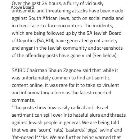
Over the past 24 hours, a flurry of viciously 
Above Board
antisemitic and threatening attacks have been made 
against South African Jews, both on social media and 
in direct face-to-face encounters. The incidents, 
which are being followed up by the SA Jewish Board 
of Deputies (SAJBD), have generated great anxiety 
and anger in the Jewish community and screenshots 
of the offending posts have gone viral (See below).
SAJBD Chairman Shaun Zagnoev said that while it 
was unfortunately common to find antisemitic 
content online, it was rare for it to take so virulent 
and inflammatory a form as the latest reported 
comments.
“The posts show how easily radical anti-Israel 
sentiment can spill over into hateful slurs and threats 
against Jewish people in general. We are being told 
that we are ‘scum’, ‘rats’, ‘bastards’, ‘pigs’, ‘swine’ and 
‘fat-nosed f***ks. We are further being warned that 