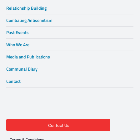
Relationship Building
Combating Antisemitism
Past Events
Who We Are
Media and Publications
Communal Diary
Contact
Contact Us
Terms & Conditions