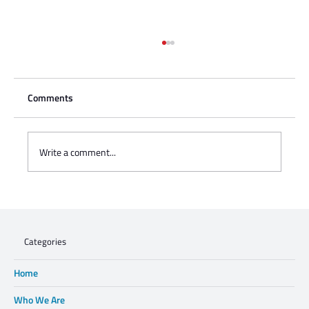
Comments
Write a comment...
Charisse Zeifert's tribute to Steve Gruzd
Categories
Home
Who We Are