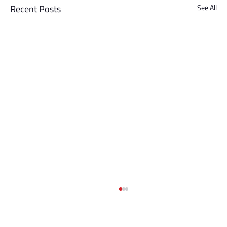
Recent Posts
See All