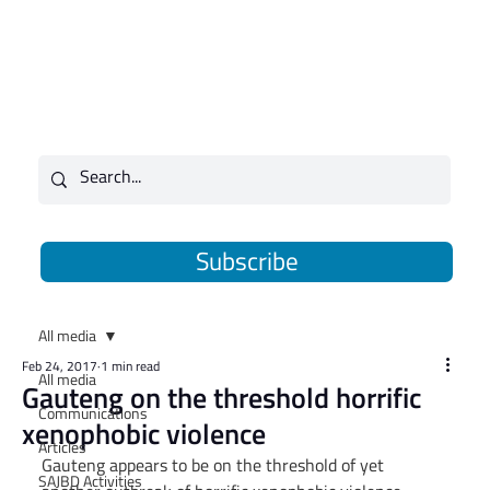
Subscribe
All media
Feb 24, 2017
1 min read
All media
Gauteng on the threshold horrific
Communications
xenophobic violence
Articles
Gauteng appears to be on the threshold of yet 
SAJBD Activities