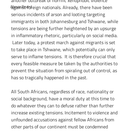
another outbreak of horrific xenophobic violence 
Above Board
against foreign nationals. Already, there have been 
serious incidents of arson and looting targeting 
immigrants in both Johannesburg and Tshwane, while 
tensions are being further heightened by an upsurge 
in inflammatory rhetoric, particularly on social media. 
 Later today, a protest march against migrants is set 
to take place in Tshwane, which potentially can only 
serve to inflame tensions.  It is therefore crucial that 
every feasible measure be taken by the authorities to 
prevent the situation from spiraling out of control, as 
has so tragically happened in the past. 
All South Africans, regardless of race, nationality or 
social background, have a moral duty at this time to 
do whatever they can to defuse rather than further 
increase existing tensions. Incitement to violence and 
unfounded accusations against fellow Africans from 
other parts of our continent must be condemned 