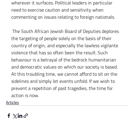
wherever it surfaces. Political leaders in particular 
need to exercise caution and sensitivity when 
commenting on issues relating to foreign nationals.
 The South African Jewish Board of Deputies deplores 
the targeting of people solely on the basis of their 
country of origin, and especially the lawless vigilante 
violence that has so often been the result. Such 
behaviour is a betrayal of the bedrock humanitarian 
and democratic values on which our society is based. 
At this troubling time, we cannot afford to sit on the 
sidelines and simply let events unfold. If we wish to 
prevent a repetition of past tragedies, the time for 
action is now.
Articles