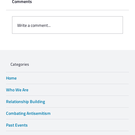
Comments
Write a comment...
Charisse Zeifert's tribute to Steve Gruzd
Categories
Home
Who We Are
Relationship Building
Combating Antisemitism
Past Events