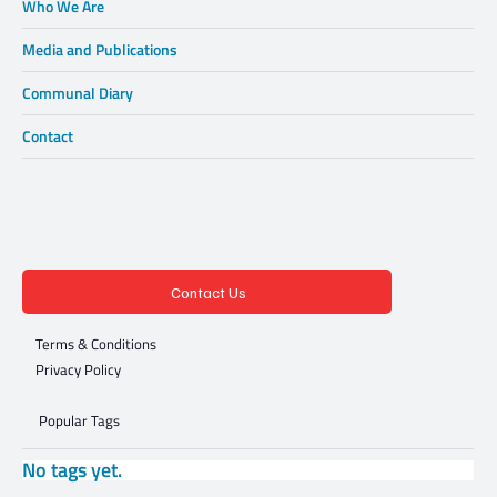
Who We Are
Media and Publications
Communal Diary
Contact
Contact Us
Terms & Conditions
Privacy Policy
Popular Tags
No tags yet.