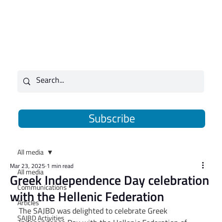
Subscribe
All media
Mar 23, 2025
1 min read
All media
Greek Independence Day celebration
Communications
with the Hellenic Federation
Articles
The SAJBD was delighted to celebrate Greek 
SAJBD Activities