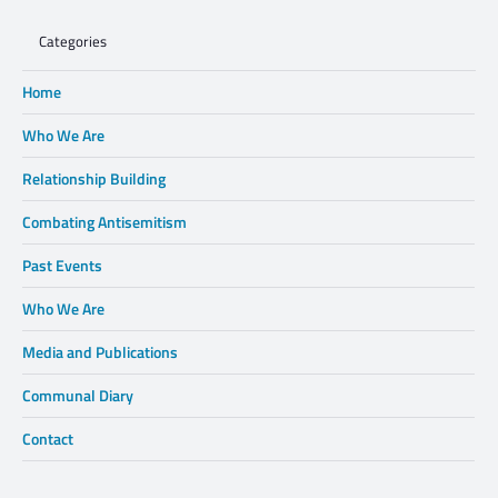
Categories
Home
Who We Are
Relationship Building
Combating Antisemitism
Past Events
Who We Are
Media and Publications
Communal Diary
Contact