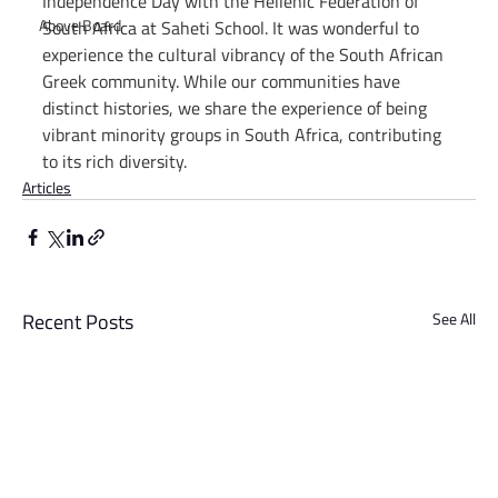
Independence Day with the Hellenic Federation of 
Above Board
South Africa at Saheti School. It was wonderful to 
experience the cultural vibrancy of the South African 
Greek community. While our communities have 
distinct histories, we share the experience of being 
vibrant minority groups in South Africa, contributing 
to its rich diversity.
Articles
Recent Posts
See All