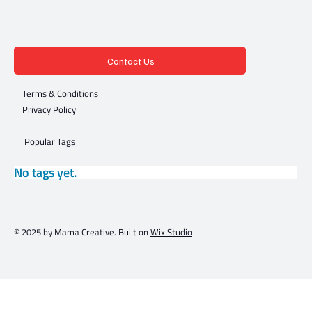
Contact Us
Terms & Conditions
Privacy Policy
Popular Tags
No tags yet.
© 2025 by Mama Creative. Built on
Wix Studio