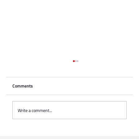
Comments
Write a comment...
Charisse Zeifert's tribute to Steve Gruzd