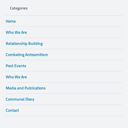
Categories
Home
Who We Are
Relationship Building
Combating Antisemitism
Past Events
Who We Are
Media and Publications
Communal Diary
Contact