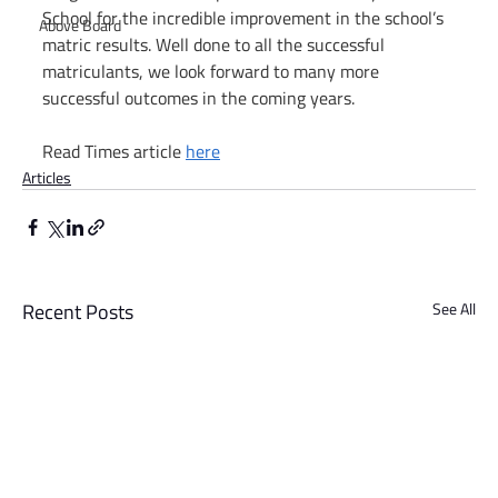
School for the incredible improvement in the school’s 
Above Board
matric results. Well done to all the successful 
matriculants, we look forward to many more 
successful outcomes in the coming years.
Read Times article 
here
Articles
Recent Posts
See All