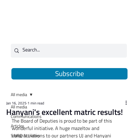
Subscribe
All media
Jan 16, 2025
1 min read
All media
Hanyani's excellent matric results!
Communications
The Board of Deputies is proud to be part of this 
Articles
wonderful initiative. A huge mazeltov and 
congratulations to our partners UJ and Hanyani 
SAJBD Activities