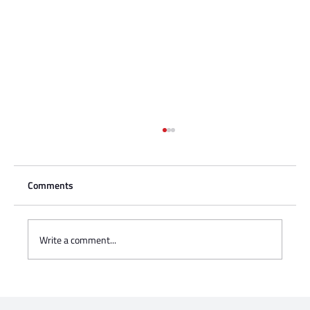
Comments
Write a comment...
Charisse Zeifert's tribute to Steve Gruzd