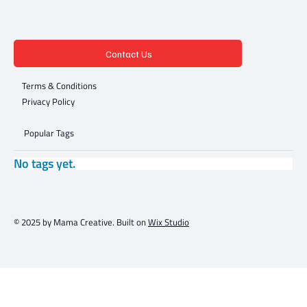
Contact Us
Terms & Conditions
Privacy Policy
Popular Tags
No tags yet.
© 2025 by Mama Creative. Built on
Wix Studio