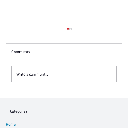
Comments
Write a comment...
Charisse Zeifert's tribute to Steve Gruzd
Categories
Home