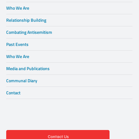
Who We Are
Relationship Building
Combating Antisemitism
Past Events
Who We Are
Media and Publications
Communal Diary
Contact
Contact Us