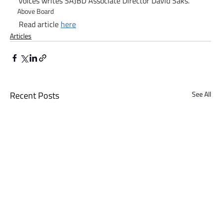
voices writes SAJBD Associate Director David Saks.
Above Board
Read article 
here
Articles
Recent Posts
See All