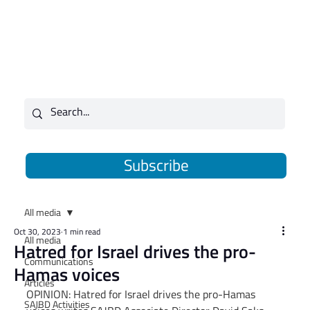
Subscribe
All media
Oct 30, 2023
1 min read
All media
Hatred for Israel drives the pro-
Communications
Hamas voices
Articles
OPINION: Hatred for Israel drives the pro-Hamas 
SAJBD Activities