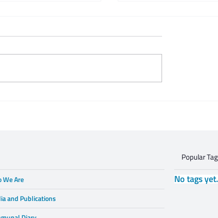
 Zeifert's tribute to
This is what respectful
Gruzd
dialogue is
Popular Ta
No tags yet
 We Are
ia and Publications
munal Diary