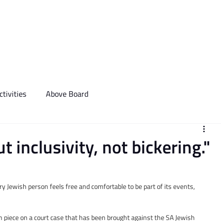
We Do
Events
Media & Communictions
Communal Diary
tivities
Above Board
inclusivity, not bickering​​."
ry Jewish person feels free and comfortable to be part of its events, 
 piece on a court case that has been brought against the SA Jewish 