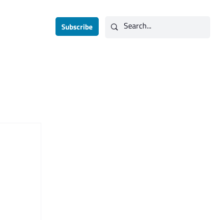
Subscribe
Contact