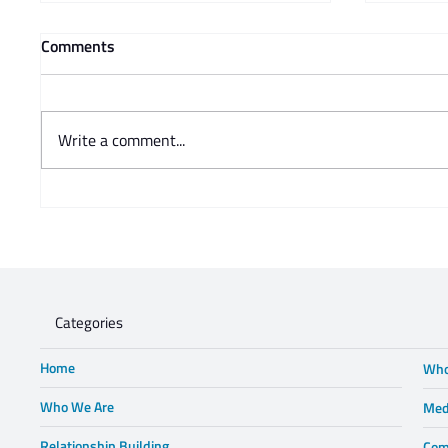
Comments
Write a comment...
Prof Adam Mendelsohn's
Charisse
opinion piece in Business Day -
Steve 
Lewis in Wonderland
Categories
Home
Who
Who We Are
Med
Relationship Building
Com