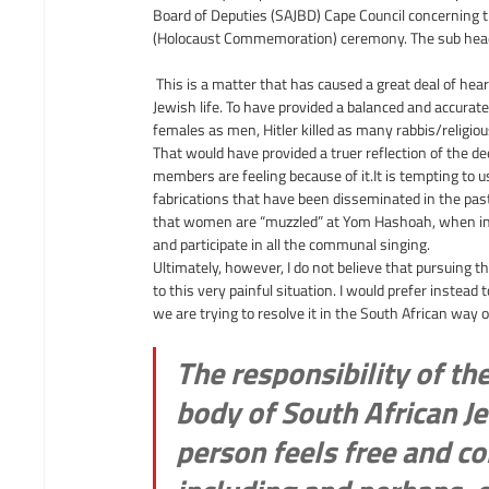
Board of Deputies (SAJBD) Cape Council concerning 
(Holocaust Commemoration) ceremony. The sub headlin
 This is a matter that has caused a great deal of he
Jewish life. To have provided a balanced and accurate
females as men, Hitler killed as many rabbis/religiou
That would have provided a truer reflection of the d
members are feeling because of 
it.It
 is tempting to 
fabrications that have been disseminated in the past
that women are “muzzled” at Yom Hashoah, when in r
and participate in all the communal singing.
Ultimately, however, I do not believe that pursuing th
to this very painful situation. I would prefer instead
we are trying to resolve it in the South African way 
The responsibility of th
body of South African Je
person feels free and co