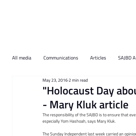
Who We Are
What 
All media
Communications
Articles
SAJBD Ac
May 23, 2016
2 min read
"Holocaust Day about 
- Mary Kluk article
The responsibility of the SAJBD is to ensure that eve
especially Yom Hashoah, says Mary Kluk.
The Sunday Independent last week carried an opinion