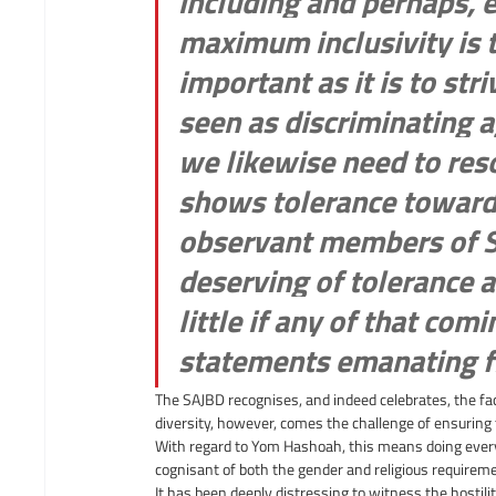
including and perhaps, 
maximum inclusivity is 
important as it is to stri
seen as discriminating 
we likewise need to reso
shows tolerance towards
observant members of SA 
deserving of tolerance a
little if any of that com
statements emanating fr
The SAJBD recognises, and indeed celebrates, the fa
diversity, however, comes the challenge of ensuring t
With regard to Yom Hashoah, this means doing everyt
cognisant of both the gender and religious requirem
It has been deeply distressing to witness the hostilit