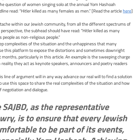
the question of women singing solo at the annual Yom Hashoah 
e read: “Hitler killed as many females as men.” [Read the article 
here
]
artache within our Jewish community, from all the different spectrums of 
 perspective, the subhead should have read: “Hitler killed as many 
s people as non-religious people.”
eep complexities of the situation and the unhappiness that many 
use this platform to expose the distortions and sometimes downright 
 months, particularly in this article. An example is the sweeping charge 
eality they act as keynote speakers, announcers and poetry readers 
is line of argument will in any way advance our real will to find a solution 
 to use this space to share the real complexities of the situation and how 
of negotiation and dialogue.
e SAJBD, as the representative 
wry, is to ensure that every Jewish 
mfortable to be part of its events, 