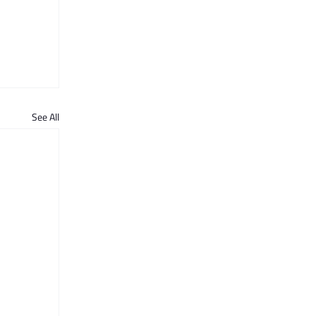
See All