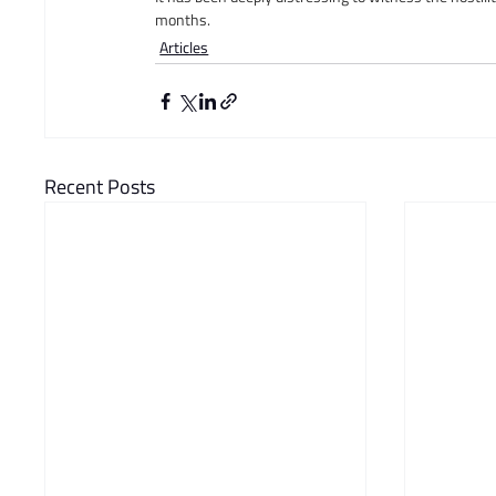
months.
Articles
Recent Posts