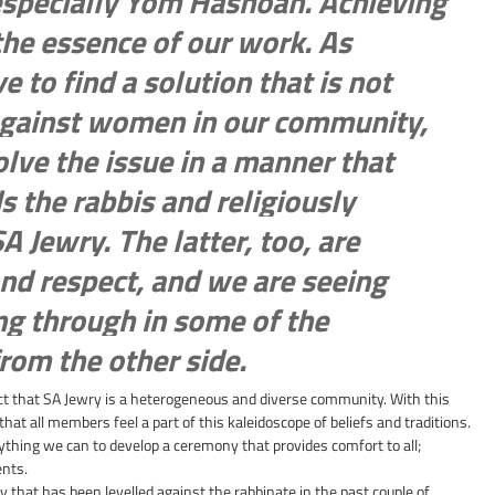
especially Yom Hashoah. Achieving 
the essence of our work. As 
ve to find a solution that is not 
against women in our community, 
lve the issue in a manner that 
 the rabbis and religiously 
Jewry. The latter, too, are 
nd respect, and we are seeing 
ing through in some of the 
om the other side.
ct that SA Jewry is a heterogeneous and diverse community. With this 
hat all members feel a part of this kaleidoscope of beliefs and traditions. 
hing we can to develop a ceremony that provides comfort to all; 
ents.
y that has been levelled against the rabbinate in the past couple of 