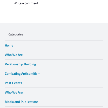
Write a comment...
Charisse Zeifert's tribute to Steve Gruzd
Categories
Home
Who We Are
Relationship Building
Combating Antisemitism
Past Events
Who We Are
Media and Publications