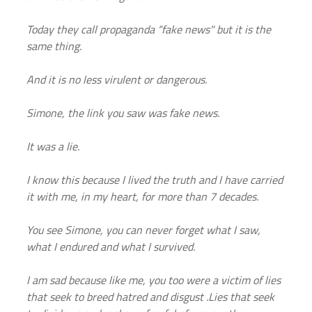
Today they call propaganda “fake news" but it is the 
same thing.
And it is no less virulent or dangerous.
Simone, the link you saw was fake news.
It was a lie.
I know this because I lived the truth and I have carried 
it with me, in my heart, for more than 7 decades.
You see Simone, you can never forget what I saw, 
what I endured and what I survived.
I am sad because like me, you too were a victim of lies 
that seek to breed hatred and disgust .Lies that seek 