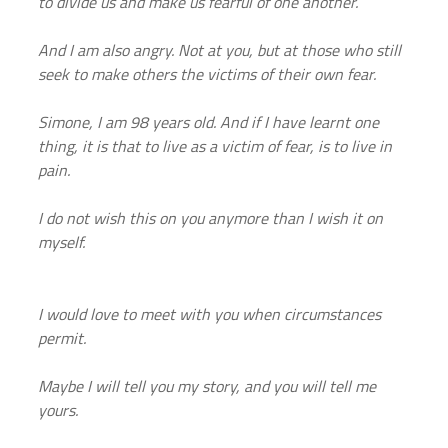
to divide us and make us fearful of one another.
And I am also angry. Not at you, but at those who still 
seek to make others the victims of their own fear.
Simone, I am 98 years old. And if I have learnt one 
thing, it is that to live as a victim of fear, is to live in 
pain.
I do not wish this on you anymore than I wish it on 
myself.
I would love to meet with you when circumstances 
permit.
Maybe I will tell you my story, and you will tell me 
yours.