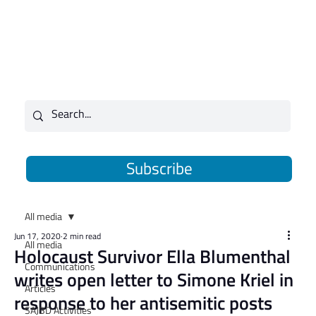
Subscribe
All media
Jun 17, 2020
2 min read
All media
Holocaust Survivor Ella Blumenthal
Communications
writes open letter to Simone Kriel in
Articles
response to her antisemitic posts
SAJBD Activities