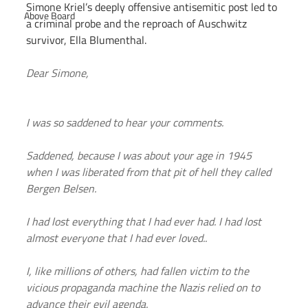
Simone Kriel’s deeply offensive antisemitic post led to 
Above Board
a criminal probe and the reproach of Auschwitz 
survivor, Ella Blumenthal.
Dear Simone,
I was so saddened to hear your comments.
Saddened, because I was about your age in 1945 
when I was liberated from that pit of hell they called 
Bergen Belsen.
I had lost everything that I had ever had. I had lost 
almost everyone that I had ever loved..
I, like millions of others, had fallen victim to the 
vicious propaganda machine the Nazis relied on to 
advance their evil agenda.