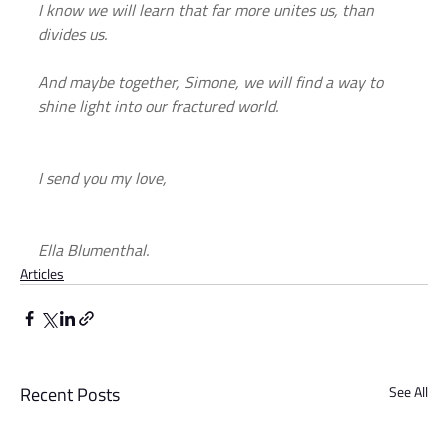
I know we will learn that far more unites us, than 
divides us.
And maybe together, Simone, we will find a way to 
shine light into our fractured world.
I send you my love,
Ella Blumenthal.
Articles
Recent Posts
See All