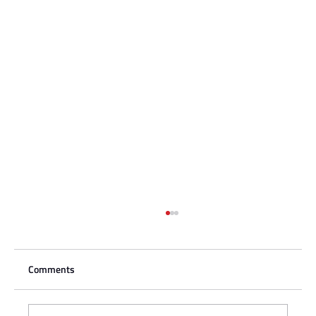
Comments