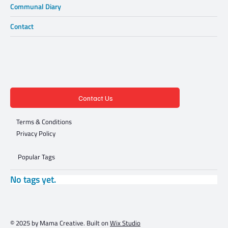
Communal Diary
Contact
Contact Us
Terms & Conditions
Privacy Policy
Popular Tags
No tags yet.
© 2025 by Mama Creative. Built on
Wix Studio