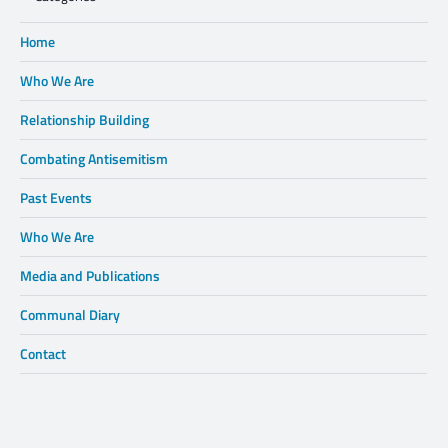
Home
Who We Are
Relationship Building
Combating Antisemitism
Past Events
Who We Are
Media and Publications
Communal Diary
Contact