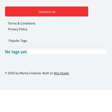
Contact Us
Terms & Conditions
Privacy Policy
Popular Tags
No tags yet.
© 2025 by Mama Creative. Built on
Wix Studio