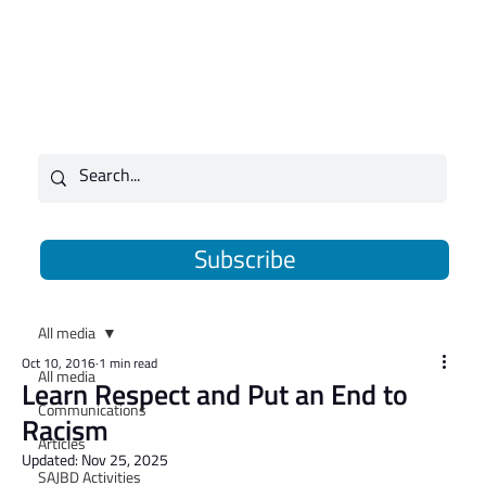
Subscribe
All media
Oct 10, 2016
1 min read
All media
Learn Respect and Put an End to
Communications
Racism
Articles
Updated:
Nov 25, 2025
SAJBD Activities