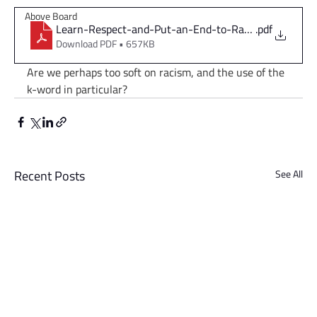
Above Board
Learn-Respect-and-Put-an-End-to-Racism
.pdf
Download PDF • 657KB
Are we perhaps too soft on racism, and the use of the 
k-word in particular?
Recent Posts
See All