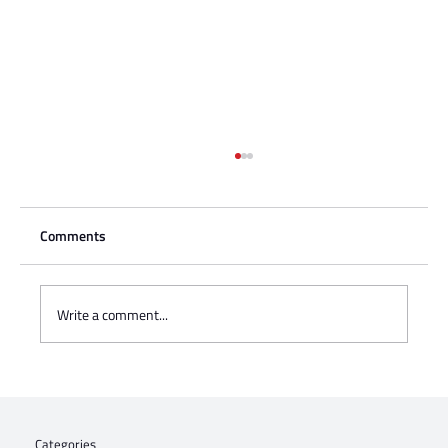
Comments
Write a comment...
Jews4Jozi: Proudly Walking the Talk
Categories