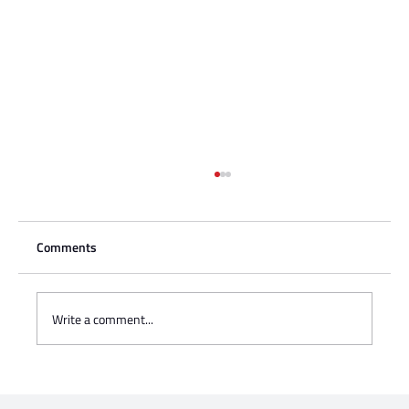
Comments
Write a comment...
Charisse Zeifert's tribute to Steve Gruzd