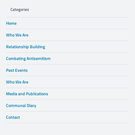
Categories
Home
Who We Are
Relationship Building
Combating Antisemitism
Past Events
Who We Are
Media and Publications
Communal Diary
Contact