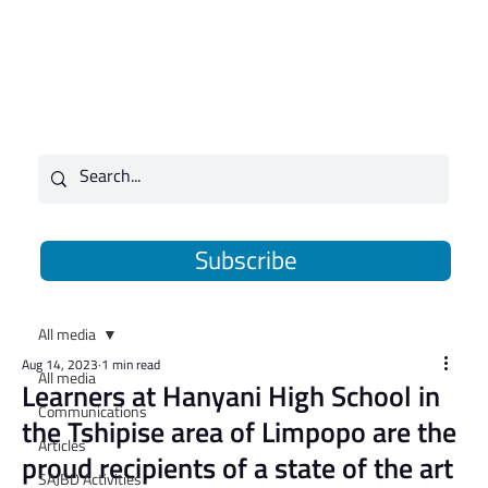
Subscribe
All media
Aug 14, 2023
1 min read
All media
​Learners at Hanyani High School in
Communications
the Tshipise area of Limpopo are the
Articles
proud recipients of a state of the art
SAJBD Activities