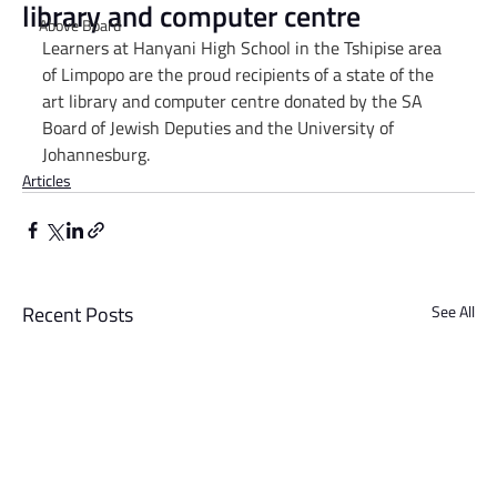
library and computer centre
Above Board
Learners at Hanyani High School in the Tshipise area 
of Limpopo are the proud recipients of a state of the 
art library and computer centre donated by the SA 
Board of Jewish Deputies and the University of 
Johannesburg.
Articles
Recent Posts
See All