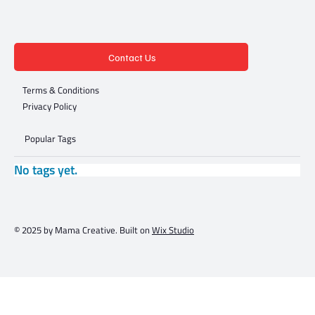
Contact Us
Terms & Conditions
Privacy Policy
Popular Tags
No tags yet.
© 2025 by Mama Creative. Built on
Wix Studio