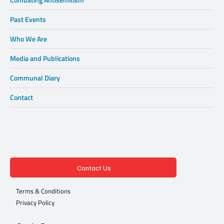
Past Events
Who We Are
Media and Publications
Communal Diary
Contact
Contact Us
Terms & Conditions
Privacy Policy