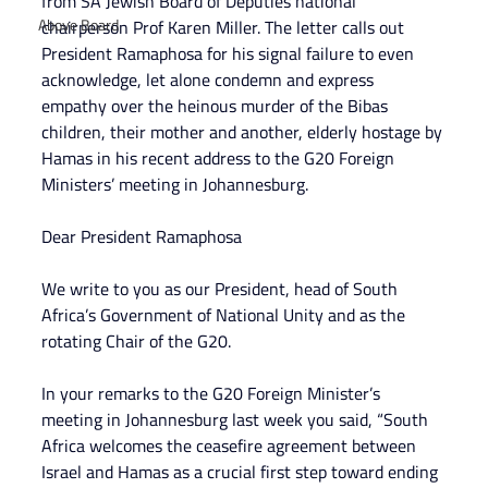
from SA Jewish Board of Deputies national 
Above Board
chairperson Prof Karen Miller. The letter calls out 
President Ramaphosa for his signal failure to even 
acknowledge, let alone condemn and express 
empathy over the heinous murder of the Bibas 
children, their mother and another, elderly hostage by 
Hamas in his recent address to the G20 Foreign 
Ministers’ meeting in Johannesburg.
Dear President Ramaphosa
We write to you as our President, head of South 
Africa’s Government of National Unity and as the 
rotating Chair of the G20.
In your remarks to the G20 Foreign Minister’s 
meeting in Johannesburg last week you said, “South 
Africa welcomes the ceasefire agreement between 
Israel and Hamas as a crucial first step toward ending 