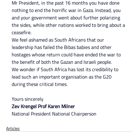
Mr President, in the past 16 months you have done 
nothing to end the horrific war in Gaza. Instead, you 
and your government went about further polarizing 
the sides, while other nations worked to bring about a 
ceasefire.
We feel ashamed as South Africans that our 
leadership has failed the Bibas babies and other 
hostages whose return could have ended the war to 
the benefit of both the Gazan and Israeli people.
We wonder if South Africa has lost its credibility to 
lead such an important organisation as the G20 
during these critical times.
Yours sincerely
Zev Krengel Prof Karen Milner
National President National Chairperson
Articles