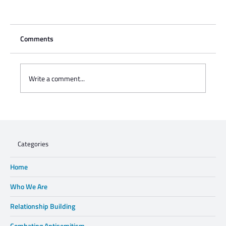
Comments
Write a comment...
Charisse Zeifert's tribute to Steve Gruzd
Categories
Home
Who We Are
Relationship Building
Combating Antisemitism