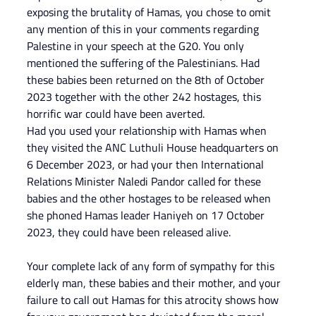
exposing the brutality of Hamas, you chose to omit 
any mention of this in your comments regarding 
Palestine in your speech at the G20. You only 
mentioned the suffering of the Palestinians. Had 
these babies been returned on the 8th of October 
2023 together with the other 242 hostages, this 
horrific war could have been averted.
Had you used your relationship with Hamas when 
they visited the ANC Luthuli House headquarters on 
6 December 2023, or had your then International 
Relations Minister Naledi Pandor called for these 
babies and the other hostages to be released when 
she phoned Hamas leader Haniyeh on 17 October 
2023, they could have been released alive.
Your complete lack of any form of sympathy for this 
elderly man, these babies and their mother, and your 
failure to call out Hamas for this atrocity shows how 