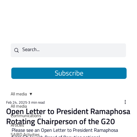
Subscribe
All media
Feb 24, 2025
3 min read
All media
Open Letter to President Ramaphosa
Communications
Rotating Chairperson of the G20
Articles
Please see an Open Letter to President Ramaphosa 
SAJBD Activities