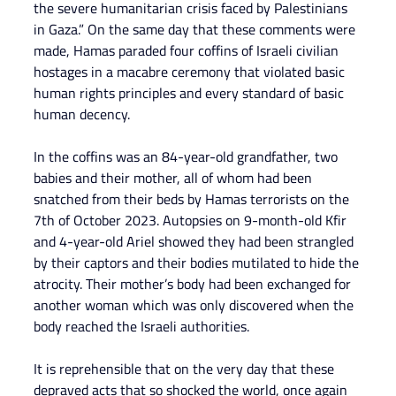
the severe humanitarian crisis faced by Palestinians 
in Gaza.” On the same day that these comments were 
made, Hamas paraded four coffins of Israeli civilian 
hostages in a macabre ceremony that violated basic 
human rights principles and every standard of basic 
human decency.
In the coffins was an 84-year-old grandfather, two 
babies and their mother, all of whom had been 
snatched from their beds by Hamas terrorists on the 
7th of October 2023. Autopsies on 9-month-old Kfir 
and 4-year-old Ariel showed they had been strangled 
by their captors and their bodies mutilated to hide the 
atrocity. Their mother’s body had been exchanged for 
another woman which was only discovered when the 
body reached the Israeli authorities.
It is reprehensible that on the very day that these 
depraved acts that so shocked the world, once again 