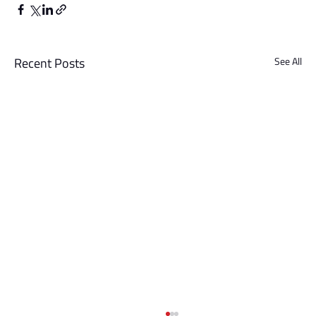
Recent Posts
See All