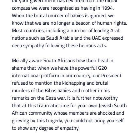
far your government has deviated from the moral 
compass we were recognised as having in 1994. 
When the brutal murder of babies is ignored, we 
know that we are no longer a beacon of human rights. 
Most countries, including a number of leading Arab 
nations such as Saudi Arabia and the UAE expressed 
deep sympathy following these heinous acts.
Morally aware South Africans bow their head in 
shame that when we have the powerful G20 
international platform in our country, our President 
refused to mention the kidnapping and brutal 
murders of the Bibas babies and mother in his 
remarks on the Gaza war. It is further noteworthy 
that at this traumatic time for your own Jewish South 
African community whose members are shocked and 
grieving by this tragedy, you could not bring yourself 
to show any degree of empathy.