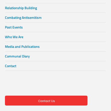
Relationship Building
Combating Antisemitism
Past Events
Who We Are
Media and Publications
Communal Diary
Contact
Contact Us