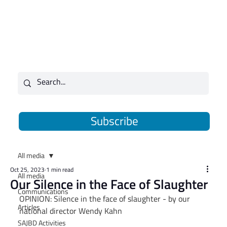
Subscribe
All media
Oct 25, 2023
1 min read
All media
Our Silence in the Face of Slaughter
Communications
OPINION: Silence in the face of slaughter - by our 
Articles
national director Wendy Kahn
SAJBD Activities