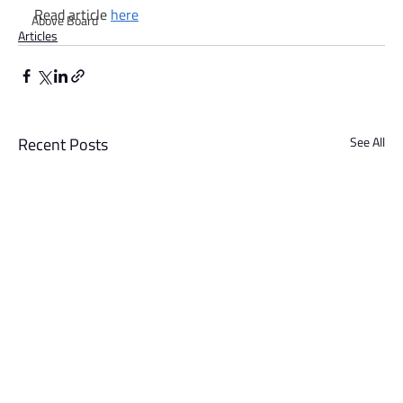
Read article 
here
Above Board
Articles
Recent Posts
See All