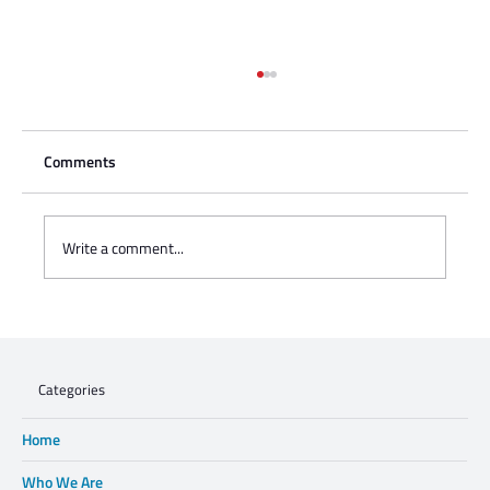
Comments
Write a comment...
Charisse Zeifert's tribute to Steve Gruzd
Categories
Home
Who We Are