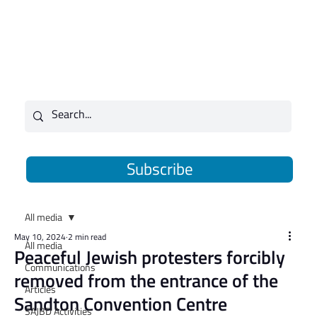
Subscribe
All media
May 10, 2024
2 min read
All media
​Peaceful Jewish protesters forcibly
Communications
removed from the entrance of the
Articles
Sandton Convention Centre
SAJBD Activities