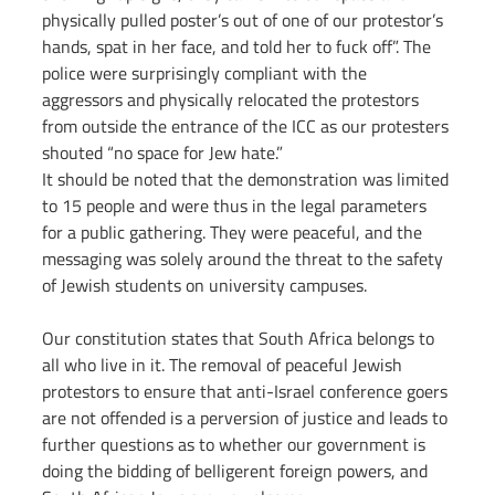
physically pulled poster’s out of one of our protestor’s 
hands, spat in her face, and told her to fuck off”. The 
police were surprisingly compliant with the 
aggressors and physically relocated the protestors 
from outside the entrance of the ICC as our protesters 
shouted “no space for Jew hate.”
It should be noted that the demonstration was limited 
to 15 people and were thus in the legal parameters 
for a public gathering. They were peaceful, and the 
messaging was solely around the threat to the safety 
of Jewish students on university campuses.
Our constitution states that South Africa belongs to 
all who live in it. The removal of peaceful Jewish 
protestors to ensure that anti-Israel conference goers 
are not offended is a perversion of justice and leads to 
further questions as to whether our government is 
doing the bidding of belligerent foreign powers, and 