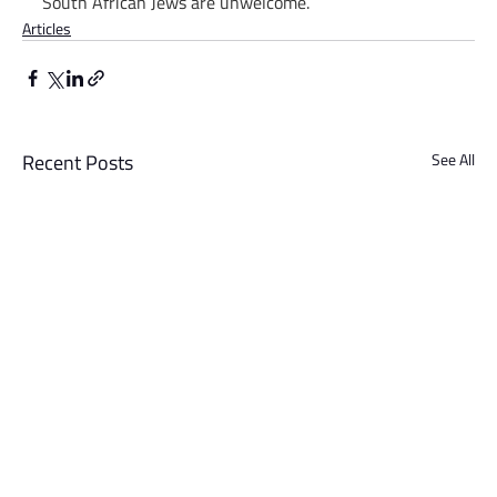
South African Jews are unwelcome.
Articles
Recent Posts
See All