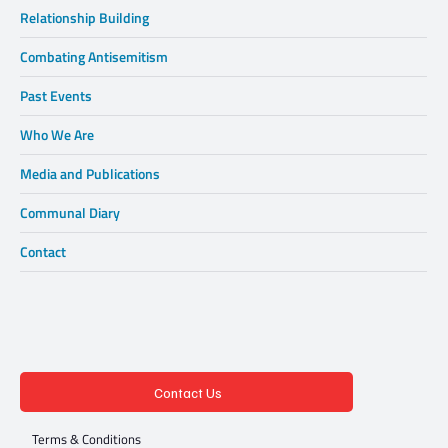
Relationship Building
Combating Antisemitism
Past Events
Who We Are
Media and Publications
Communal Diary
Contact
Contact Us
Terms & Conditions