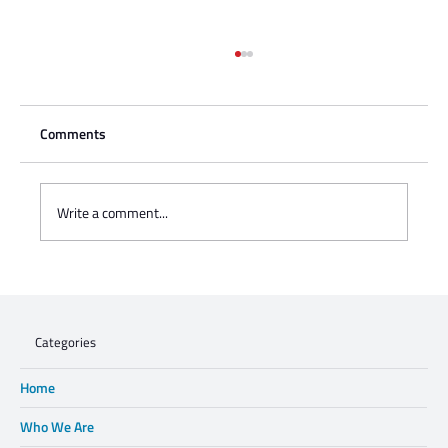
Comments
Write a comment...
Charisse Zeifert's tribute to Steve Gruzd
Categories
Home
Who We Are