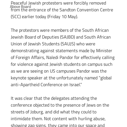
Peaceful Jewish protesters were forcibly removed 
Above Board
from the entrance of the Sandton Convention Centre 
(SCC) earlier today (Friday 10 May).
The protestors were members of the South African 
Jewish Board of Deputies (SAJBD) and South African 
Union of Jewish Students (SAUJS) who were 
demonstrating against statements made by Minister 
of Foreign Affairs, Naledi Pandor for effectively calling 
for violence against Jewish students on campus such 
as we are seeing on US campuses Pandor was the 
keynote speaker at the unfortunately named “global 
anti-Apartheid Conference on Israel.”
It was clear that the delegates attending the 
conference objected to the presence of Jews on the 
streets of Joburg, and did what they could to 
intimidate them. Not content with hurling abuse, 
showing zap signs, they came into our space and 