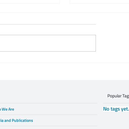
 Zeifert's tribute to
This is what respectful
Gruzd
dialogue is
Popular Ta
No tags yet
 We Are
ia and Publications