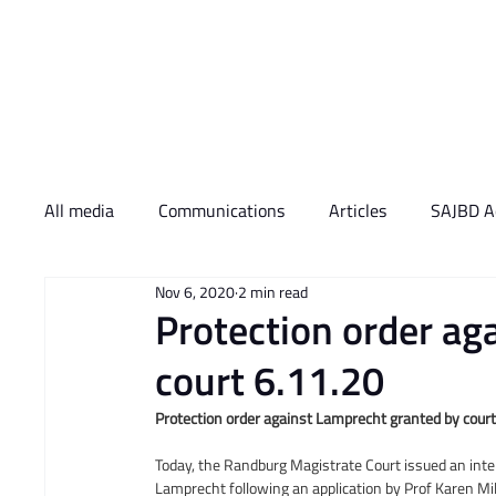
Who We Are
What 
All media
Communications
Articles
SAJBD Ac
Nov 6, 2020
2 min read
Protection order ag
court 6.11.20
Protection order against Lamprecht granted by cour
Today, the Randburg Magistrate Court issued an inte
Lamprecht following an application by Prof Karen Mi