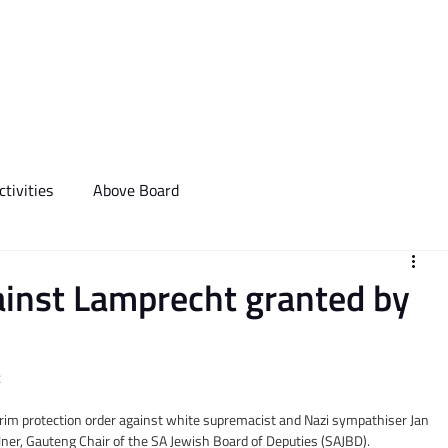
We Do
Events
Media & Communictions
Communal Diary
tivities
Above Board
ainst Lamprecht granted by
t
rim protection order against white supremacist and Nazi sympathiser Jan 
lner, Gauteng Chair of the SA Jewish Board of Deputies (SAJBD).