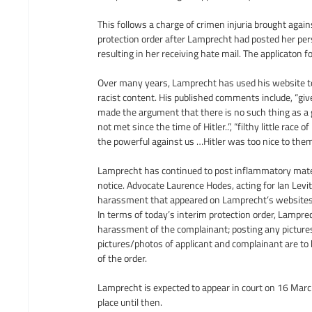
This follows a charge of crimen injuria brought again
protection order after Lamprecht had posted her per
resulting in her receiving hate mail. The applicaton
Over many years, Lamprecht has used his website t
racist content. His published comments include, “giv
made the argument that there is no such thing as a 
not met since the time of Hitler..”, “filthy little rac
the powerful against us …Hitler was too nice to them
Lamprecht has continued to post inflammatory materi
notice. Advocate Laurence Hodes, acting for Ian Levit
harassment that appeared on Lamprecht’s websites 
In terms of today’s interim protection order, Lampre
harassment of the complainant; posting any pictures
pictures/photos of applicant and complainant are to
of the order.
Lamprecht is expected to appear in court on 16 March 
place until then.