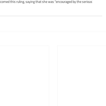
comed this ruling, saying that she was “encouraged by the serious 