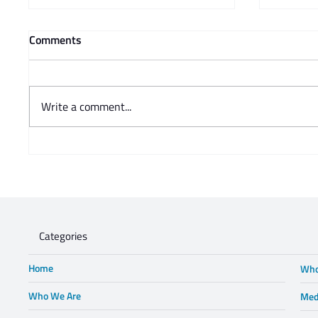
Comments
Write a comment...
Prof Adam Mendelsohn's
Charisse
opinion piece in Business Day -
Steve 
Lewis in Wonderland
Categories
Home
Who
Who We Are
Med