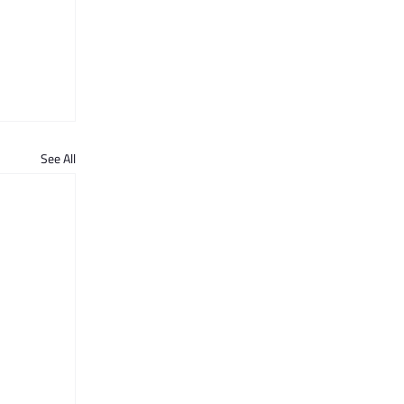
See All