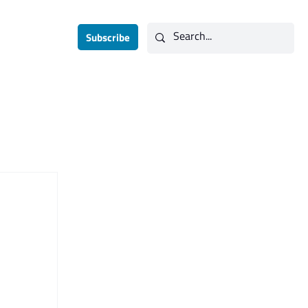
Subscribe
Contact