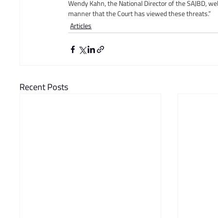
Wendy Kahn, the National Director of the SAJBD, wel
manner that the Court has viewed these threats.”
Articles
Recent Posts