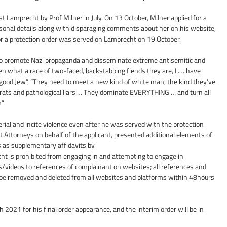
st Lamprecht by Prof Milner in July. On 13 October, Milner applied for a 
sonal details along with disparaging comments about her on his website, 
 for a protection order was served on Lamprecht on 19 October.
o promote Nazi propaganda and disseminate extreme antisemitic and 
en what a race of two-faced, backstabbing fiends they are, I .… have 
good Jew”, “They need to meet a new kind of white man, the kind they’ve 
e of rats and pathological liars … They dominate EVERYTHING … and turn all 
”.
al and incite violence even after he was served with the protection 
t Attorneys on behalf of the applicant, presented additional elements of 
as supplementary affidavits by
cht is prohibited from engaging in and attempting to engage in 
/videos to references of complainant on websites; all references and 
 be removed and deleted from all websites and platforms within 48hours 
2021 for his final order appearance, and the interim order will be in 