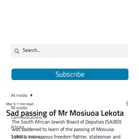
Subscribe
All media
Mar 5
1 min read
All media
Sad passing of Mr Mosiuoa Lekota
Communications
The South African Jewish Board of Deputies (SAJBD) 
Articles
was saddened to learn of the passing of Mosiuoa 
Lekota, courageous freedom fighter, statesman and 
SAJBD Activities