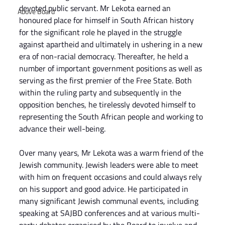
devoted public servant. Mr Lekota earned an 
Above Board
honoured place for himself in South African history 
for the significant role he played in the struggle 
against apartheid and ultimately in ushering in a new 
era of non-racial democracy. Thereafter, he held a 
number of important government positions as well as 
serving as the first premier of the Free State. Both 
within the ruling party and subsequently in the 
opposition benches, he tirelessly devoted himself to 
representing the South African people and working to 
advance their well-being.
Over many years, Mr Lekota was a warm friend of the 
Jewish community. Jewish leaders were able to meet 
with him on frequent occasions and could always rely 
on his support and good advice. He participated in 
many significant Jewish communal events, including 
speaking at SAJBD conferences and at various multi-