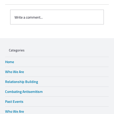
Write a comment...
WHEN XENOPHOBIA DISPLACES FAMILIES,
WE CANNOT STAND BY.
Categories
Home
Who We Are
Relationship Building
Combating Antisemitism
Past Events
Who We Are