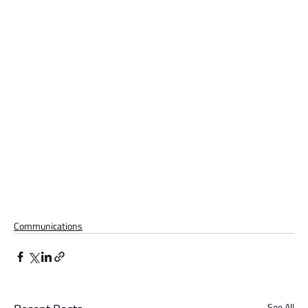
Communications
See All