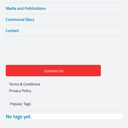
Media and Publications
Communal Diary
Contact
Contact Us
Terms & Conditions
Privacy Policy
Popular Tags
No tags yet.