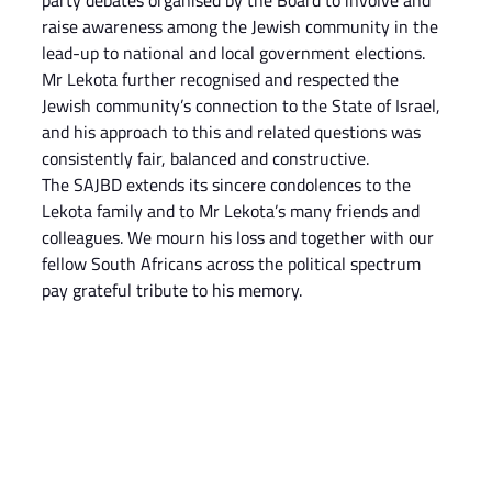
party debates organised by the Board to involve and 
raise awareness among the Jewish community in the 
lead-up to national and local government elections. 
Mr Lekota further recognised and respected the 
Jewish community’s connection to the State of Israel, 
and his approach to this and related questions was 
consistently fair, balanced and constructive.
The SAJBD extends its sincere condolences to the 
Lekota family and to Mr Lekota’s many friends and 
colleagues. We mourn his loss and together with our 
fellow South Africans across the political spectrum 
pay grateful tribute to his memory.