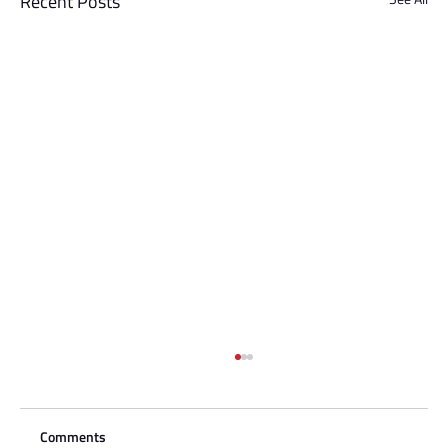
Recent Posts
Comments