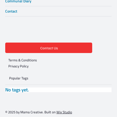
Communal Diary
Contact
Contact Us
Terms & Conditions
Privacy Policy
Popular Tags
No tags yet.
© 2025 by Mama Creative. Built on
Wix Studio