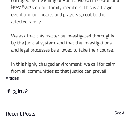
outraged by the killing of Halima Hoosen-Preston and 
Above Board
the attacks on her family members. This is a tragic 
event and our hearts and prayers go out to the 
affected family.
We ask that this matter be investigated thoroughly 
by the judicial system, and that the investigations 
and legal processes be allowed to take their course.
In this highly charged environment, we call for calm 
from all communities so that justice can prevail.
Articles
Recent Posts
See All