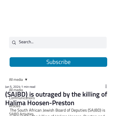
Subscribe
All media
Jun 5, 2024
1 min read
All media
(SAJBD) is outraged by the killing of
Communications
Halima Hoosen-Preston
Articles
The South African Jewish Board of Deputies (SAJBD) is 
SAJBD Activities