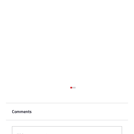
Comments