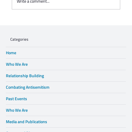
Write a comment...
Charisse Zeifert's tribute to Steve Gruzd
Categories
Home
Who We Are
Relationship Building
Combating Antisemitism
Past Events
Who We Are
Media and Publications