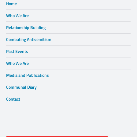
Home
Who We Are
Relationship Building
Combating Antisemitism
Past Events
Who We Are
Media and Publications
Communal Diary
Contact