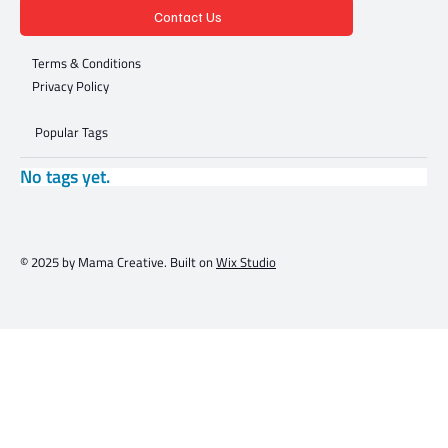
Contact Us
Terms & Conditions
Privacy Policy
Popular Tags
No tags yet.
© 2025 by Mama Creative. Built on
Wix Studio