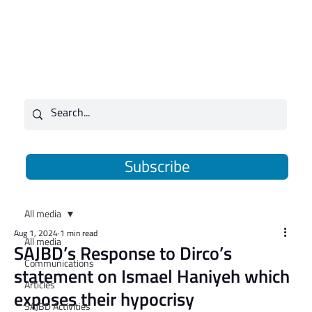
Subscribe
All media
Aug 1, 2024
1 min read
All media
SAJBD’s Response to Dirco’s
Communications
statement on Ismael Haniyeh which
Articles
exposes their hypocrisy
SAJBD Activities