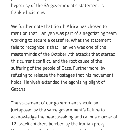
hypocrisy of the SA government’s statement is 
frankly ludicrous.
We further note that South Africa has chosen to 
mention that Haniyeh was part of a negotiating team 
working to secure a ceasefire. What the statement 
fails to recognize is that Haniyeh was one of the 
masterminds of the October 7th attacks that started 
this current conflict, and the root cause of the 
suffering of the people of Gaza. Furthermore, by 
refusing to release the hostages that his movement 
holds, Haniyeh extended the agonising plight of 
Gazans.
The statement of our government should be 
juxtaposed by the same government’s failure to 
acknowledge the heartbreaking and callous murder of 
12 Israeli children, bombed by the Iranian proxy 