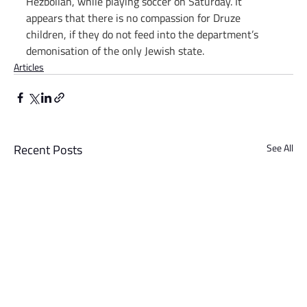
Hezbollah, while playing soccer on Saturday. It 
appears that there is no compassion for Druze 
children, if they do not feed into the department’s 
demonisation of the only Jewish state.
Articles
Recent Posts
See All