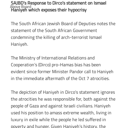
SAJBD’s Response to Dirco’s statement on Ismael 
Above Board
Haniyeh which exposes their hypocrisy
The South African Jewish Board of Deputies notes the 
statement of the South African Government 
condemning the killing of arch-terrorist Ismael 
Haniyeh.
The Ministry of International Relations and 
Cooperation’s (Dirco) pro-Hamas bias has been 
evident since former Minister Pandor call to Haniyeh 
in the immediate aftermath of the Oct 7 atrocities.
The depiction of Haniyeh in Dirco's statement ignores 
the atrocities he was responsible for, both against the 
people of Gaza and against Israeli civilians. Haniyeh 
used his position to amass extreme wealth, living in 
luxury in exile while the people he led suffered in 
poverty and hunger. Given Haniyeh’s history, the 