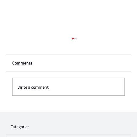
Comments
Write a comment...
Charisse Zeifert's tribute to Steve Gruzd
Categories