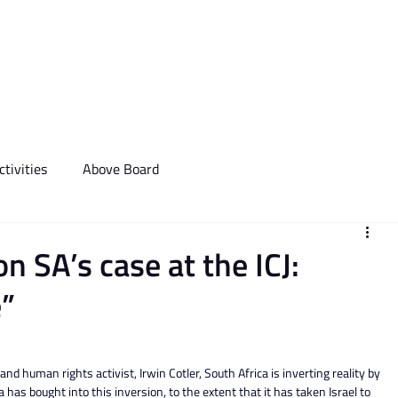
We Do
Events
Media & Communictions
Communal Diary
tivities
Above Board
 SA’s case at the ICJ:
e”
nd human rights activist, Irwin Cotler, South Africa is inverting reality by 
a has bought into this inversion, to the extent that it has taken Israel to 