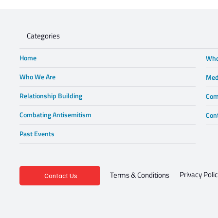
Lewis in Wonderland
Categories
Home
Who
Who We Are
Med
Relationship Building
Com
Combating Antisemitism
Con
Past Events
Privacy Poli
Terms & Conditions
Contact Us