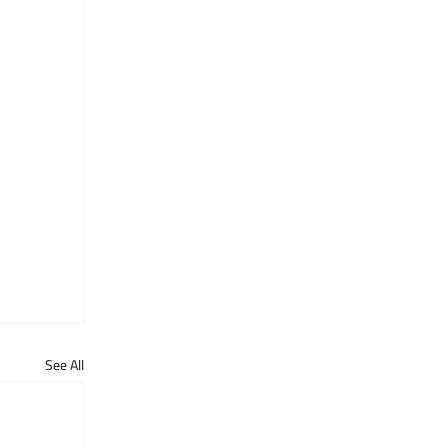
See All