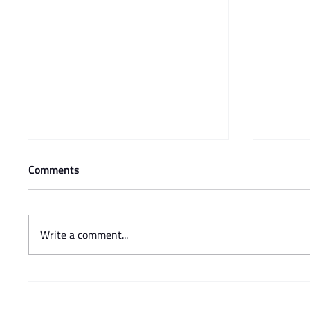
Comments
Write a comment...
Prof Adam Mendelsohn's
Charisse
opinion piece in Business Day -
Steve 