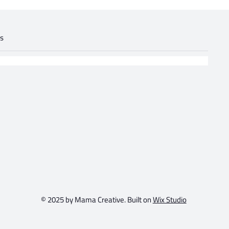
gs
.
© 2025 by Mama Creative. Built on
Wix Studio