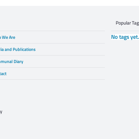
Popular Ta
No tags yet
 We Are
ia and Publications
munal Diary
tact
cy