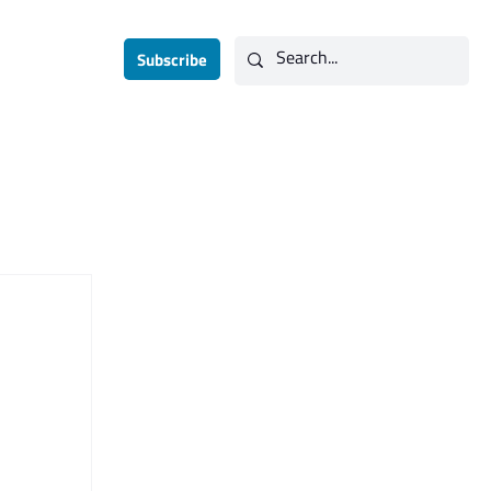
Subscribe
Contact