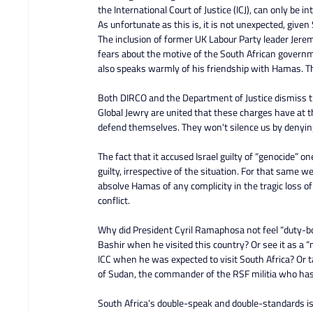
the International Court of Justice (ICJ), can only be i
As unfortunate as this is, it is not unexpected, give
The inclusion of former UK Labour Party leader Jerem
fears about the motive of the South African governm
also speaks warmly of his friendship with Hamas. Th
Both DIRCO and the Department of Justice dismiss 
Global Jewry are united that these charges have at t
defend themselves. They won't silence us by denying 
The fact that it accused Israel guilty of “genocide” on
guilty, irrespective of the situation. For that same w
absolve Hamas of any complicity in the tragic loss of
conflict.
Why did President Cyril Ramaphosa not feel “duty-b
Bashir when he visited this country? Or see it as a “
ICC when he was expected to visit South Africa? Or 
of Sudan, the commander of the RSF militia who has
South Africa’s double-speak and double-standards is 