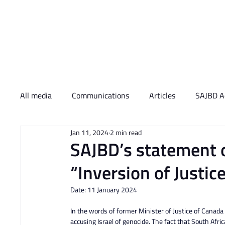
Who We Are
What 
All media
Communications
Articles
SAJBD Ac
Jan 11, 2024
2 min read
SAJBD’s statement on
“Inversion of Justic
Date: 11 January 2024
In the words of former Minister of Justice of Canada a
accusing Israel of genocide. The fact that South Afric