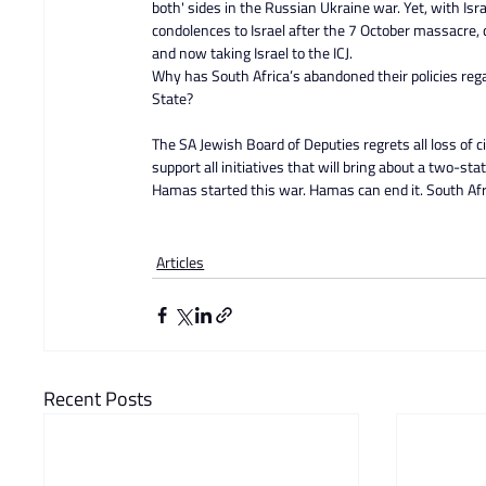
both' sides in the Russian Ukraine war. Yet, with Isra
condolences to Israel after the 7 October massacre,
and now taking Israel to the ICJ.
Why has South Africa’s abandoned their policies regar
State?
The SA Jewish Board of Deputies regrets all loss of ci
support all initiatives that will bring about a two-stat
Hamas started this war. Hamas can end it. South Africa
Articles
Recent Posts