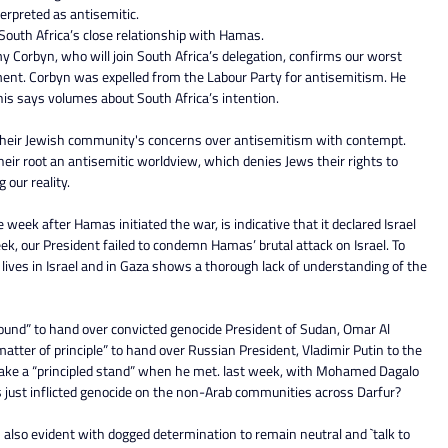
nterpreted as antisemitic.
n South Africa’s close relationship with Hamas.
y Corbyn, who will join South Africa’s delegation, confirms our worst 
ent. Corbyn was expelled from the Labour Party for antisemitism. He 
is says volumes about South Africa’s intention.
their Jewish community's concerns over antisemitism with contempt. 
heir root an antisemitic worldview, which denies Jews their rights to 
our reality.
e week after Hamas initiated the war, is indicative that it declared Israel 
eek, our President failed to condemn Hamas’ brutal attack on Israel. To 
 lives in Israel and in Gaza shows a thorough lack of understanding of the 
ound” to hand over convicted genocide President of Sudan, Omar Al 
matter of principle” to hand over Russian President, Vladimir Putin to the 
take a “principled stand” when he met. last week, with Mohamed Dagalo 
 just inflicted genocide on the non-Arab communities across Darfur?
also evident with dogged determination to remain neutral and `talk to 