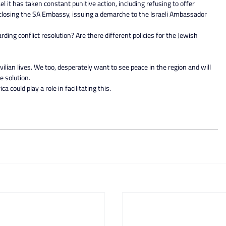
el it has taken constant punitive action, including refusing to offer 
 closing the SA Embassy, issuing a demarche to the Israeli Ambassador 
ding conflict resolution? Are there different policies for the Jewish 
vilian lives. We too, desperately want to see peace in the region and will 
e solution.
 could play a role in facilitating this.