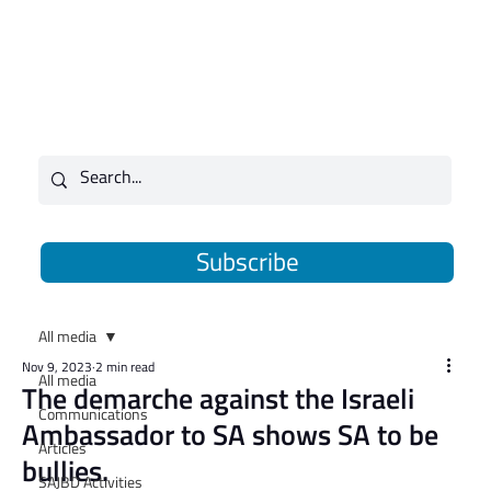
Subscribe
All media
Nov 9, 2023
2 min read
All media
The demarche against the Israeli
Communications
Ambassador to SA shows SA to be
Articles
bullies.
SAJBD Activities