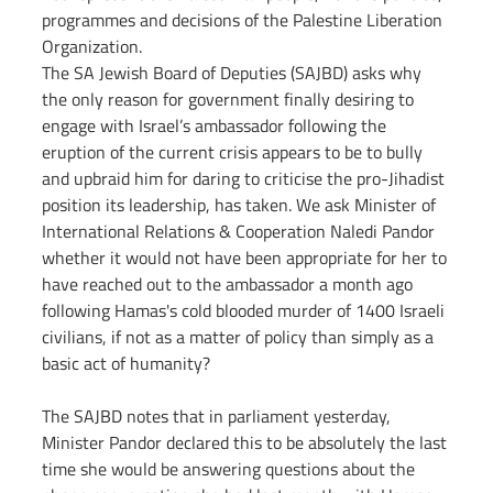
programmes and decisions of the Palestine Liberation 
Organization.
The SA Jewish Board of Deputies (SAJBD) asks why 
the only reason for government finally desiring to 
engage with Israel’s ambassador following the 
eruption of the current crisis appears to be to bully 
and upbraid him for daring to criticise the pro-Jihadist 
position its leadership, has taken. We ask Minister of 
International Relations & Cooperation Naledi Pandor 
whether it would not have been appropriate for her to 
have reached out to the ambassador a month ago 
following Hamas's cold blooded murder of 1400 Israeli 
civilians, if not as a matter of policy than simply as a 
basic act of humanity?
The SAJBD notes that in parliament yesterday, 
Minister Pandor declared this to be absolutely the last 
time she would be answering questions about the 