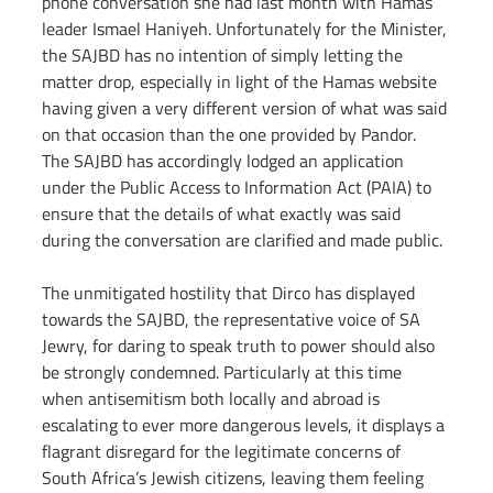
phone conversation she had last month with Hamas 
leader Ismael Haniyeh. Unfortunately for the Minister, 
the SAJBD has no intention of simply letting the 
matter drop, especially in light of the Hamas website 
having given a very different version of what was said 
on that occasion than the one provided by Pandor. 
The SAJBD has accordingly lodged an application 
under the Public Access to Information Act (PAIA) to 
ensure that the details of what exactly was said 
during the conversation are clarified and made public.
The unmitigated hostility that Dirco has displayed 
towards the SAJBD, the representative voice of SA 
Jewry, for daring to speak truth to power should also 
be strongly condemned. Particularly at this time 
when antisemitism both locally and abroad is 
escalating to ever more dangerous levels, it displays a 
flagrant disregard for the legitimate concerns of 
South Africa’s Jewish citizens, leaving them feeling 