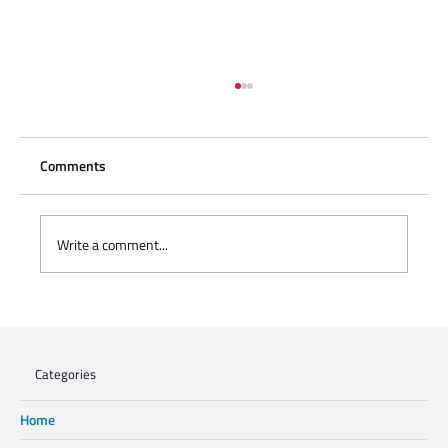
Comments
Write a comment...
Charisse Zeifert's tribute to Steve Gruzd
Categories
Home