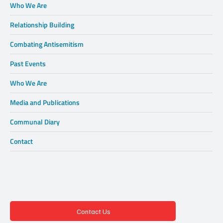
Who We Are
Relationship Building
Combating Antisemitism
Past Events
Who We Are
Media and Publications
Communal Diary
Contact
Contact Us