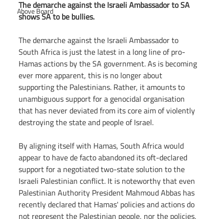
The demarche against the Israeli Ambassador to SA 
Above Board
shows SA to be bullies.
The demarche against the Israeli Ambassador to 
South Africa is just the latest in a long line of pro-
Hamas actions by the SA government. As is becoming 
ever more apparent, this is no longer about 
supporting the Palestinians. Rather, it amounts to 
unambiguous support for a genocidal organisation 
that has never deviated from its core aim of violently 
destroying the state and people of Israel.
By aligning itself with Hamas, South Africa would 
appear to have de facto abandoned its oft-declared 
support for a negotiated two-state solution to the 
Israeli Palestinian conflict. It is noteworthy that even 
Palestinian Authority President Mahmoud Abbas has 
recently declared that Hamas' policies and actions do 
not represent the Palestinian people, nor the policies, 