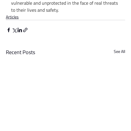
vulnerable and unprotected in the face of real threats 
to their lives and safety.
Articles
Recent Posts
See All