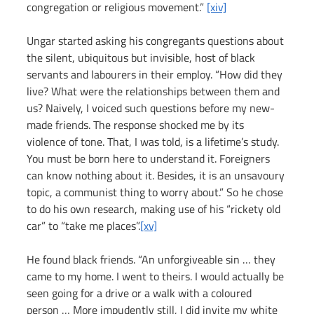
congregation or religious movement.” 
[xiv]
Ungar started asking his congregants questions about 
the silent, ubiquitous but invisible, host of black 
servants and labourers in their employ. “How did they 
live? What were the relationships between them and 
us? Naively, I voiced such questions before my new-
made friends. The response shocked me by its 
violence of tone. That, I was told, is a lifetime’s study. 
You must be born here to understand it. Foreigners 
can know nothing about it. Besides, it is an unsavoury 
topic, a communist thing to worry about.” So he chose 
to do his own research, making use of his “rickety old 
car” to “take me places”.
[xv]
He found black friends. “An unforgiveable sin … they 
came to my home. I went to theirs. I would actually be 
seen going for a drive or a walk with a coloured 
person … More impudently still, I did invite my white 