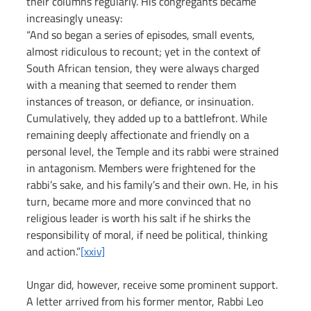
their columns regularly. His congregants became 
increasingly uneasy:
“And so began a series of episodes, small events, 
almost ridiculous to recount; yet in the context of 
South African tension, they were always charged 
with a meaning that seemed to render them 
instances of treason, or defiance, or insinuation. 
Cumulatively, they added up to a battlefront. While 
remaining deeply affectionate and friendly on a 
personal level, the Temple and its rabbi were strained 
in antagonism. Members were frightened for the 
rabbi’s sake, and his family’s and their own. He, in his 
turn, became more and more convinced that no 
religious leader is worth his salt if he shirks the 
responsibility of moral, if need be political, thinking 
and action.”
[xxiv]
Ungar did, however, receive some prominent support. 
A letter arrived from his former mentor, Rabbi Leo 