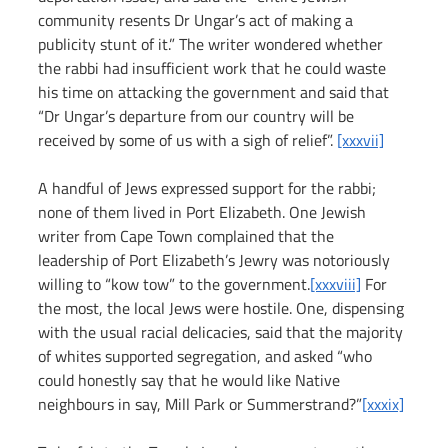
community resents Dr Ungar’s act of making a 
publicity stunt of it.” The writer wondered whether 
the rabbi had insufficient work that he could waste 
his time on attacking the government and said that 
“Dr Ungar’s departure from our country will be 
received by some of us with a sigh of relief”. 
[xxxvii]
A handful of Jews expressed support for the rabbi; 
none of them lived in Port Elizabeth. One Jewish 
writer from Cape Town complained that the 
leadership of Port Elizabeth’s Jewry was notoriously 
willing to “kow tow” to the government.
[xxxviii]
 For 
the most, the local Jews were hostile. One, dispensing 
with the usual racial delicacies, said that the majority 
of whites supported segregation, and asked “who 
could honestly say that he would like Native 
neighbours in say, Mill Park or Summerstrand?”
[xxxix]