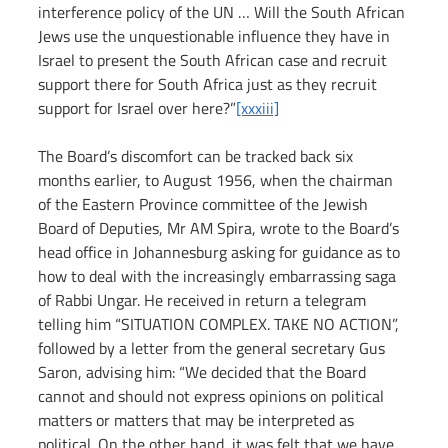
interference policy of the UN … Will the South African 
Jews use the unquestionable influence they have in 
Israel to present the South African case and recruit 
support there for South Africa just as they recruit 
support for Israel over here?”
[xxxiii]
The Board’s discomfort can be tracked back six 
months earlier, to August 1956, when the chairman 
of the Eastern Province committee of the Jewish 
Board of Deputies, Mr AM Spira, wrote to the Board’s 
head office in Johannesburg asking for guidance as to 
how to deal with the increasingly embarrassing saga 
of Rabbi Ungar. He received in return a telegram 
telling him “SITUATION COMPLEX. TAKE NO ACTION”, 
followed by a letter from the general secretary Gus 
Saron, advising him: “We decided that the Board 
cannot and should not express opinions on political 
matters or matters that may be interpreted as 
political. On the other hand, it was felt that we have 