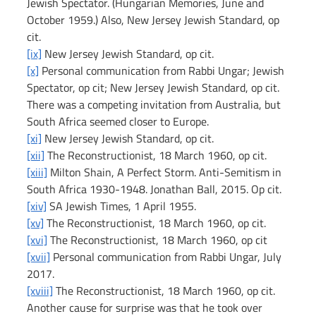
Jewish Spectator. (Hungarian Memories, June and 
October 1959.) Also, New Jersey Jewish Standard, op 
cit.
[ix]
 New Jersey Jewish Standard, op cit.
[x]
 Personal communication from Rabbi Ungar; Jewish 
Spectator, op cit; New Jersey Jewish Standard, op cit. 
There was a competing invitation from Australia, but 
South Africa seemed closer to Europe.
[xi]
 New Jersey Jewish Standard, op cit.
[xii]
 The Reconstructionist, 18 March 1960, op cit.
[xiii]
 Milton Shain, A Perfect Storm. Anti-Semitism in 
South Africa 1930-1948. Jonathan Ball, 2015. Op cit.
[xiv]
 SA Jewish Times, 1 April 1955.
[xv]
 The Reconstructionist, 18 March 1960, op cit.
[xvi]
 The Reconstructionist, 18 March 1960, op cit
[xvii]
 Personal communication from Rabbi Ungar, July 
2017.
[xviii]
 The Reconstructionist, 18 March 1960, op cit. 
Another cause for surprise was that he took over 