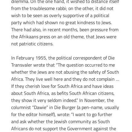
dilemma. On the one hand, it wished to distance itself 
from the troublesome rabbi; on the other, it did not 
wish to be seen as overly supportive of a political 
party which had shown no great kindness to Jews. 
There had also, in recent months, been pressure from 
the Afrikaans press on an old theme, that Jews were 
not patriotic citizens.
In February 1955, the political correspondent of Die 
Transvaler wrote that “The question occurred to me 
whether the Jews are not abusing the safety of South 
Africa. They live well here and they do not complain … 
If they cherish love for South Africa and have ideas 
about South Africa, as befits South African citizens, 
they show it very seldom indeed.” In November, the 
columnist “Dawie” in Die Burger (a pen-name, usually 
for the editor himself), wrote: “I want to go further 
and ask whether the Jewish community as South 
Africans do not support the Government against the 