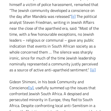
himself a victim of police harassment, remarked that 
“The Jewish community developed a conscience on 
the day after Mandela was released.”
[ii]
 The political 
analyst Steven Friedman, writing in Jewish Affairs 
near the close of the apartheid era, said: “Most of the 
time, with a few honourable exceptions, no Jewish 
leaders – religious or communal – gave any public 
indication that events in South African society as a 
whole concerned them … The silence was sharply 
ironic, since for much of the time Jewish leadership 
nominally represented a community justly perceived 
as a source of active anti-apartheid sentiment.” 
[iii]
Gideon Shimoni, in his book Community and 
Conscience
[iv]
, usefully summed up the issues that 
confronted Jewish South Africa. A despised and 
persecuted minority in Europe, they fled to South 
Africa. Despite confronting local anti-Semitism in a 