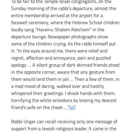
To be fair to the Temple Israel congregants, on the 
Sunday morning of the rabbi’s departure, almost the 
entire membership arrived at the airport for a 
farewell ceremony, where the Hebrew School children 
loudly sang “Haveinu Shalom Aleichem” in the 
departure lounge. Newspaper photographs show 
some of the children crying. As the rabbi himself put 
it: “In the eyes around me, there were relief and 
regret, affection and annoyance, pain and puzzled 
apology … A silent group of dark skinned friends stood 
in the opposite corner, aware that any gesture from 
them would land them in jail … Then a few of them, in 
a mad mood of daring, walked over and hastily 
whispered their greetings. I shook hands with them, 
horrifying the white onlookers by kissing my dearest 
friend’s wife on the cheek …”
[xl]
Rabbi Ungar can recall receiving only one message of 
support from a Jewish religious leader. It came in the 