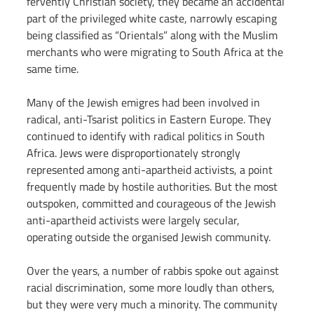
fervently Christian society, they became an accidental 
part of the privileged white caste, narrowly escaping 
being classified as “Orientals” along with the Muslim 
merchants who were migrating to South Africa at the 
same time.
Many of the Jewish emigres had been involved in 
radical, anti-Tsarist politics in Eastern Europe. They 
continued to identify with radical politics in South 
Africa. Jews were disproportionately strongly 
represented among anti-apartheid activists, a point 
frequently made by hostile authorities. But the most 
outspoken, committed and courageous of the Jewish 
anti-apartheid activists were largely secular, 
operating outside the organised Jewish community.
Over the years, a number of rabbis spoke out against 
racial discrimination, some more loudly than others, 
but they were very much a minority. The community 