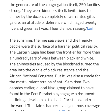
the generosity of the congregation itself, 250 families 
strong. “They were kindness itself. Invitations to 
dinner by the dozen, completely unwarranted gifts 
galore, an attitude of deference which, aged twenty 
five and green as I was, I found embarrassing.”
[xii]
The sunshine, the fine sea views and the friendly 
people were the surface of a harsher political reality. 
The Eastern Cape had been the frontier for more than 
a hundred years of wars between black and white. 
The animosities aroused by the bloodshed turned the 
area into the cradle of black resistance and the 
African National Congress. But it was also a cradle for 
the most virulent strains of anti-Semitism. Two 
decades earlier, a local Nazi group claimed to have 
found in the Port Elizabeth synagogue a document 
outlining a Jewish plot to divide Christians and run 
the world. The claims had received generous coverage 