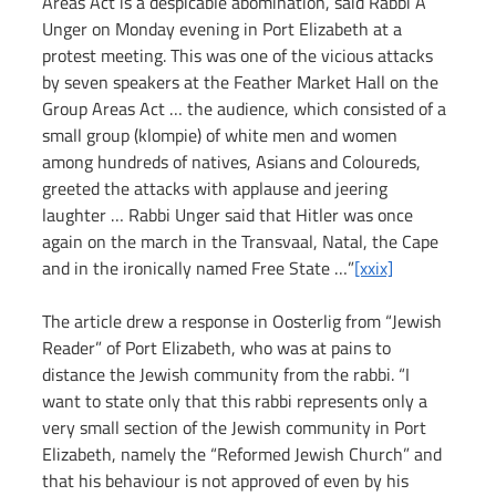
Areas Act is a despicable abomination, said Rabbi A 
Unger on Monday evening in Port Elizabeth at a 
protest meeting. This was one of the vicious attacks 
by seven speakers at the Feather Market Hall on the 
Group Areas Act … the audience, which consisted of a 
small group (klompie) of white men and women 
among hundreds of natives, Asians and Coloureds, 
greeted the attacks with applause and jeering 
laughter … Rabbi Unger said that Hitler was once 
again on the march in the Transvaal, Natal, the Cape 
and in the ironically named Free State …”
[xxix]
The article drew a response in Oosterlig from “Jewish 
Reader” of Port Elizabeth, who was at pains to 
distance the Jewish community from the rabbi. “I 
want to state only that this rabbi represents only a 
very small section of the Jewish community in Port 
Elizabeth, namely the “Reformed Jewish Church” and 
that his behaviour is not approved of even by his 