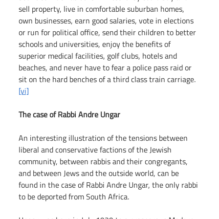
sell property, live in comfortable suburban homes, 
own businesses, earn good salaries, vote in elections 
or run for political office, send their children to better 
schools and universities, enjoy the benefits of 
superior medical facilities, golf clubs, hotels and 
beaches, and never have to fear a police pass raid or 
sit on the hard benches of a third class train carriage. 
[vi]
The case of Rabbi Andre Ungar
An interesting illustration of the tensions between 
liberal and conservative factions of the Jewish 
community, between rabbis and their congregants, 
and between Jews and the outside world, can be 
found in the case of Rabbi Andre Ungar, the only rabbi 
to be deported from South Africa.