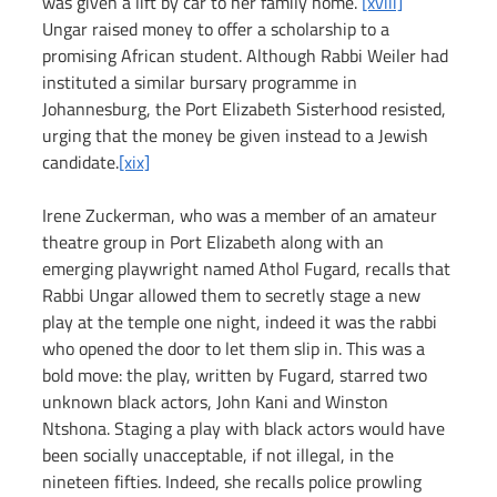
was given a lift by car to her family home. 
[xviii]
Ungar raised money to offer a scholarship to a 
promising African student. Although Rabbi Weiler had 
instituted a similar bursary programme in 
Johannesburg, the Port Elizabeth Sisterhood resisted, 
urging that the money be given instead to a Jewish 
candidate.
[xix]
Irene Zuckerman, who was a member of an amateur 
theatre group in Port Elizabeth along with an 
emerging playwright named Athol Fugard, recalls that 
Rabbi Ungar allowed them to secretly stage a new 
play at the temple one night, indeed it was the rabbi 
who opened the door to let them slip in. This was a 
bold move: the play, written by Fugard, starred two 
unknown black actors, John Kani and Winston 
Ntshona. Staging a play with black actors would have 
been socially unacceptable, if not illegal, in the 
nineteen fifties. Indeed, she recalls police prowling 