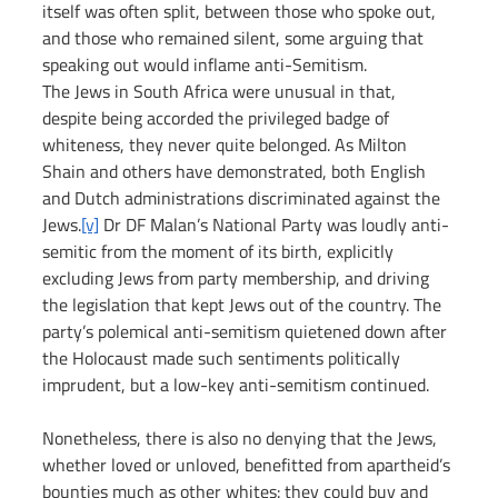
itself was often split, between those who spoke out, 
and those who remained silent, some arguing that 
speaking out would inflame anti-Semitism.
The Jews in South Africa were unusual in that, 
despite being accorded the privileged badge of 
whiteness, they never quite belonged. As Milton 
Shain and others have demonstrated, both English 
and Dutch administrations discriminated against the 
Jews.
[v]
 Dr DF Malan’s National Party was loudly anti-
semitic from the moment of its birth, explicitly 
excluding Jews from party membership, and driving 
the legislation that kept Jews out of the country. The 
party’s polemical anti-semitism quietened down after 
the Holocaust made such sentiments politically 
imprudent, but a low-key anti-semitism continued.
Nonetheless, there is also no denying that the Jews, 
whether loved or unloved, benefitted from apartheid’s 
bounties much as other whites: they could buy and 