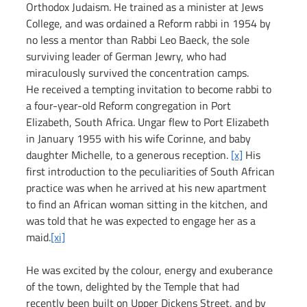
Orthodox Judaism. He trained as a minister at Jews 
College, and was ordained a Reform rabbi in 1954 by 
no less a mentor than Rabbi Leo Baeck, the sole 
surviving leader of German Jewry, who had 
miraculously survived the concentration camps.
He received a tempting invitation to become rabbi to 
a four-year-old Reform congregation in Port 
Elizabeth, South Africa. Ungar flew to Port Elizabeth 
in January 1955 with his wife Corinne, and baby 
daughter Michelle, to a generous reception. 
[x]
 His 
first introduction to the peculiarities of South African 
practice was when he arrived at his new apartment 
to find an African woman sitting in the kitchen, and 
was told that he was expected to engage her as a 
maid.
[xi]
He was excited by the colour, energy and exuberance 
of the town, delighted by the Temple that had 
recently been built on Upper Dickens Street, and by 