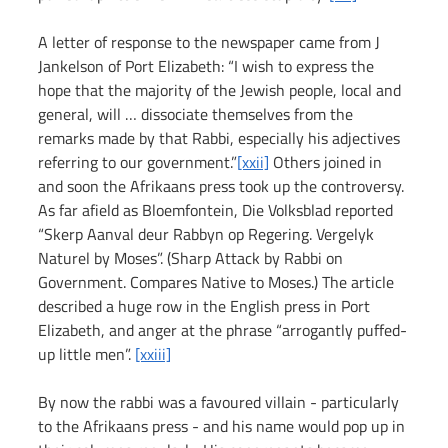
A letter of response to the newspaper came from J 
Jankelson of Port Elizabeth: “I wish to express the 
hope that the majority of the Jewish people, local and 
general, will … dissociate themselves from the 
remarks made by that Rabbi, especially his adjectives 
referring to our government.”
[xxii]
 Others joined in 
and soon the Afrikaans press took up the controversy. 
As far afield as Bloemfontein, Die Volksblad reported 
“Skerp Aanval deur Rabbyn op Regering. Vergelyk 
Naturel by Moses”. (Sharp Attack by Rabbi on 
Government. Compares Native to Moses.) The article 
described a huge row in the English press in Port 
Elizabeth, and anger at the phrase “arrogantly puffed-
up little men”. 
[xxiii]
By now the rabbi was a favoured villain - particularly 
to the Afrikaans press - and his name would pop up in 