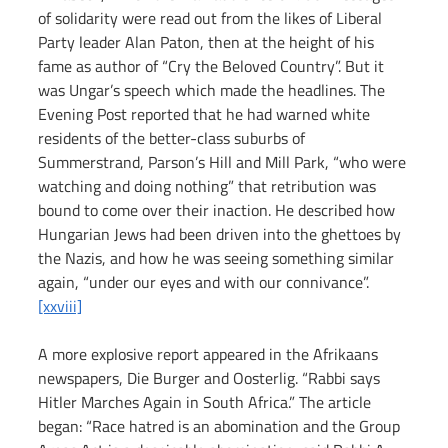
of solidarity were read out from the likes of Liberal 
Party leader Alan Paton, then at the height of his 
fame as author of “Cry the Beloved Country”. But it 
was Ungar’s speech which made the headlines. The 
Evening Post reported that he had warned white 
residents of the better-class suburbs of 
Summerstrand, Parson’s Hill and Mill Park, “who were 
watching and doing nothing” that retribution was 
bound to come over their inaction. He described how 
Hungarian Jews had been driven into the ghettoes by 
the Nazis, and how he was seeing something similar 
again, “under our eyes and with our connivance”.
[xxviii]
A more explosive report appeared in the Afrikaans 
newspapers, Die Burger and Oosterlig. “Rabbi says 
Hitler Marches Again in South Africa.” The article 
began: “Race hatred is an abomination and the Group 