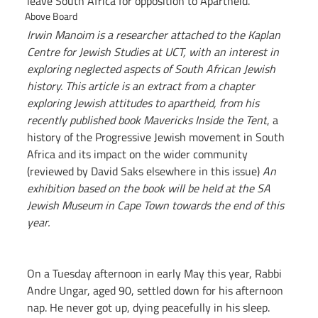
leave South Africa for opposition to Apartheid.
Above Board
Irwin Manoim is a researcher attached to the Kaplan 
Centre for Jewish Studies at UCT, with an interest in 
exploring neglected aspects of South African Jewish 
history. This article is an extract from a chapter 
exploring Jewish attitudes to apartheid, from his 
recently published book Mavericks Inside the Tent
, a 
history of the Progressive Jewish movement in South 
Africa and its impact on the wider community 
(reviewed by David Saks elsewhere in this issue)
 An 
exhibition based on the book will be held at the SA 
Jewish Museum in Cape Town towards the end of this 
year.
On a Tuesday afternoon in early May this year, Rabbi 
Andre Ungar, aged 90, settled down for his afternoon 
nap. He never got up, dying peacefully in his sleep. 