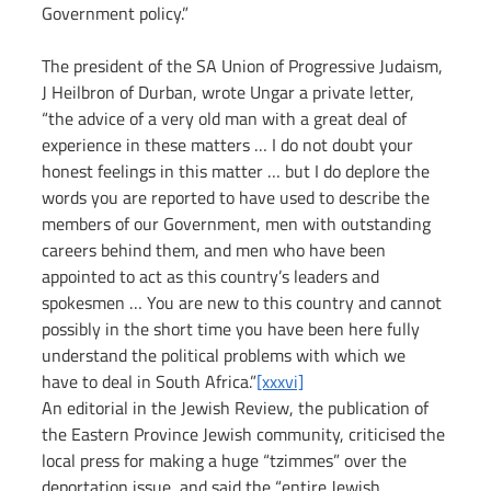
Government policy.”
The president of the SA Union of Progressive Judaism, 
J Heilbron of Durban, wrote Ungar a private letter, 
“the advice of a very old man with a great deal of 
experience in these matters … I do not doubt your 
honest feelings in this matter … but I do deplore the 
words you are reported to have used to describe the 
members of our Government, men with outstanding 
careers behind them, and men who have been 
appointed to act as this country’s leaders and 
spokesmen … You are new to this country and cannot 
possibly in the short time you have been here fully 
understand the political problems with which we 
have to deal in South Africa.”
[xxxvi]
An editorial in the Jewish Review, the publication of 
the Eastern Province Jewish community, criticised the 
local press for making a huge “tzimmes” over the 
deportation issue, and said the “entire Jewish 