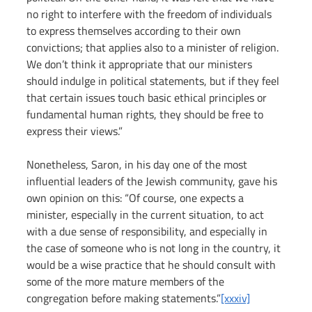
no right to interfere with the freedom of individuals 
to express themselves according to their own 
convictions; that applies also to a minister of religion. 
We don’t think it appropriate that our ministers 
should indulge in political statements, but if they feel 
that certain issues touch basic ethical principles or 
fundamental human rights, they should be free to 
express their views.”
Nonetheless, Saron, in his day one of the most 
influential leaders of the Jewish community, gave his 
own opinion on this: “Of course, one expects a 
minister, especially in the current situation, to act 
with a due sense of responsibility, and especially in 
the case of someone who is not long in the country, it 
would be a wise practice that he should consult with 
some of the more mature members of the 
congregation before making statements.”
[xxxiv]