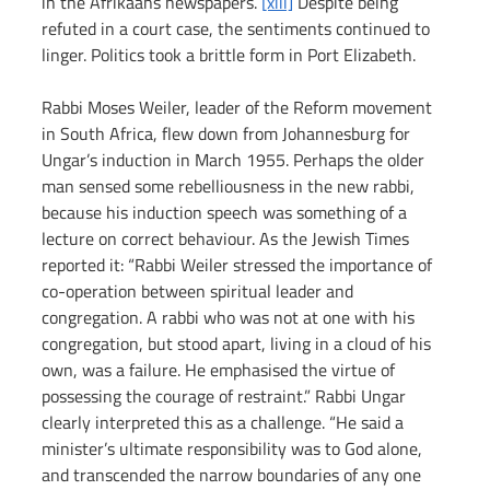
in the Afrikaans newspapers. 
[xiii]
 Despite being 
refuted in a court case, the sentiments continued to 
linger. Politics took a brittle form in Port Elizabeth.
Rabbi Moses Weiler, leader of the Reform movement 
in South Africa, flew down from Johannesburg for 
Ungar’s induction in March 1955. Perhaps the older 
man sensed some rebelliousness in the new rabbi, 
because his induction speech was something of a 
lecture on correct behaviour. As the Jewish Times 
reported it: “Rabbi Weiler stressed the importance of 
co-operation between spiritual leader and 
congregation. A rabbi who was not at one with his 
congregation, but stood apart, living in a cloud of his 
own, was a failure. He emphasised the virtue of 
possessing the courage of restraint.” Rabbi Ungar 
clearly interpreted this as a challenge. “He said a 
minister’s ultimate responsibility was to God alone, 
and transcended the narrow boundaries of any one 