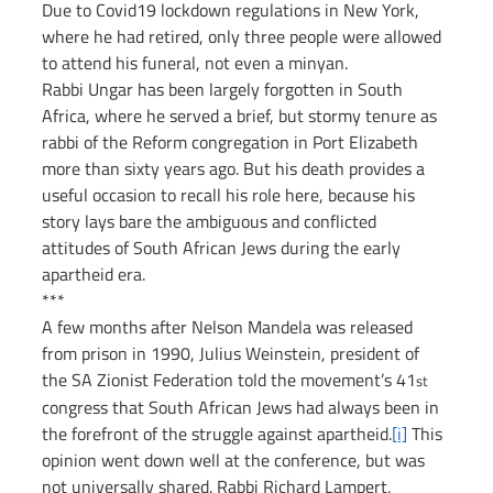
Due to Covid19 lockdown regulations in New York, 
where he had retired, only three people were allowed 
to attend his funeral, not even a minyan.
Rabbi Ungar has been largely forgotten in South 
Africa, where he served a brief, but stormy tenure as 
rabbi of the Reform congregation in Port Elizabeth 
more than sixty years ago. But his death provides a 
useful occasion to recall his role here, because his 
story lays bare the ambiguous and conflicted 
attitudes of South African Jews during the early 
apartheid era.
***
A few months after Nelson Mandela was released 
from prison in 1990, Julius Weinstein, president of 
the SA Zionist Federation told the movement’s 41
st
congress that South African Jews had always been in 
the forefront of the struggle against apartheid.
[i]
 This 
opinion went down well at the conference, but was 
not universally shared. Rabbi Richard Lampert, 