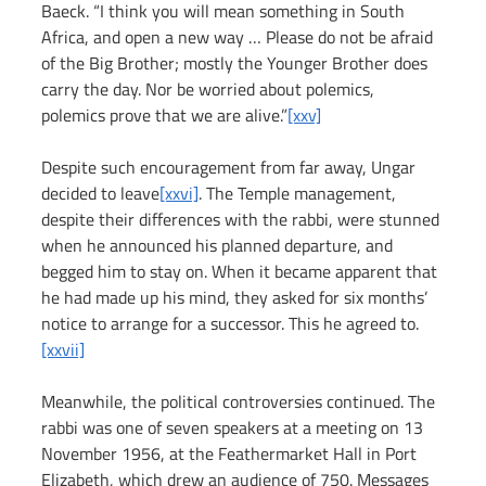
Baeck. “I think you will mean something in South 
Africa, and open a new way … Please do not be afraid 
of the Big Brother; mostly the Younger Brother does 
carry the day. Nor be worried about polemics, 
polemics prove that we are alive.”
[xxv]
Despite such encouragement from far away, Ungar 
decided to leave
[xxvi]
. The Temple management, 
despite their differences with the rabbi, were stunned 
when he announced his planned departure, and 
begged him to stay on. When it became apparent that 
he had made up his mind, they asked for six months’ 
notice to arrange for a successor. This he agreed to. 
[xxvii]
Meanwhile, the political controversies continued. The 
rabbi was one of seven speakers at a meeting on 13 
November 1956, at the Feathermarket Hall in Port 
Elizabeth, which drew an audience of 750. Messages 