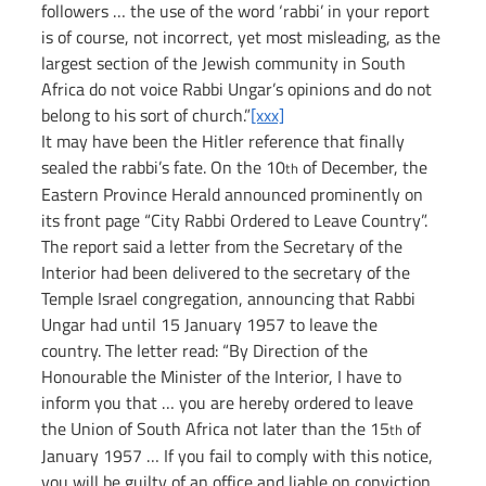
followers … the use of the word ‘rabbi’ in your report 
is of course, not incorrect, yet most misleading, as the 
largest section of the Jewish community in South 
Africa do not voice Rabbi Ungar’s opinions and do not 
belong to his sort of church.”
[xxx]
It may have been the Hitler reference that finally 
sealed the rabbi’s fate. On the 10
 of December, the 
th
Eastern Province Herald announced prominently on 
its front page “City Rabbi Ordered to Leave Country”. 
The report said a letter from the Secretary of the 
Interior had been delivered to the secretary of the 
Temple Israel congregation, announcing that Rabbi 
Ungar had until 15 January 1957 to leave the 
country. The letter read: “By Direction of the 
Honourable the Minister of the Interior, I have to 
inform you that … you are hereby ordered to leave 
the Union of South Africa not later than the 15
 of 
th
January 1957 … If you fail to comply with this notice, 
you will be guilty of an office and liable on conviction 