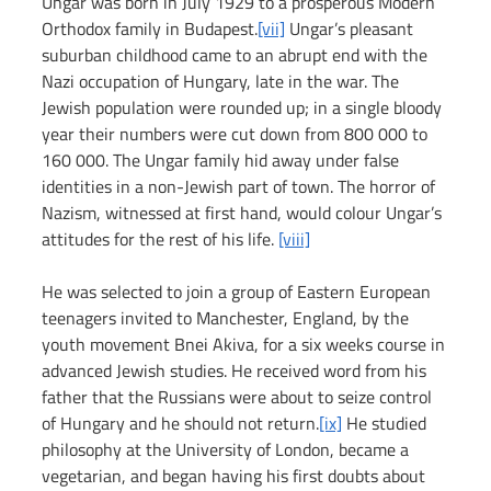
Ungar was born in July 1929 to a prosperous Modern 
Orthodox family in Budapest.
[vii]
 Ungar’s pleasant 
suburban childhood came to an abrupt end with the 
Nazi occupation of Hungary, late in the war. The 
Jewish population were rounded up; in a single bloody 
year their numbers were cut down from 800 000 to 
160 000. The Ungar family hid away under false 
identities in a non-Jewish part of town. The horror of 
Nazism, witnessed at first hand, would colour Ungar’s 
attitudes for the rest of his life. 
[viii]
He was selected to join a group of Eastern European 
teenagers invited to Manchester, England, by the 
youth movement Bnei Akiva, for a six weeks course in 
advanced Jewish studies. He received word from his 
father that the Russians were about to seize control 
of Hungary and he should not return.
[ix]
 He studied 
philosophy at the University of London, became a 
vegetarian, and began having his first doubts about 