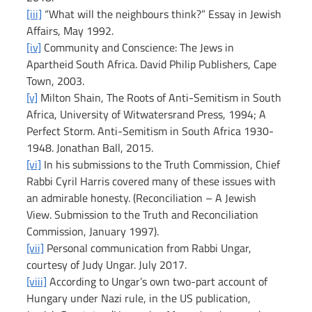
[iii]
 “What will the neighbours think?” Essay in Jewish 
Affairs, May 1992.
[iv]
 Community and Conscience: The Jews in 
Apartheid South Africa. David Philip Publishers, Cape 
Town, 2003.
[v]
 Milton Shain, The Roots of Anti-Semitism in South 
Africa, University of Witwatersrand Press, 1994; A 
Perfect Storm. Anti-Semitism in South Africa 1930-
1948. Jonathan Ball, 2015.
[vi]
 In his submissions to the Truth Commission, Chief 
Rabbi Cyril Harris covered many of these issues with 
an admirable honesty. (Reconciliation – A Jewish 
View. Submission to the Truth and Reconciliation 
Commission, January 1997).
[vii]
 Personal communication from Rabbi Ungar, 
courtesy of Judy Ungar. July 2017.
[viii]
 According to Ungar’s own two-part account of 
Hungary under Nazi rule, in the US publication, 