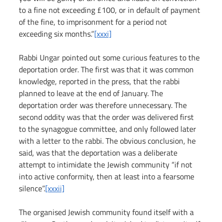
to a fine not exceeding £100, or in default of payment 
of the fine, to imprisonment for a period not 
exceeding six months.”
[xxxi]
Rabbi Ungar pointed out some curious features to the 
deportation order. The first was that it was common 
knowledge, reported in the press, that the rabbi 
planned to leave at the end of January. The 
deportation order was therefore unnecessary. The 
second oddity was that the order was delivered first 
to the synagogue committee, and only followed later 
with a letter to the rabbi. The obvious conclusion, he 
said, was that the deportation was a deliberate 
attempt to intimidate the Jewish community “if not 
into active conformity, then at least into a fearsome 
silence”.
[xxxii]
The organised Jewish community found itself with a 