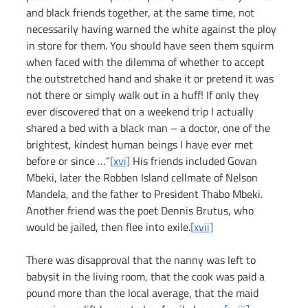
and black friends together, at the same time, not 
necessarily having warned the white against the ploy 
in store for them. You should have seen them squirm 
when faced with the dilemma of whether to accept 
the outstretched hand and shake it or pretend it was 
not there or simply walk out in a huff! If only they 
ever discovered that on a weekend trip I actually 
shared a bed with a black man – a doctor, one of the 
brightest, kindest human beings I have ever met 
before or since …”
[xvi]
 His friends included Govan 
Mbeki, later the Robben Island cellmate of Nelson 
Mandela, and the father to President Thabo Mbeki. 
Another friend was the poet Dennis Brutus, who 
would be jailed, then flee into exile.
[xvii]
There was disapproval that the nanny was left to 
babysit in the living room, that the cook was paid a 
pound more than the local average, that the maid 