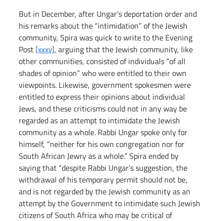
But in December, after Ungar’s deportation order and 
his remarks about the “intimidation” of the Jewish 
community, Spira was quick to write to the Evening 
Post 
[xxxv]
, arguing that the Jewish community, like 
other communities, consisted of individuals “of all 
shades of opinion” who were entitled to their own 
viewpoints. Likewise, government spokesmen were 
entitled to express their opinions about individual 
Jews, and these criticisms could not in any way be 
regarded as an attempt to intimidate the Jewish 
community as a whole. Rabbi Ungar spoke only for 
himself, “neither for his own congregation nor for 
South African Jewry as a whole.” Spira ended by 
saying that “despite Rabbi Ungar’s suggestion, the 
withdrawal of his temporary permit should not be, 
and is not regarded by the Jewish community as an 
attempt by the Government to intimidate such Jewish 
citizens of South Africa who may be critical of 