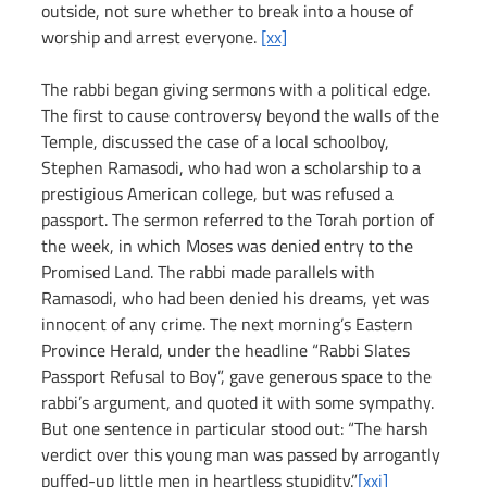
outside, not sure whether to break into a house of 
worship and arrest everyone. 
[xx]
The rabbi began giving sermons with a political edge. 
The first to cause controversy beyond the walls of the 
Temple, discussed the case of a local schoolboy, 
Stephen Ramasodi, who had won a scholarship to a 
prestigious American college, but was refused a 
passport. The sermon referred to the Torah portion of 
the week, in which Moses was denied entry to the 
Promised Land. The rabbi made parallels with 
Ramasodi, who had been denied his dreams, yet was 
innocent of any crime. The next morning’s Eastern 
Province Herald, under the headline “Rabbi Slates 
Passport Refusal to Boy”, gave generous space to the 
rabbi’s argument, and quoted it with some sympathy. 
But one sentence in particular stood out: “The harsh 
verdict over this young man was passed by arrogantly 
puffed-up little men in heartless stupidity.”
[xxi]