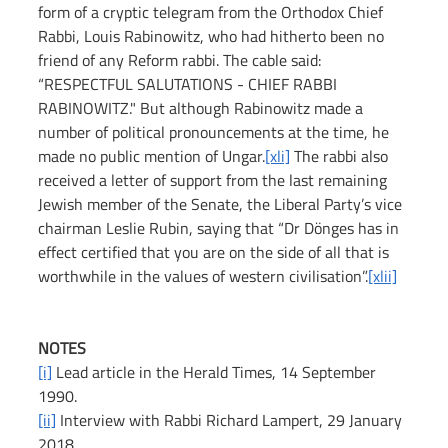
form of a cryptic telegram from the Orthodox Chief 
Rabbi, Louis Rabinowitz, who had hitherto been no 
friend of any Reform rabbi. The cable said: 
“RESPECTFUL SALUTATIONS - CHIEF RABBI 
RABINOWITZ." But although Rabinowitz made a 
number of political pronouncements at the time, he 
made no public mention of Ungar.
[xli]
 The rabbi also 
received a letter of support from the last remaining 
Jewish member of the Senate, the Liberal Party’s vice 
chairman Leslie Rubin, saying that “Dr Dönges has in 
effect certified that you are on the side of all that is 
worthwhile in the values of western civilisation”.
[xlii]
NOTES
[i]
 Lead article in the Herald Times, 14 September 
1990.
[ii]
 Interview with Rabbi Richard Lampert, 29 January 
2018.