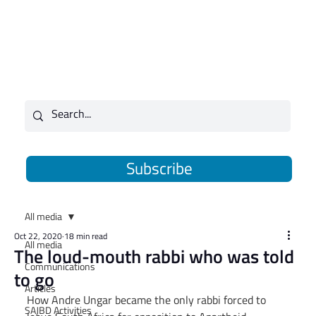
Subscribe
All media
Oct 22, 2020
18 min read
All media
The loud-mouth rabbi who was told
Communications
to go
Articles
How Andre Ungar became the only rabbi forced to 
SAJBD Activities