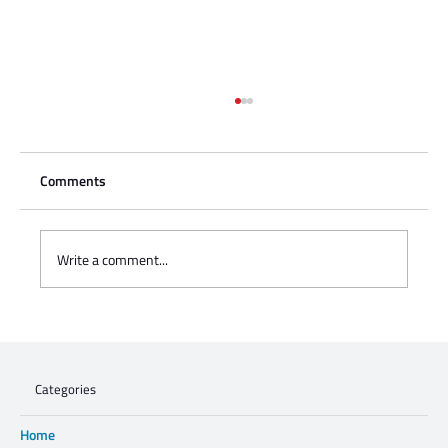
Comments
Write a comment...
Charisse Zeifert's tribute to Steve Gruzd
Categories
Home