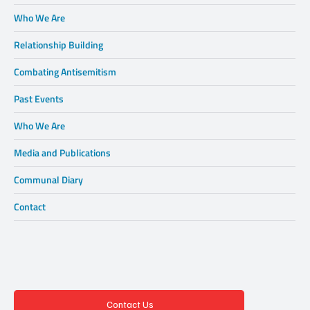
Who We Are
Relationship Building
Combating Antisemitism
Past Events
Who We Are
Media and Publications
Communal Diary
Contact
Contact Us