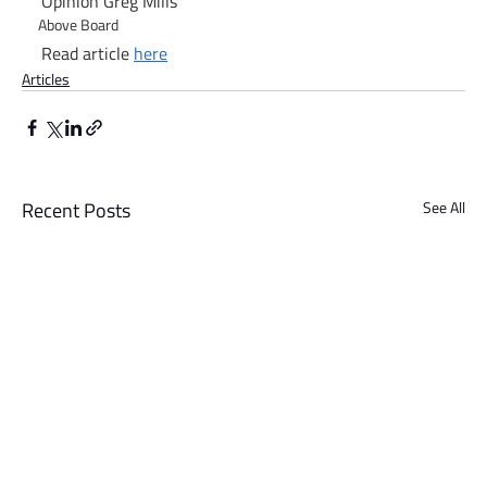
Opinion Greg Mills
Above Board
Read article 
here
Articles
Recent Posts
See All