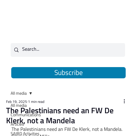
Subscribe
All media
Feb 19, 2025
1 min read
All media
The Palestinians need an FW De
Communications
Klerk, not a Mandela
Articles
The Palestinians need an FW De Klerk, not a Mandela. 
SAJBD Activities