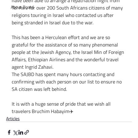
have been able to arrange a repatriation flight from 
Above Board
Tel Aviv for over 200 South Africans citizens of many 
religions touring in Israel who contacted us after 
being stranded in Israel due to the war.
This has been a Herculean effort and we are so 
grateful for the assistance of so many phenomenal 
people at the Jewish Agency, the Israel Min of Foreign 
Affairs, Ethiopian Airlines and the wonderful travel 
agent Ingrid Zahavi.
The SAJBD has spent many hours contacting and 
confirming with each person on our list to ensure no 
SA citizen was left behind.
It is with a huge sense of pride that we wish all 
travelers Bruchim Habayim✈️
Articles