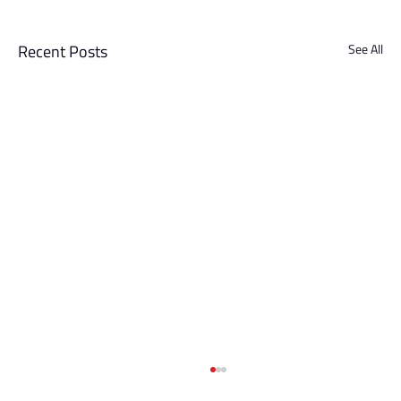
Recent Posts
See All