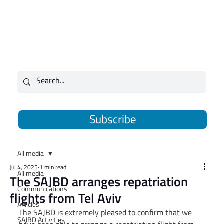
Subscribe
All media
Jul 4, 2025
1 min read
All media
The SAJBD arranges repatriation
Communications
flights from Tel Aviv
Articles
The SAJBD is extremely pleased to confirm that we 
SAJBD Activities