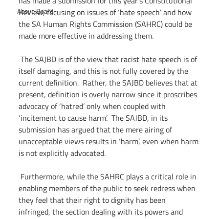
has made a submission for this year’s Constitutional 
Above Board
Review, focusing on issues of ‘hate speech’ and how 
the SA Human Rights Commission (SAHRC) could be 
made more effective in addressing them.
 The SAJBD is of the view that racist hate speech is of 
itself damaging, and this is not fully covered by the 
current definition.  Rather, the SAJBD believes that at 
present, definition is overly narrow since it proscribes 
advocacy of ‘hatred’ only when coupled with 
‘incitement to cause harm’.  The SAJBD, in its 
submission has argued that the mere airing of 
unacceptable views results in ‘harm’, even when harm 
is not explicitly advocated.
 Furthermore, while the SAHRC plays a critical role in 
enabling members of the public to seek redress when 
they feel that their right to dignity has been 
infringed, the section dealing with its powers and 