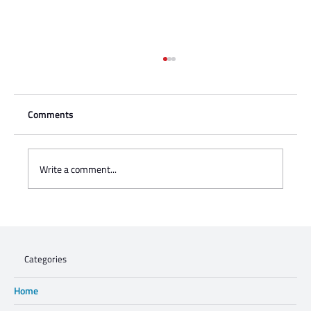
Comments
Write a comment...
Charisse Zeifert's tribute to Steve Gruzd
Categories
Home