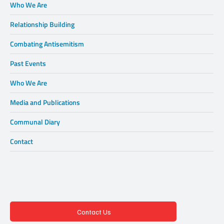
Who We Are
Relationship Building
Combating Antisemitism
Past Events
Who We Are
Media and Publications
Communal Diary
Contact
Contact Us