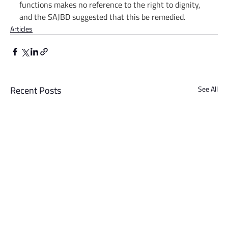
functions makes no reference to the right to dignity, 
and the SAJBD suggested that this be remedied.
Articles
Recent Posts
See All