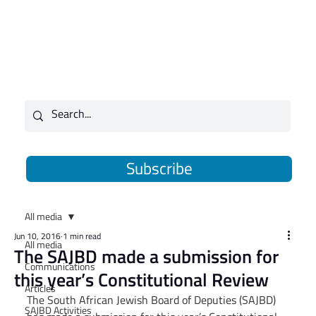
Subscribe
All media
Jun 10, 2016
1 min read
All media
The SAJBD made a submission for
Communications
this year’s Constitutional Review
Articles
The South African Jewish Board of Deputies (SAJBD) 
SAJBD Activities