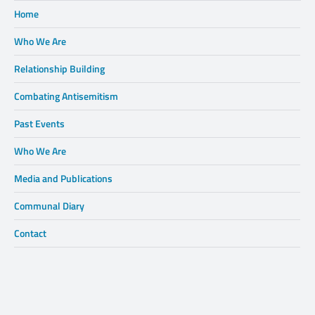
Home
Who We Are
Relationship Building
Combating Antisemitism
Past Events
Who We Are
Media and Publications
Communal Diary
Contact