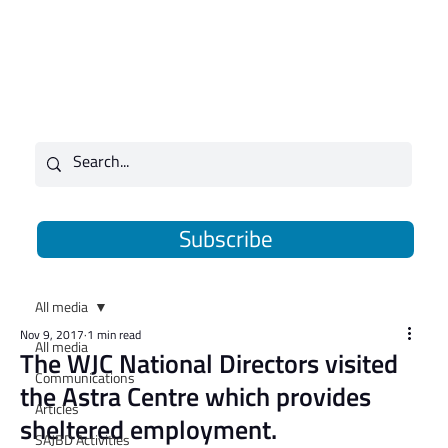
Subscribe
All media
Nov 9, 2017
1 min read
All media
​The WJC National Directors visited
Communications
the Astra Centre which provides
Articles
sheltered employment.
SAJBD Activities