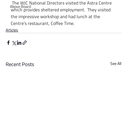
The WJC National Directors visited the Astra Centre 
Above Board
which provides sheltered employment.  They visited 
the impressive workshop and had lunch at the 
Centre’s restaurant, Coffee Time.
Articles
Recent Posts
See All