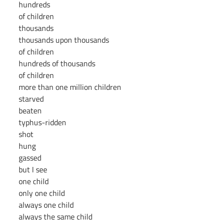
hundreds
of children
thousands
thousands upon thousands
of children
hundreds of thousands
of children
more than one million children
starved
beaten
typhus-ridden
shot
hung
gassed
but I see
one child
only one child
always one child
always the same child