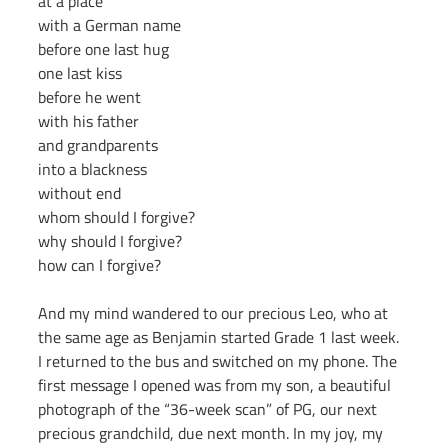
at a place
with a German name
before one last hug
one last kiss
before he went
with his father
and grandparents
into a blackness
without end
whom should I forgive?
why should I forgive?
how can I forgive?
And my mind wandered to our precious Leo, who at 
the same age as Benjamin started Grade 1 last week.
I returned to the bus and switched on my phone. The 
first message I opened was from my son, a beautiful 
photograph of the “36-week scan” of PG, our next 
precious grandchild, due next month. In my joy, my 