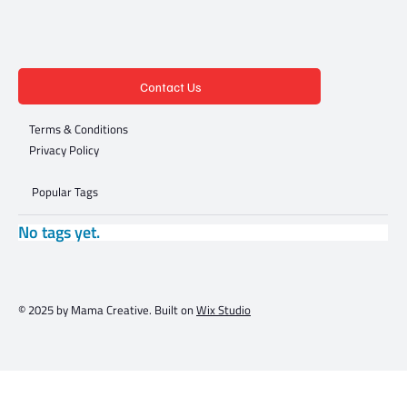
Contact Us
Terms & Conditions
Privacy Policy
Popular Tags
No tags yet.
© 2025 by Mama Creative. Built on
Wix Studio