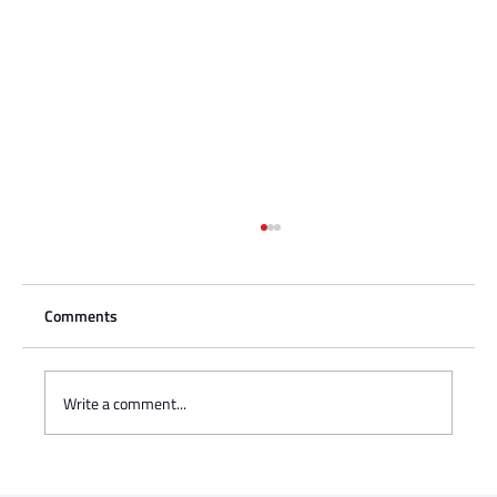
Comments
Write a comment...
Charisse Zeifert's tribute to Steve Gruzd