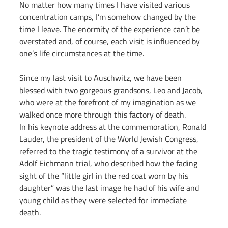
No matter how many times I have visited various 
concentration camps, I’m somehow changed by the 
time I leave. The enormity of the experience can’t be 
overstated and, of course, each visit is influenced by 
one’s life circumstances at the time.
Since my last visit to Auschwitz, we have been 
blessed with two gorgeous grandsons, Leo and Jacob, 
who were at the forefront of my imagination as we 
walked once more through this factory of death.
In his keynote address at the commemoration, Ronald 
Lauder, the president of the World Jewish Congress, 
referred to the tragic testimony of a survivor at the 
Adolf Eichmann trial, who described how the fading 
sight of the “little girl in the red coat worn by his 
daughter” was the last image he had of his wife and 
young child as they were selected for immediate 
death.