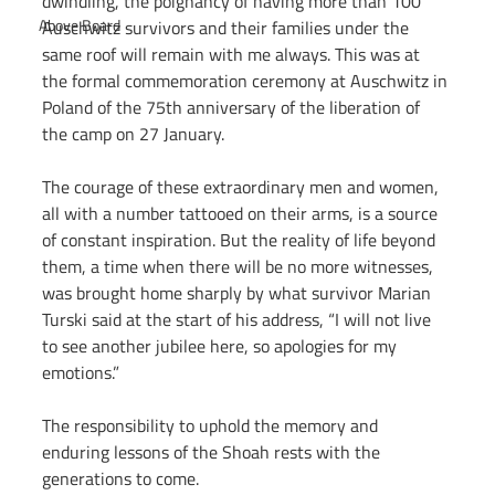
dwindling, the poignancy of having more than 100 
Above Board
Auschwitz survivors and their families under the 
same roof will remain with me always. This was at 
the formal commemoration ceremony at Auschwitz in 
Poland of the 75th anniversary of the liberation of 
the camp on 27 January.
The courage of these extraordinary men and women, 
all with a number tattooed on their arms, is a source 
of constant inspiration. But the reality of life beyond 
them, a time when there will be no more witnesses, 
was brought home sharply by what survivor Marian 
Turski said at the start of his address, “I will not live 
to see another jubilee here, so apologies for my 
emotions.”
The responsibility to uphold the memory and 
enduring lessons of the Shoah rests with the 
generations to come.