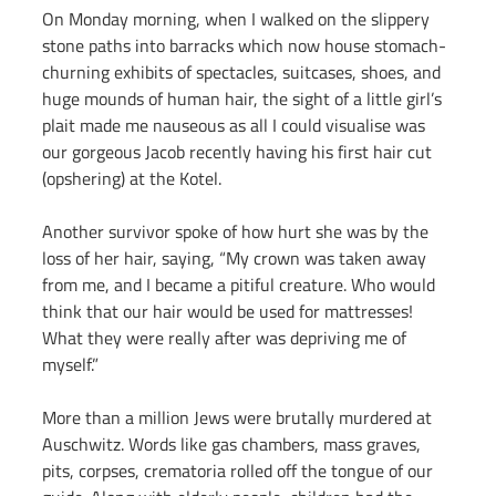
On Monday morning, when I walked on the slippery 
stone paths into barracks which now house stomach-
churning exhibits of spectacles, suitcases, shoes, and 
huge mounds of human hair, the sight of a little girl’s 
plait made me nauseous as all I could visualise was 
our gorgeous Jacob recently having his first hair cut 
(opshering) at the Kotel.
Another survivor spoke of how hurt she was by the 
loss of her hair, saying, “My crown was taken away 
from me, and I became a pitiful creature. Who would 
think that our hair would be used for mattresses! 
What they were really after was depriving me of 
myself.”
More than a million Jews were brutally murdered at 
Auschwitz. Words like gas chambers, mass graves, 
pits, corpses, crematoria rolled off the tongue of our 