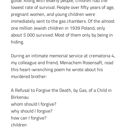
guide. Along with elderly people, children had the 
lowest rate of survival. People over fifty years of age, 
pregnant women, and young children were 
immediately sent to the gas chambers. Of the almost 
one million Jewish children in 1939 Poland, only 
about 5 000 survived. Most of them only by being in 
hiding.
During an intimate memorial service at crematoria 4, 
my colleague and friend, Menachem Rosensaft, read 
this heart-wrenching poem he wrote about his 
murdered brother:
A Refusal to Forgive the Death, by Gas, of a Child in 
Birkenau
whom should I forgive?
why should I forgive?
how can I forgive?
children