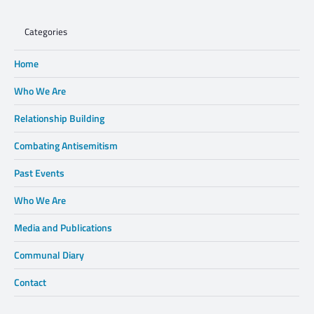
Categories
Home
Who We Are
Relationship Building
Combating Antisemitism
Past Events
Who We Are
Media and Publications
Communal Diary
Contact