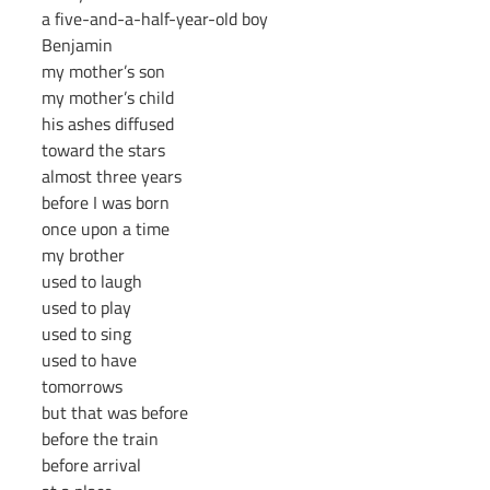
a five-and-a-half-year-old boy
Benjamin
my mother’s son
my mother’s child
his ashes diffused
toward the stars
almost three years
before I was born
once upon a time
my brother
used to laugh
used to play
used to sing
used to have
tomorrows
but that was before
before the train
before arrival