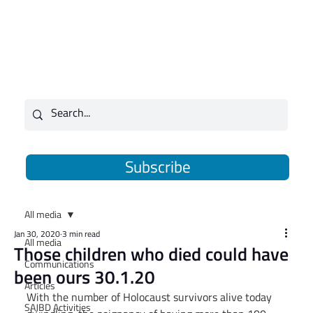
Subscribe
All media
Jan 30, 2020
3 min read
All media
Those children who died could have
Communications
been ours 30.1.20
Articles
With the number of Holocaust survivors alive today 
SAJBD Activities