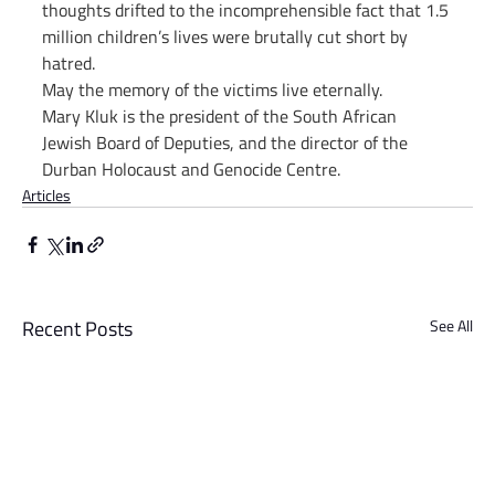
thoughts drifted to the incomprehensible fact that 1.5 
million children’s lives were brutally cut short by 
hatred.
May the memory of the victims live eternally.
Mary Kluk is the president of the South African 
Jewish Board of Deputies, and the director of the 
Durban Holocaust and Genocide Centre.
Articles
Recent Posts
See All