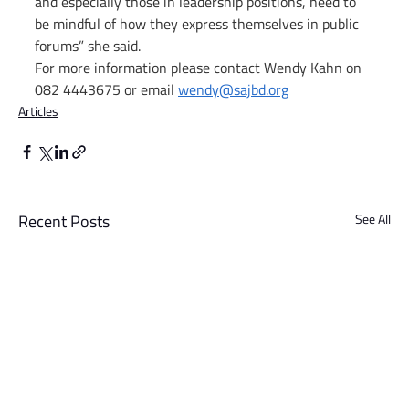
and especially those in leadership positions, need to 
be mindful of how they express themselves in public 
forums” she said.
For more information please contact Wendy Kahn on 
082 4443675 or email 
wendy@sajbd.org
Articles
Recent Posts
See All