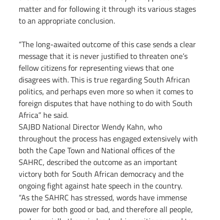
matter and for following it through its various stages 
to an appropriate conclusion.
“The long-awaited outcome of this case sends a clear 
message that it is never justified to threaten one’s 
fellow citizens for representing views that one 
disagrees with. This is true regarding South African 
politics, and perhaps even more so when it comes to 
foreign disputes that have nothing to do with South 
Africa” he said.
SAJBD National Director Wendy Kahn, who 
throughout the process has engaged extensively with 
both the Cape Town and National offices of the 
SAHRC, described the outcome as an important 
victory both for South African democracy and the 
ongoing fight against hate speech in the country.
“As the SAHRC has stressed, words have immense 
power for both good or bad, and therefore all people, 