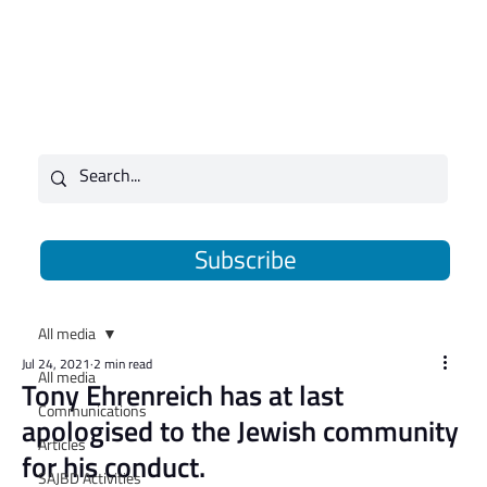
Subscribe
All media
Jul 24, 2021
2 min read
All media
Tony Ehrenreich has at last
Communications
apologised to the Jewish community
Articles
for his conduct.
SAJBD Activities