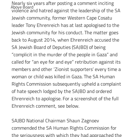
Nearly six years after posting a comment inciting 
Above Board
violence and hatred against the leadership of the SA 
Jewish community, former Western Cape Cosatu 
leader Tony Ehrenreich has at last apologised to the 
Jewish community for his conduct. The matter goes 
back to August 2014, when Ehrenreich accused the 
SA Jewish Board of Deputies (SAJBD) of being 
“complicit in the murder of the people in Gaza” and 
called for “an eye for and eye” retribution against its 
members and other ‘Zionist supporters’ every time a 
woman or child was killed in Gaza. The SA Human 
Rights Commission subsequently upheld a complaint 
of hate speech lodged by the SAJBD and ordered 
Ehrenreich to apologise. For a screenshot of the full 
Ehrenreich comment, see below.
SAJBD National Chairman Shaun Zagnoev 
commended the SA Human Rights Commission for 
the seriousness with which they had approached the 