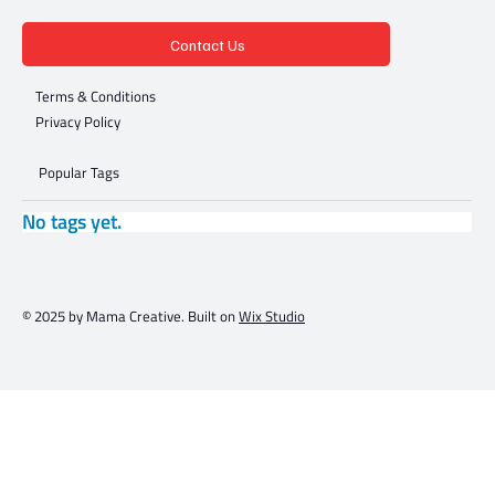
Contact Us
Terms & Conditions
Privacy Policy
Popular Tags
No tags yet.
© 2025 by Mama Creative. Built on
Wix Studio