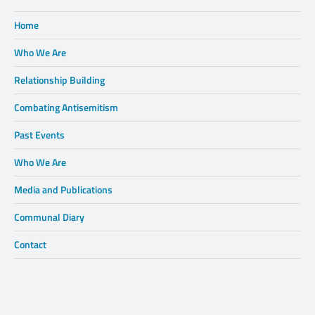
Home
Who We Are
Relationship Building
Combating Antisemitism
Past Events
Who We Are
Media and Publications
Communal Diary
Contact