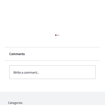
Comments
Write a comment...
Charisse Zeifert's tribute to Steve Gruzd
Categories