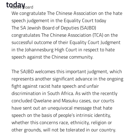
today
Above Board
We congratulate The Chinese Association on the hate 
speech judgement in the Equality Court today
The SA Jewish Board of Deputies (SAJBD) 
congratulates The Chinese Association (TCA) on the 
successful outcome of their Equality Court Judgment 
in the Johannesburg High Court in respect to hate 
speech against the Chinese community.
The SAJBD welcomes this important judgment, which 
represents another significant advance in the ongoing 
fight against racist hate speech and unfair 
discrimination in South Africa. As with the recently 
concluded Qwelane and Masuku cases, our courts 
have sent out an unequivocal message that hate 
speech on the basis of people’s intrinsic identity, 
whether this concerns race, ethnicity, religion or 
other grounds, will not be tolerated in our country.