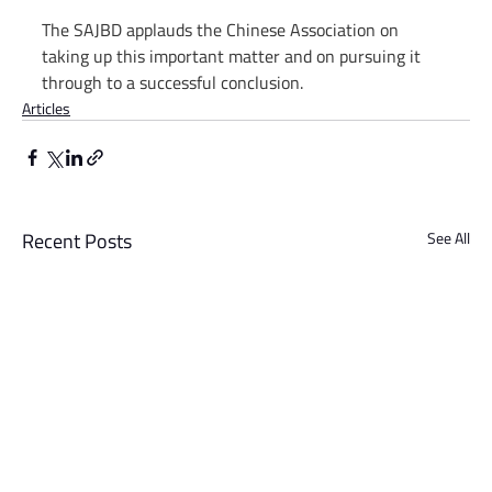
The SAJBD applauds the Chinese Association on 
taking up this important matter and on pursuing it 
through to a successful conclusion.
Articles
Recent Posts
See All