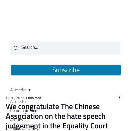
Subscribe
All media
Jul 28, 2022
1 min read
All media
We congratulate The Chinese
Communications
Association on the hate speech
Articles
judgement in the Equality Court
SAJBD Activities