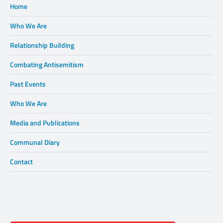
Home
Who We Are
Relationship Building
Combating Antisemitism
Past Events
Who We Are
Media and Publications
Communal Diary
Contact