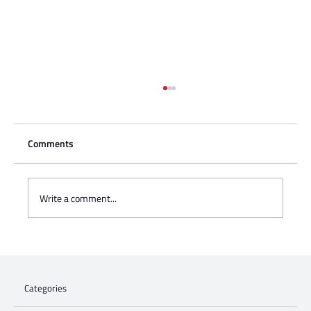
Comments
Write a comment...
Charisse Zeifert's tribute to Steve Gruzd
Categories