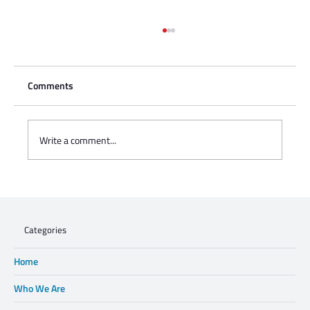
Comments
Write a comment...
Charisse Zeifert's tribute to Steve Gruzd
Categories
Home
Who We Are