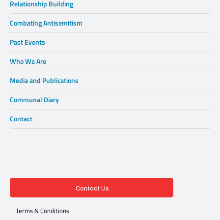
Relationship Building
Combating Antisemitism
Past Events
Who We Are
Media and Publications
Communal Diary
Contact
Contact Us
Terms & Conditions