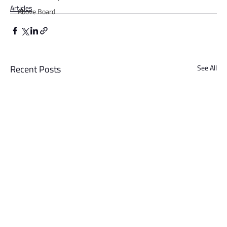
Articles
Above Board
Recent Posts
See All