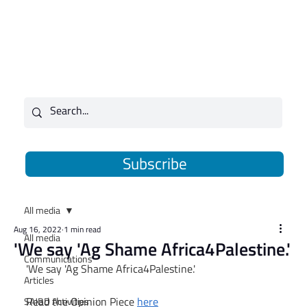
Subscribe
All media
Aug 16, 2022
1 min read
All media
'We say 'Ag Shame Africa4Palestine.'
Communications
'We say 'Ag Shame Africa4Palestine.'
Articles
Read the Opinion Piece 
here
SAJBD Activities