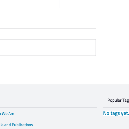
 Zeifert's tribute to
This is what respectful
Gruzd
dialogue is
Popular Ta
No tags yet
 We Are
ia and Publications