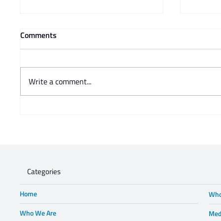
Comments
Write a comment...
Prof Adam Mendelsohn's
Charisse
opinion piece in Business Day -
Steve 
Lewis in Wonderland
Categories
Home
Who
Who We Are
Med