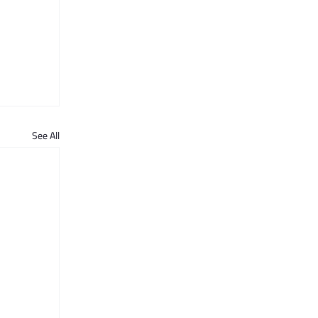
See All