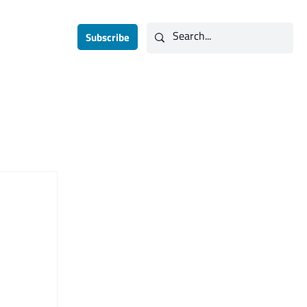
Subscribe
Contact