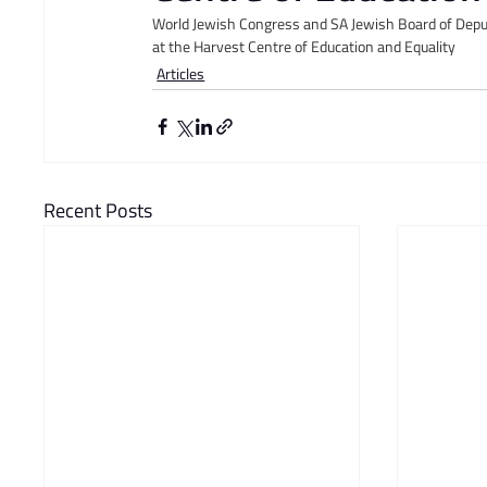
World Jewish Congress and SA Jewish Board of Dep
at the Harvest Centre of Education and Equality
Articles
Recent Posts