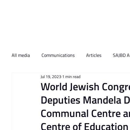
Who We Are
What 
All media
Communications
Articles
SAJBD Ac
Jul 19, 2023
1 min read
World Jewish Congr
Deputies Mandela D
Communal Centre an
Centre of Education