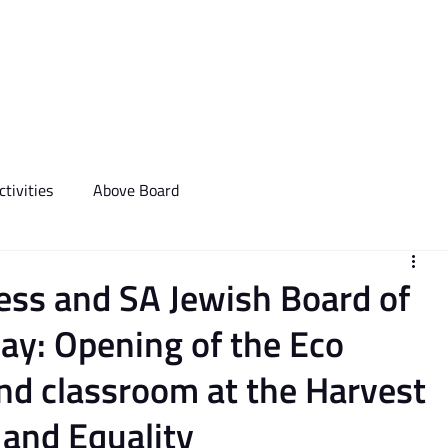
We Do
Events
Media & Communictions
Communal Diary
tivities
Above Board
ess and SA Jewish Board of
ay: Opening of the Eco
d classroom at the Harvest
 and Equality