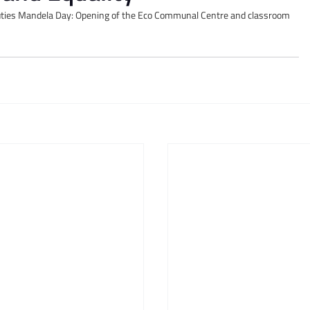
uties Mandela Day: Opening of the Eco Communal Centre and classroom 