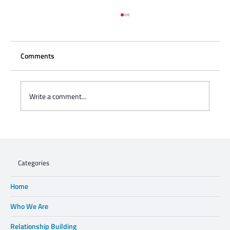
Comments
Write a comment...
Charisse Zeifert's tribute to Steve Gruzd
Categories
Home
Who We Are
Relationship Building