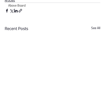
Articles
Above Board
Recent Posts
See All