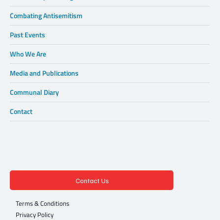
Combating Antisemitism
Past Events
Who We Are
Media and Publications
Communal Diary
Contact
Contact Us
Terms & Conditions
Privacy Policy