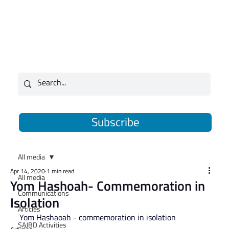
Subscribe
All media
Apr 14, 2020
1 min read
All media
Yom Hashoah- Commemoration in
Communications
Isolation
Articles
Yom Hashaoah - commemoration in isolation
SAJBD Activities